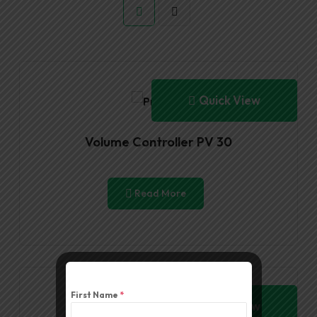
Quick View
Volume Controller PV 30
Read More
First Name
*
Quick View