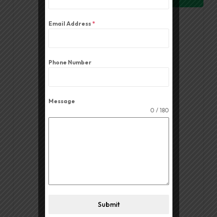
Email Address
*
Phone Number
Message
0 / 180
Volume Controller PV 33
Read More
Submit