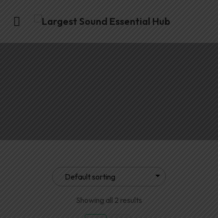
Showing all 2 results