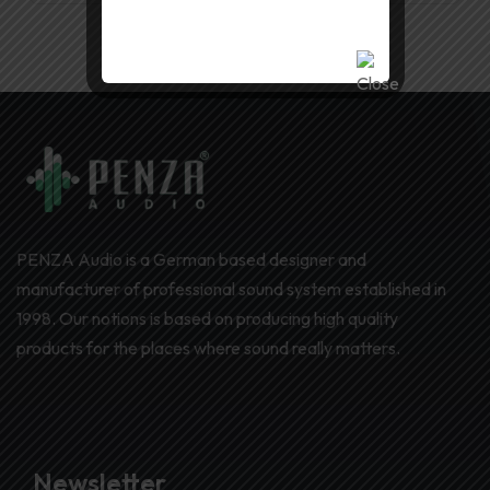
PENZA Audio is a German based designer and
manufacturer of professional sound system established in
1998. Our notions is based on producing high quality
products for the places where sound really matters.
Newsletter