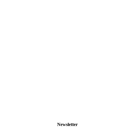
Newsletter