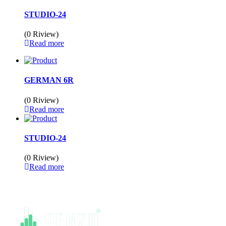
STUDIO-24
(0 Riview)
Read more
GERMAN 6R
(0 Riview)
Read more
STUDIO-24
(0 Riview)
Read more