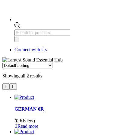
Connect with Us
Showing all 2 results
GERMAN 6R
(0 Riview)
Read more