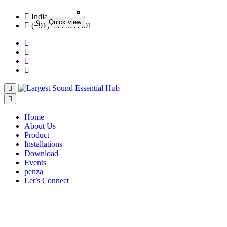
India
Quick view
Quick view
Quick view
Quick view
(+91) 9839034401
Home
About Us
Product
Installations
Download
Events
penza
Let’s Connect