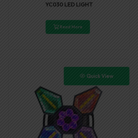
YC030 LED LIGHT
Read More
Quick View