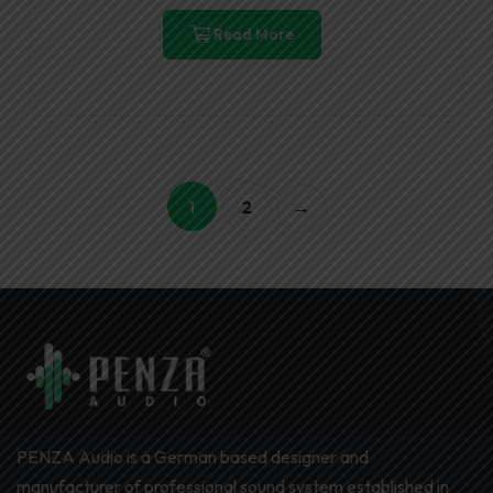
Read More
1
2
→
PENZA Audio is a German based designer and
manufacturer of professional sound system established in