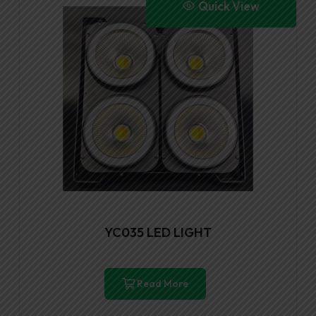
Quick View
YC035 LED LIGHT
Read More