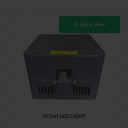
Quick View
YCO41 LED LIGHT