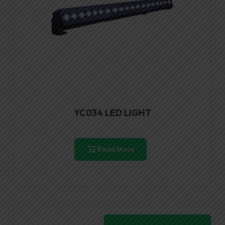
YC034 LED LIGHT
Read More