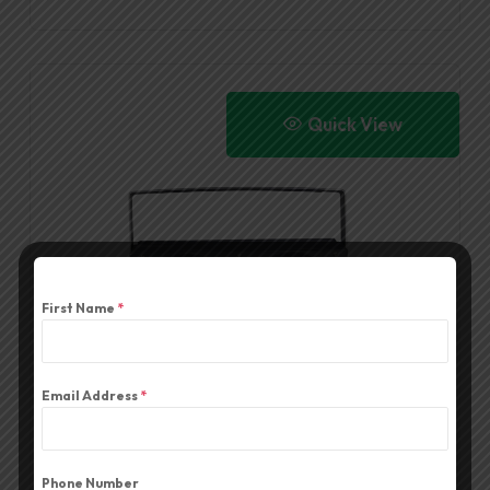
Quick View
First Name
*
Email Address
*
YC036 LED LIGHT
Phone Number