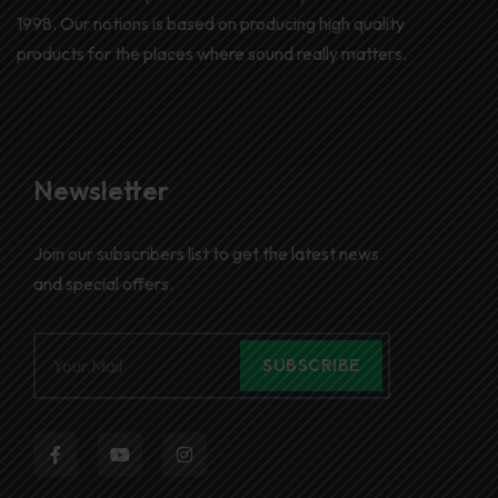
1998. Our notions is based on producing high quality
products for the places where sound really matters.
Newsletter
Join our subscribers list to get the latest news
and special offers.
SUBSCRIBE