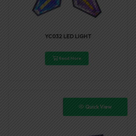
YC032 LED LIGHT
Read More
Quick View