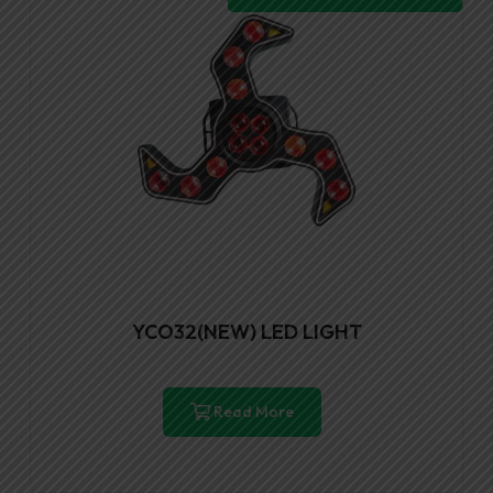
YCO32(NEW) LED LIGHT
Read More