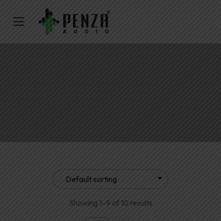
Showing 1–9 of 10 results