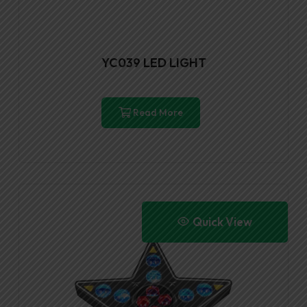
YC039 LED LIGHT
Read More
Quick View