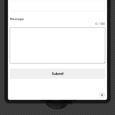
Read More
Message
0 / 180
Quick View
Submit