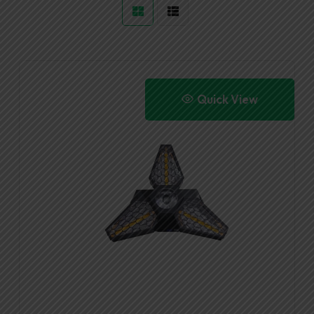
Quick View