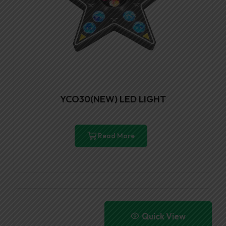
YCO30(NEW) LED LIGHT
Read More
Quick View