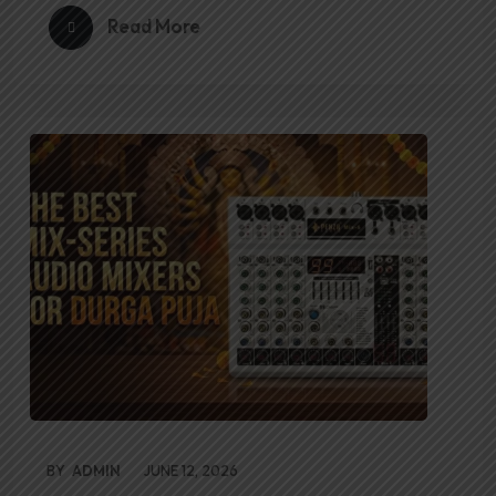
Read More
BY
ADMIN
JUNE 12, 2026