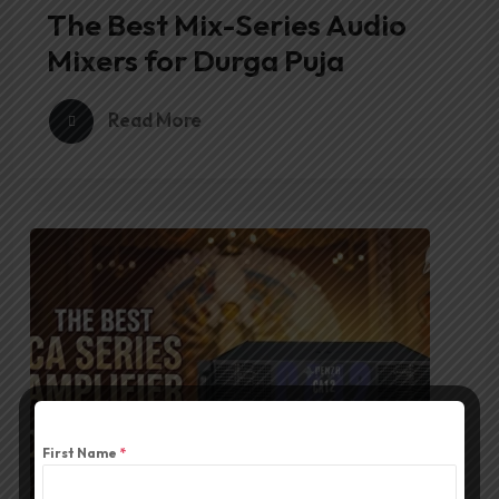
The Best Mix-Series Audio
Mixers for Durga Puja
Read More
First Name
*