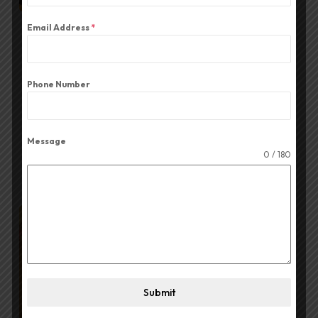
Email Address
*
BY
ADMIN
JUNE 6, 2026
The Best CA Series Amplifier
Phone Number
for Durga Puja
Read More
Message
0 / 180
Submit