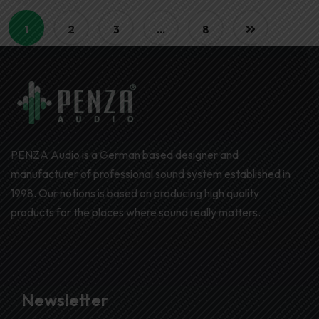
1
2
3
…
8
PENZA Audio is a German based designer and
manufacturer of professional sound system established in
1998. Our notions is based on producing high quality
products for the places where sound really matters.
Newsletter