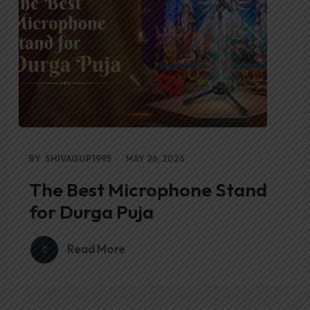
BY
SHIVAGUP1995
MAY 26, 2026
The Best Microphone Stand
for Durga Puja
Read More