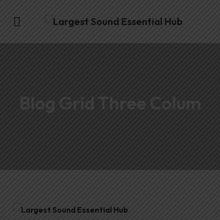
Blog Grid Three Colum