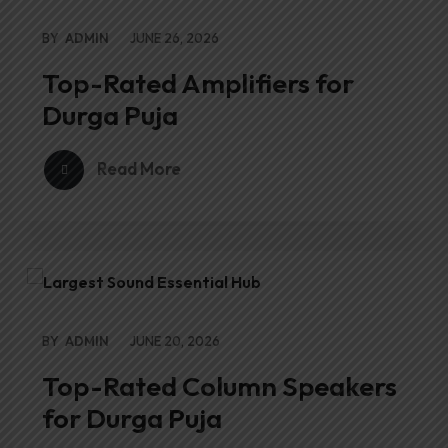
BY
ADMIN
JUNE 26, 2026
Top-Rated Amplifiers for
Durga Puja
Read More
BY
ADMIN
JUNE 20, 2026
Top-Rated Column Speakers
for Durga Puja