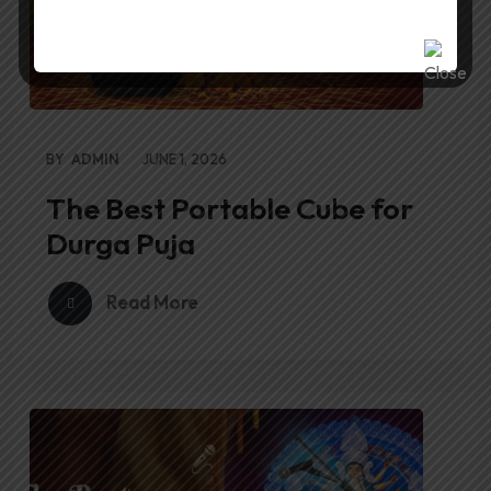
BY
ADMIN
JUNE 1, 2026
The Best Portable Cube for
Durga Puja
Read More