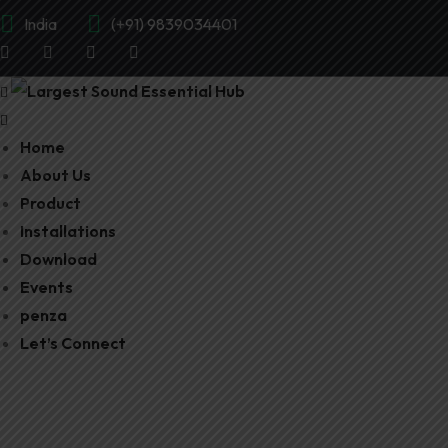
India
(+91) 9839034401
Home
About Us
Product
Installations
Download
Events
penza
Let’s Connect