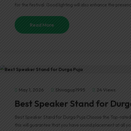
for the festival. Good lighting will also enhance the presenc
Read More
May 1, 2026
Shivagup1995
24 Views
Best Speaker Stand for Durg
Best Speaker Stand for Durga Puja Choose the Top-rated 
this will guarantee that you have sound placement at all y