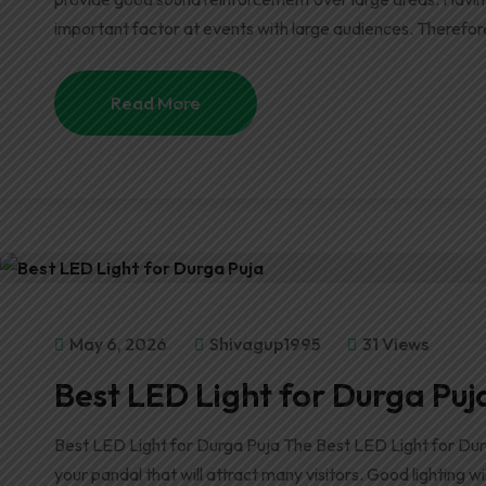
important factor at events with large audiences. Therefor
Read More
May 6, 2026
Shivagup1995
31 Views
Best LED Light for Durga Puj
Best LED Light for Durga Puja The Best LED Light for Dur
your pandal that will attract many visitors. Good lighting 