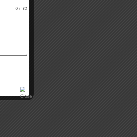
0 / 180