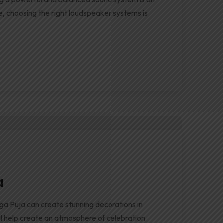
e, choosing the right loudspeaker systems is
a
ga Puja can create stunning decorations in
will help create an atmosphere of celebration