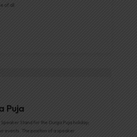
e of all
a Puja
Speaker Stand for the Durga Puja holiday;
our events. The position of a speaker