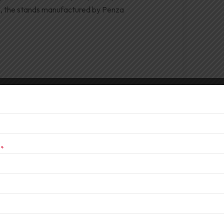
e, the stands manufactured by Penza
s
*
 Durga Puja
res powerful audio systems to support vibrant
 from the DJ Series for Durga Puja critical.