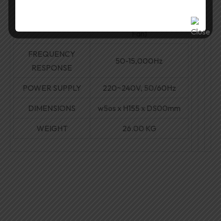
Force Cooling (120mm AC
COOLING
Fan)
FREQUENCY
50-15,000Hz
RESPONSE
POWER SUPPLY
220~240V, 50/60Hz
DIMENSIONS
w5os
x H155 x DS00mm
WEIGHT
26.00 KG