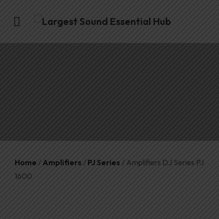
Home
/
Amplifiers
/
PJ Series
/ Amplifiers DJ Series PJ
1600