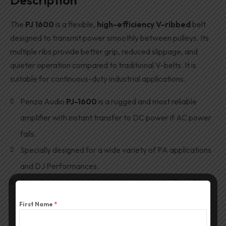
Description
The
PJ 1600
is a flexible,
high-efficiency V-ribbed
belt
designed to transmit power smoothly between pulleys. Its
multiple ribs provide better grip, reduced slippage, and
quieter operation compared to traditional V-belts. It is
suitable for continuous-duty industrial applications.
Penza Audio
PJ-1600
is a rugged and most reliable
amplifier with instant transfer to DC power if AC power
fails.
Specially designed for a wide variety of PA applications
and DJ Performances.
It can be connected to various input sources like a PA
Mixer,
DJ Mixer
, CD/DVD player, Cassette player, and
First Name
*
Musical Instruments like Guitar, Keyboard etc.