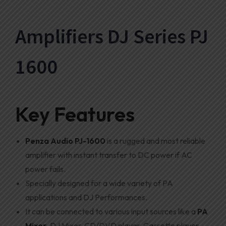
Amplifiers DJ Series PJ
1600
Key Features
Penza Audio
PJ-1600
is a rugged and most reliable
amplifier with instant transfer to DC power if AC
power fails.
Specially designed for a wide variety of PA
applications and DJ Performances.
It can be connected to various input sources like a
PA
Mixer
, DJ Mixer, CD/DVD player, Cassette player,