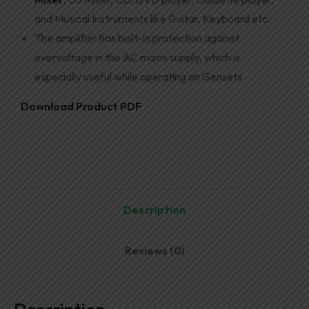
and Musical Instruments like Guitar, Keyboard etc.
The amplifier has built-in protection against
overvoltage in the AC mains supply, which is
especially useful while operating on Gensets
Download Product PDF
Description
Reviews (0)