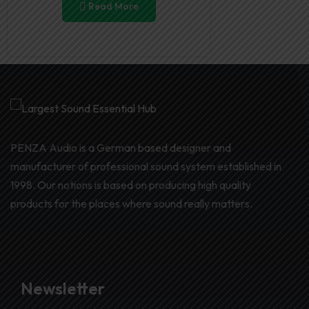
Read More
PENZA Audio is a German based designer and
manufacturer of professional sound system established in
1998. Our notions is based on producing high quality
products for the places where sound really matters.
Newsletter