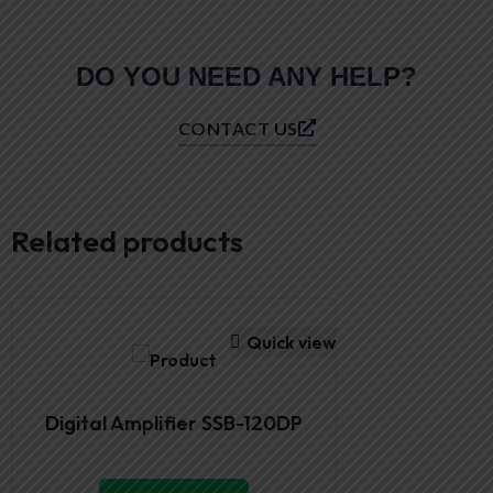
DO YOU NEED ANY HELP?
CONTACT US
Related products
Quick view
Digital Amplifier SSB-120DP