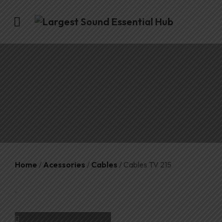
Home
/
Acessories
/
Cables
/ Cables TV 215