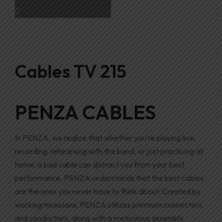
Cables TV 215
PENZA CABLES
In PENZA, we realize that whether you’re playing live
,
recording, rehearsing with the band, or just practicing at
home, a bad cable can distract you from your best
performance
.
PENZA understands that the best cables
are the ones you never have to think about. Created by
working musicians
,
PENZA utilizes premium connectors
and conductors, along with a meticulous assembly