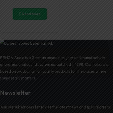
Read More
PENZA Audio is a German based designer and manufacturer
of professional sound system established in 1998. Our notions is
based on producing high quality products for the places where
sound really matters.
Newsletter
Join our subscribers list to get the latest news and special offers.