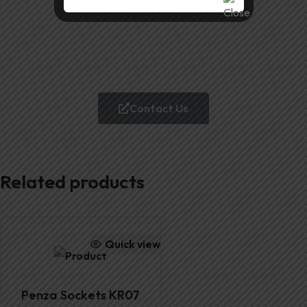
Contact Us
Related products
Quick view
Penza Sockets KR07