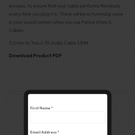
process, to ensure that your cable performs
flawlessly
every time you plug it in. There will be no humming voice
in your sound system when you use Penza Wires &
Cables
.
3.5 mm to Two 6.35 Audio Cable
1.5 M
Download Product PDF
Description
First Name
*
Reviews (0)
Email Address
*