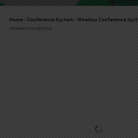
Home
/
Conference System
/
Wireless Conference Sys
wireless microphone