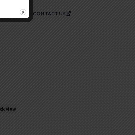
CONTACT US
ck view