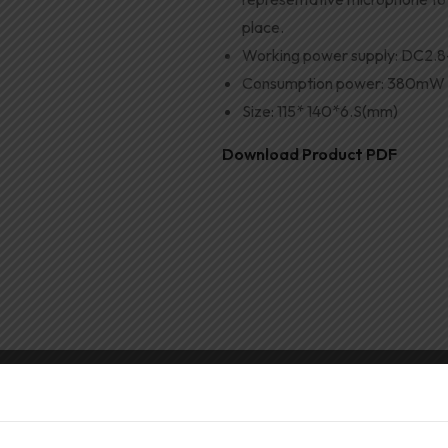
place.
Working power supply
:
DC2
.
8
Consumption power
:
380mW (
Size
:
115
*
140
*
6.S(mm)
Download Product PDF