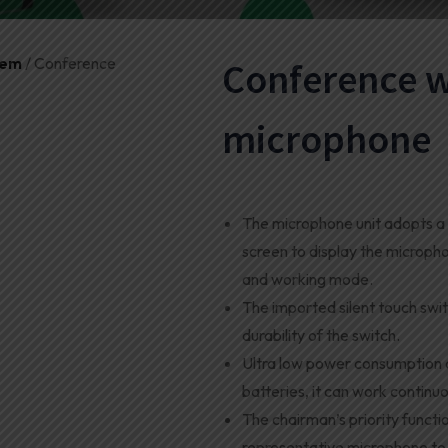
tem
/ Conference
Conference w
microphone
The microphone unit adopts a 
screen to display the microph
and working mode
.
The imported silent touch swit
durability of the switch.
Ultra low power consumption d
batteries, it can work continuo
The chairman’s priority function
representative microphone to 