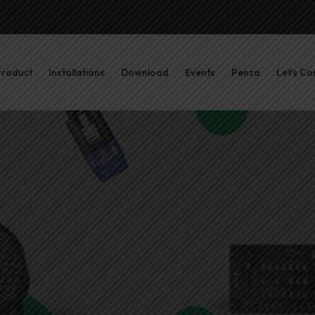
Product
Installations
Download
Events
Penza
Let’s Co