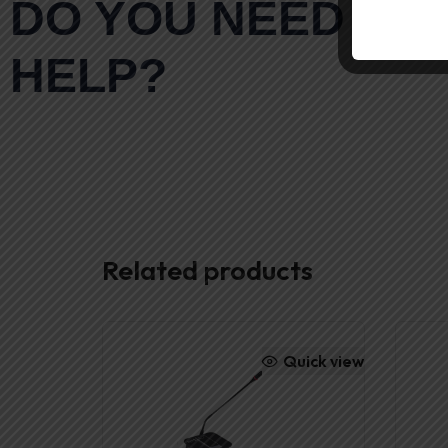
DO YOU NEED AN
HELP?
Related products
Quick view