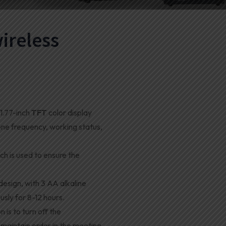
ireless
1.77-inch
TFT
color display
one frequency, working status,
ch is used to ensure the
esign, with 3 AA alkaline
usly for 8-12 hours
.
 is to turn off the
maintain order in the meeting