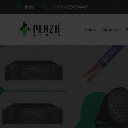
India
(+91) 9839034401
Home
About Us