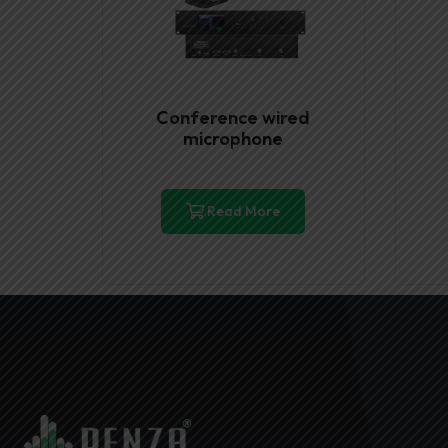
Conference wired
microphone
Read More