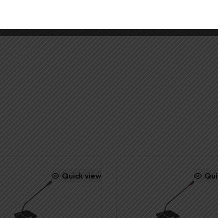
Y
Quick view
Qui