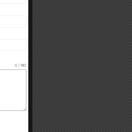
orking mode
.
0 / 180