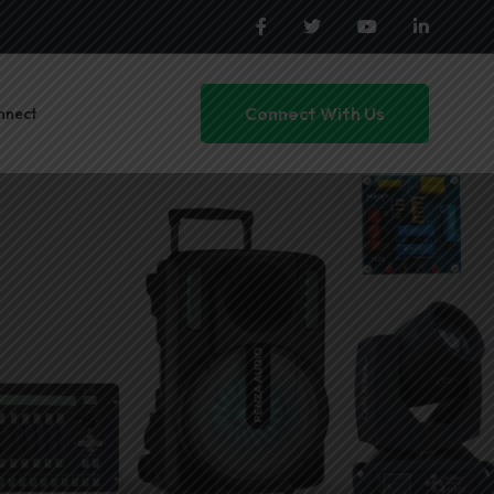
Connect With Us
nnect