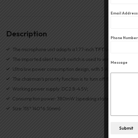
Email Addres
Description
Phone Number
The microphone unit adopts a 1.77-inch
TFT
color display s
The imported silent touch switch is used to ensure the durabil
Message
Ultra low power consumption design, with 3 AA alkaline batte
The chairman’s priority function is to turn off the represent
Working power supply
:
DC2
.
8-4.5V;
Consumption power
:
380mW (speaking state);
Size
:
115
*
140
*
6.S(mm)
Submit