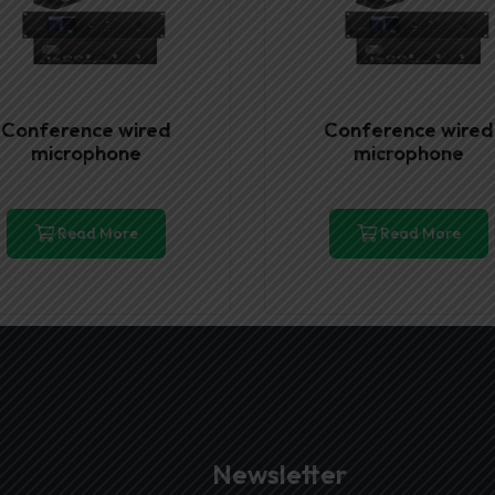
Conference wired
Conference wired
microphone
microphone
Read More
Read More
Newsletter