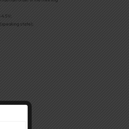
-4.5V;
speaking state);