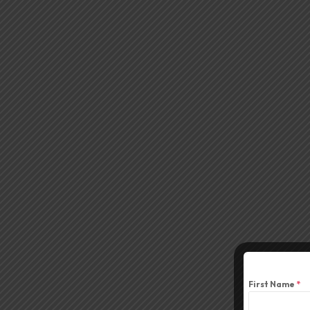
First Name
*