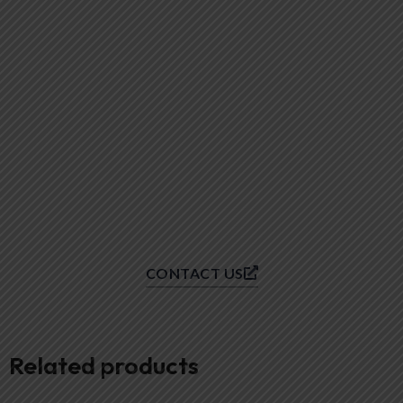
CONTACT US
Related products