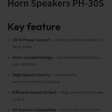
Horn Speakers PH-30S
Key feature
30 W Power Output
— strong sound for medium to
large areas
Horn-Loaded Design
— focused sound projection
over distance
High Speech Clarity
— optimized for
announcements and paging
Efficient Sound Output
— high sensitivity for louder
output
PA System Compatible
— works with common PA