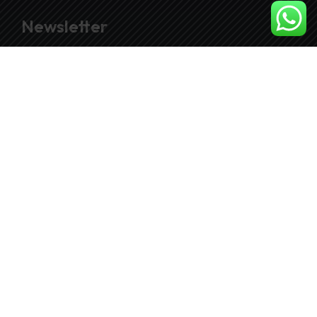
Newsletter
Join our subscribers list to get the latest news
and special offers.
SUBSCRIBE
© Copyright 2026. by
Penzaaudio.com
| Design By
FutureZenGroup