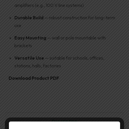
amplifiers (e.g., 100 V line systems)
Durable Build
— robust construction for long-term
use
Easy Mounting
— wall or pole mountable with
brackets
Versatile Use
— suitable for schools, offices,
stations, halls, factories
Download Product PDF
Description