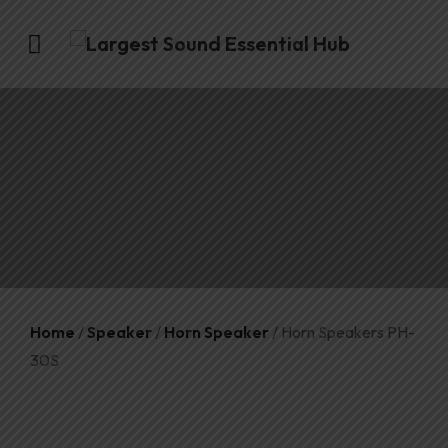
Home
/
Speaker
/
Horn Speaker
/ Horn Speakers PH-
30S