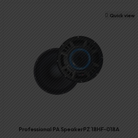
Quick view
Professional PA SpeakerPZ 18HF-018A