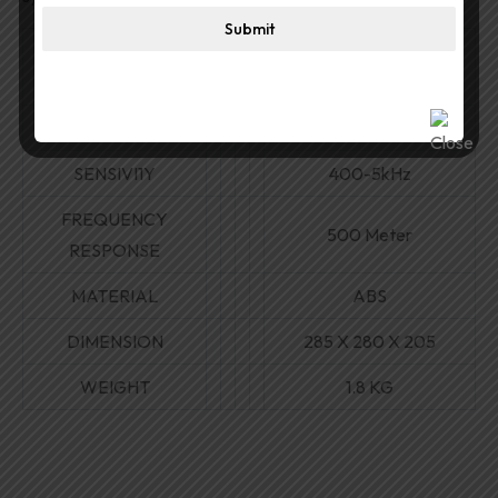
Submit
30W/ 15 W/7.5W/3.8W/
POWER
8 ohms
VOLTAGE
70V/100V
SENSIVI1Y
400-5kHz
FREQUENCY
500 Meter
RESPONSE
MATERIAL
ABS
DIMENSION
285
X
280
X
205
WEIGHT
1.8 KG