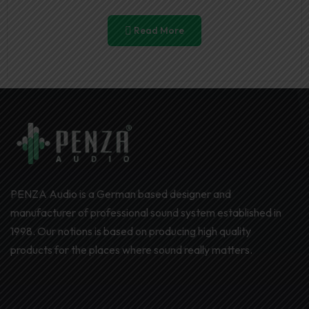
Read More
PENZA Audio is a German based designer and
manufacturer of professional sound system established in
1998. Our notions is based on producing high quality
products for the places where sound really matters.