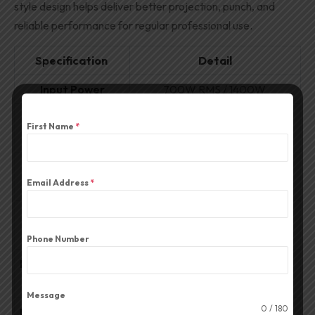
style design helps deliver better projection, punch, and
reliable performance for regular professional use.
Specification
Detail
Input Power
700W RMS / 1400W
Speaker
First Name
*
2-Way System
Configuration
Frequency
40–20,000 Hz
Email Address
*
Response
Low Frequency (LF)
2 × 15″ High-Performance
Transducers
Speakers
Phone Number
High Frequency (HF)
Dynamic Titanium Compression
Unit
Horn Driver (16″ × 7″)
Message
0 / 180
Nominal Impedance
4 Ω (Ohms)