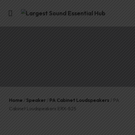
Home
/
Speaker
/
PA Cabinet Loudspeakers
/ PA
Cabinet Loudspeakers ERX-825