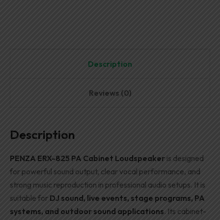
Description
Reviews (0)
Description
PENZA ERX-825 PA Cabinet Loudspeaker
is designed
for powerful sound output, clear vocal performance, and
strong music reproduction in professional audio setups. It is
suitable for
DJ sound, live events, stage programs, PA
systems, and outdoor sound applications
. Its cabinet-