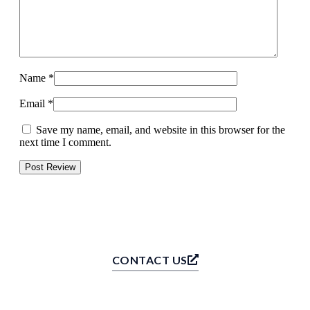
Name
*
Email
*
Save my name, email, and website in this browser for the
next time I comment.
CONTACT US