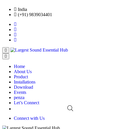
India
(+91) 9839034401
Home
About Us
Product
Installations
Download
Events
penza
Let’s Connect
Connect with Us