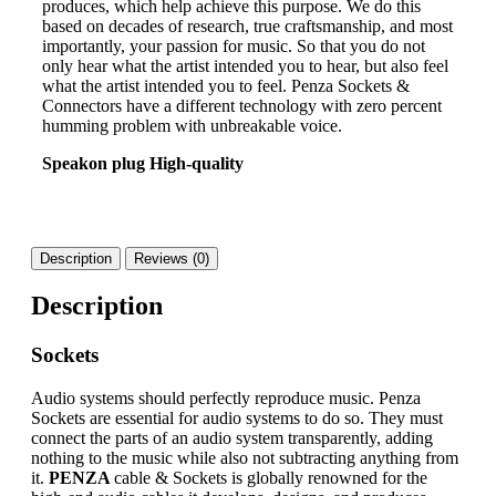
produces, which help achieve this purpose. We do this
based on decades of research, true craftsmanship, and most
importantly, your passion for music. So that you do not
only hear what the artist intended you to hear, but also feel
what the artist intended you to feel. Penza Sockets &
Connectors have a different technology with zero percent
humming problem with unbreakable voice.
Speakon plug High-quality
Description
Reviews (0)
Description
Sockets
Audio systems should perfectly reproduce music. Penza
Sockets are essential for audio systems to do so. They must
connect the parts of an audio system transparently, adding
nothing to the music while also not subtracting anything from
it.
PENZA
cable & Sockets is globally renowned for the