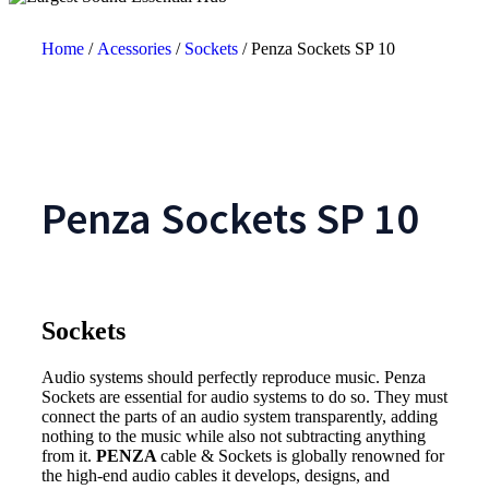
Home
/
Acessories
/
Sockets
/ Penza Sockets SP 10
Penza Sockets SP 10
Sockets
Audio systems should perfectly reproduce music. Penza
Sockets are essential for audio systems to do so. They must
connect the parts of an audio system transparently, adding
nothing to the music while also not subtracting anything
from it.
PENZA
cable & Sockets is globally renowned for
the high-end audio cables it develops, designs, and