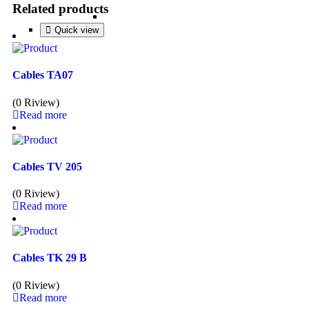
Related products
Quick view
Quick view
Quick view
Quick view
Cables TA07
(0 Riview)
Read more
Cables TV 205
(0 Riview)
Read more
Cables TK 29 B
(0 Riview)
Read more