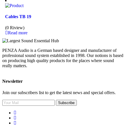
Cables TB 19
(0 Riview)
Read more
PENZA Audio is a German based designer and manufacturer of
professional sound system established in 1998. Our notions is based
on producing high quality products for the places where sound
really matters.
Newsletter
Join our subscribers list to get the latest news and special offers.
Subscribe