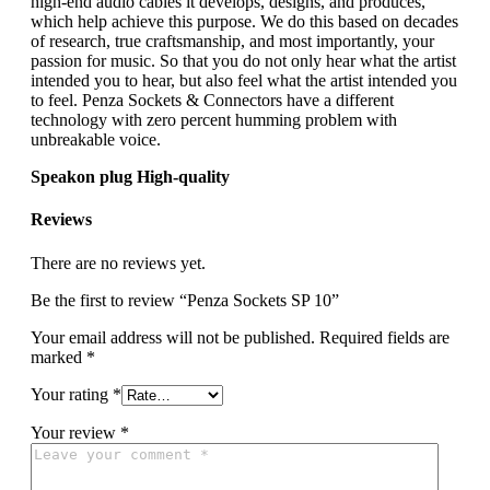
high-end audio cables it develops, designs, and produces,
which help achieve this purpose. We do this based on decades
of research, true craftsmanship, and most importantly, your
passion for music. So that you do not only hear what the artist
intended you to hear, but also feel what the artist intended you
to feel. Penza Sockets & Connectors have a different
technology with zero percent humming problem with
unbreakable voice.
Speakon plug High-quality
Reviews
There are no reviews yet.
Be the first to review “Penza Sockets SP 10”
Your email address will not be published.
Required fields are
marked
*
Your rating
*
Your review
*