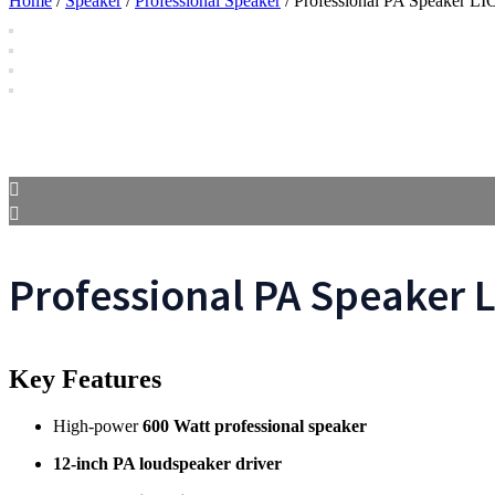
Home
/
Speaker
/
Professional Speaker
/ Professional PA Speaker L
Professional PA Speaker 
Key Features
High-power
600 Watt professional speaker
12-inch PA loudspeaker driver