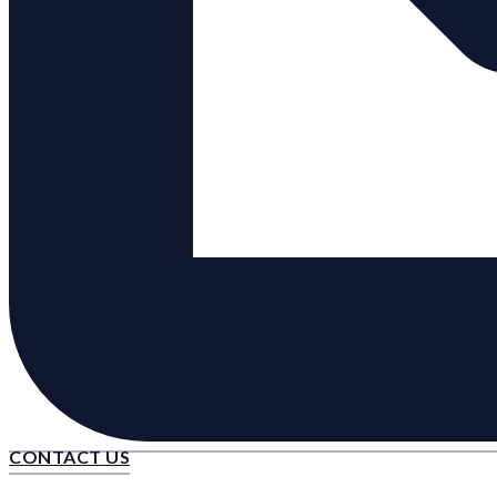
CONTACT US