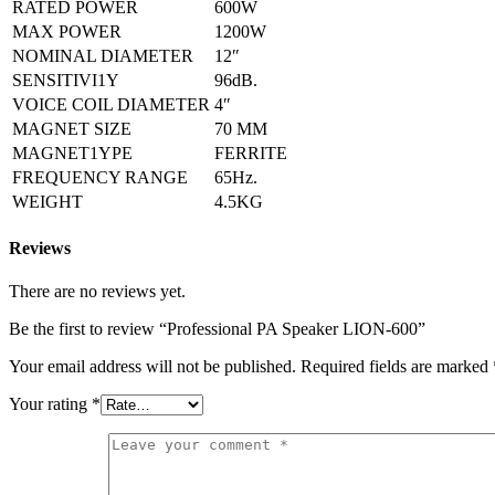
RATED POWER
600W
MAX POWER
1200W
NOMINAL DIAMETER
12″
SENSITIVI1Y
96dB.
VOICE COIL DIAMETER
4″
MAGNET SIZE
70 MM
MAGNET1YPE
FERRITE
FREQUENCY RANGE
65Hz.
WEIGHT
4.5KG
Reviews
There are no reviews yet.
Be the first to review “Professional PA Speaker LION-600”
Your email address will not be published.
Required fields are marked
Your rating
*