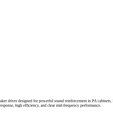
ker driver designed for powerful sound reinforcement in PA cabinets, D
s response, high efficiency, and clear mid-frequency performance.