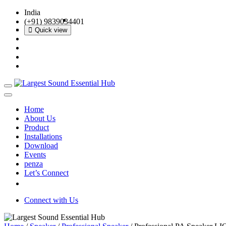
India
(+91) 9839034401
Quick view
Quick view
Quick view
Quick view
Home
About Us
Product
Installations
Download
Events
penza
Let’s Connect
Connect with Us