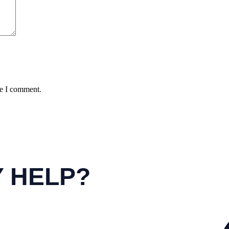
me I comment.
Y HELP?