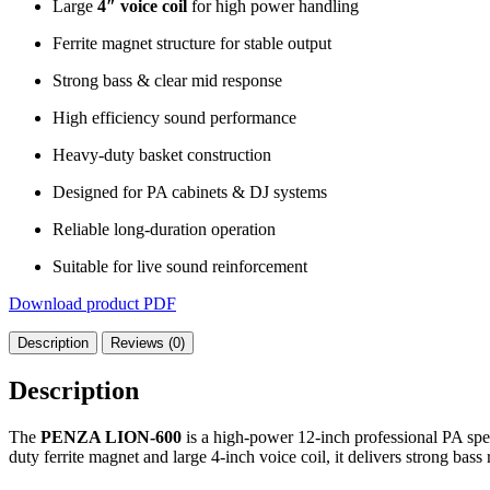
Large
4″ voice coil
for high power handling
Ferrite magnet structure for stable output
Strong bass & clear mid response
High efficiency sound performance
Heavy-duty basket construction
Designed for PA cabinets & DJ systems
Reliable long-duration operation
Suitable for live sound reinforcement
Download product PDF
Description
Reviews (0)
Description
The
PENZA LION-600
is a high-power 12-inch professional PA spea
duty ferrite magnet and large 4-inch voice coil, it delivers strong bas