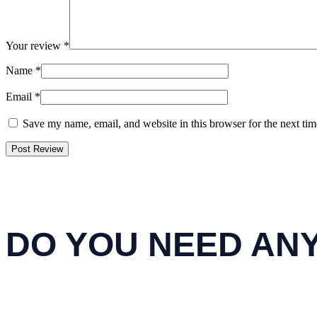
Your review
*
Name
*
Email
*
Save my name, email, and website in this browser for the next ti
DO YOU NEED AN