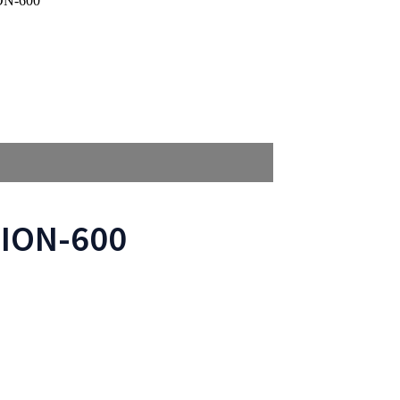
ION-600
LION-600