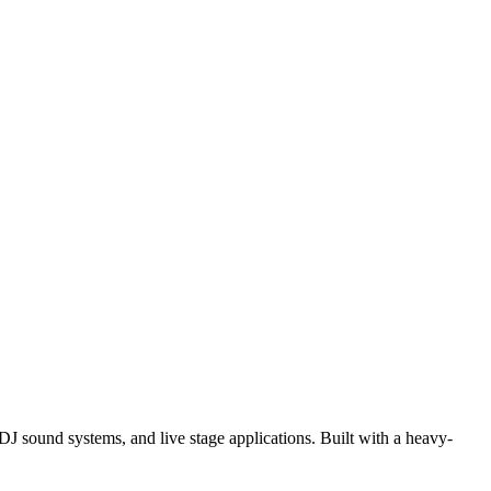
J sound systems, and live stage applications. Built with a heavy-