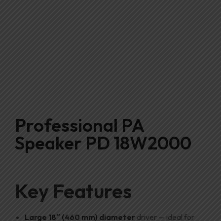
Professional PA
Speaker PD 18W2000
Key Features
Large 18″ (460 mm) diameter
driver — ideal for