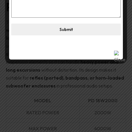
PD 18W2000
The
PD 18W2000
is a high-output
18″
Submit
woofer/subwoofer transducer
that excels in
clean,
linear low-frequency reproduction
even at very high
sound pressure levels. It features a
robust motor
structure
, a
large copper voice coil
, and advanced
suspension elements so it can handle
heavy power and
long excursions
without distortion. Its design makes it
suitable for
reflex (ported), bandpass, or horn-loaded
subwoofer enclosures
in professional audio setups.
MODEL
PD 18W2000
RATED POWER
2000W
MAX POWER
4000W