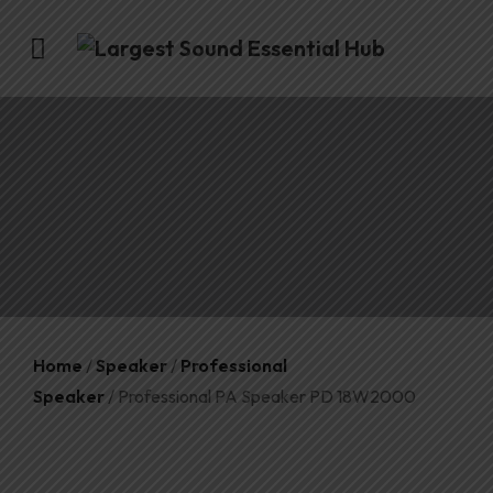
Home
/
Speaker
/
Professional
Speaker
/ Professional PA Speaker PD 18W2000