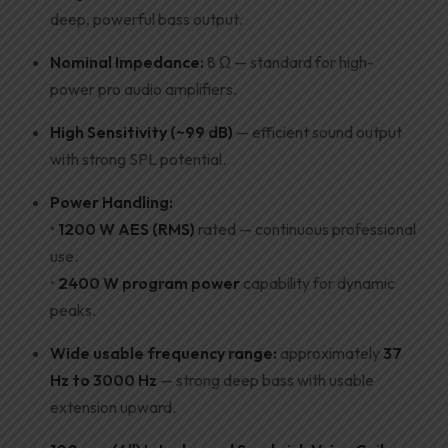
deep, powerful bass output.
Nominal Impedance:
8 Ω — standard for high-
power pro audio amplifiers.
High Sensitivity (~99 dB)
— efficient sound output
with strong SPL potential.
Power Handling:
•
1200 W AES (RMS)
rated — continuous professional
use.
•
2400 W program power
capability for dynamic
peaks.
Wide usable frequency range:
approximately
37
Hz to 3000 Hz
— strong deep bass with usable
extension upward.