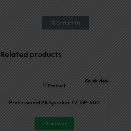
Contact Us
Related products
Quick view
Professional PA Speaker PZ 15P-400
Read More