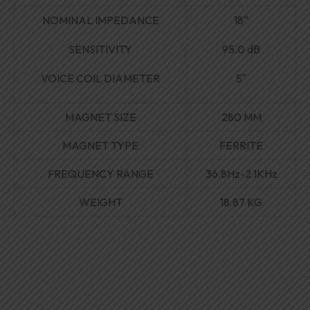
NOMINAL IMPEDANCE
18
“
SENSITIVITY
95.0 dB
VOICE COIL DIAMETER
5″
MAGNET SIZE
280 MM
MAGNET TYPE
FERRITE
FREQUENCY RANGE
36
.
8Hz-2
.
1KHz
WEIGHT
18.87 KG