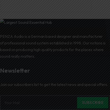
PENZA Audio is a German based designer and manufacturer
of professional sound system established in 1998. Our notions is
based on producing high quality products for the places where
sound really matters.
Newsletter
Join our subscribers list to get the latest news and special offers.
SUBSCRIBE