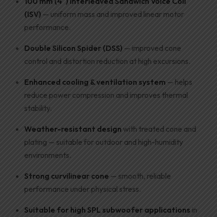
100 mm (4″) Interleaved Sandwich Voice Coil
(ISV)
— uniform mass and improved linear motor
performance.
Double Silicon Spider (DSS)
— improved cone
control and distortion reduction at high excursions.
Enhanced cooling & ventilation system
— helps
reduce power compression and improves thermal
stability.
Weather-resistant design
with treated cone and
plating — suitable for outdoor and high-humidity
environments.
Strong curvilinear cone
— smooth, reliable
performance under physical stress.
Suitable for high SPL subwoofer applications
in