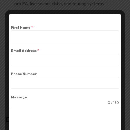
pro PA, live sound, clubs, and touring systems.
Download Product PDF
First Name
*
Email Address
*
Phone Number
Description
Reviews (0)
Message
0 / 180
Description