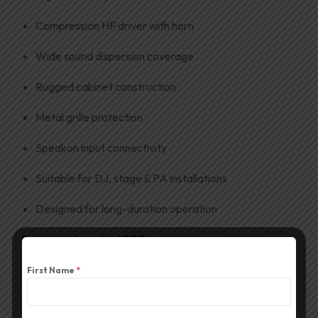
Compression HF driver with horn
Wide sound dispersion coverage
Rugged cabinet construction
Metal grille protection
Speakon input connectivity
Suitable for DJ, stage & PA installations
Designed for long-duration operation
Download product PDF
First Name
*