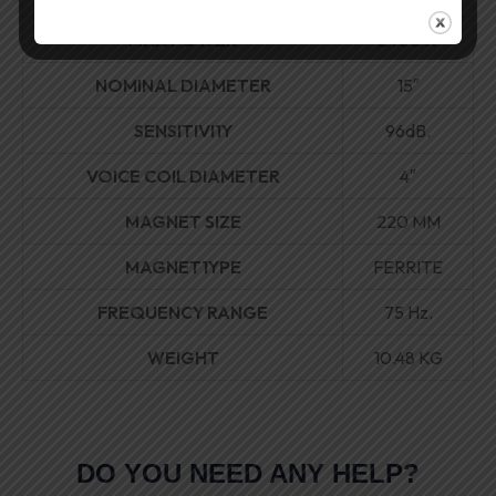
MAX POWER
2400W
NOMINAL DIAMETER
15″
SENSITIVI1Y
96dB.
VOICE COIL DIAMETER
4″
MAGNET SIZE
220 MM
MAGNET1YPE
FERRITE
FREQUENCY RANGE
75 Hz.
WEIGHT
10.48 KG
DO YOU NEED ANY HELP?