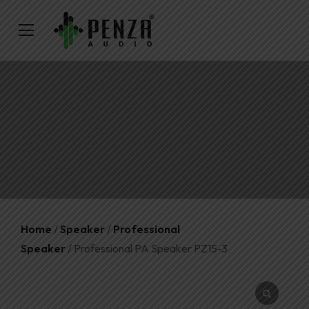
Home
/
Speaker
/
Professional
Speaker
/ Professional PA Speaker PZ15-3