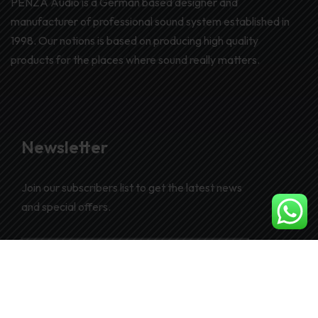
PENZA Audio is a German based designer and
manufacturer of professional sound system established in
1998. Our notions is based on producing high quality
products for the places where sound really matters.
Newsletter
Join our subscribers list to get the latest news
and special offers.
SUBSCRIBE