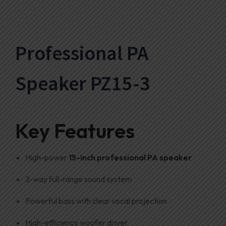
Professional PA
Speaker PZ15-3
Key Features
High-power
15-inch professional PA speaker
2-way full-range sound system
Powerful bass with clear vocal projection
High-efficiency woofer driver