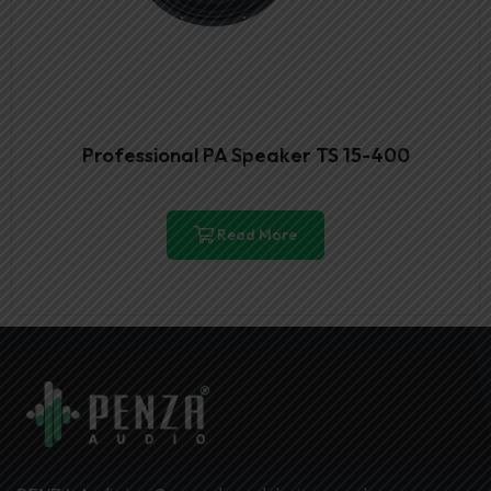
Professional PA Speaker TS 15-400
Read More