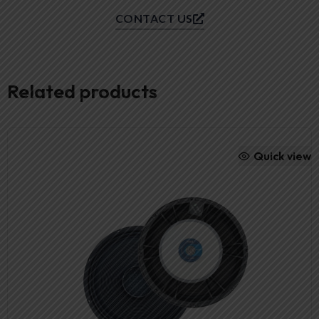
CONTACT US
Related products
Quick view