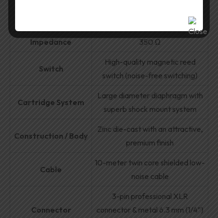
Response
Sensitivity
3.15 mV/Pa
Impedance
350 Ω
High-quality magnetic reed
Switch
switch (noise-free switching)
Large diameter diaphragm with
Cartridge System
superb shock mount system
Zinc die-cast with an attractive,
Construction / Body
premium finish
10-meter twin core shielded low-
Cable
noise cable
3-pin professional XLR
Connector
connector & metal 6.3 mm (1/4”)