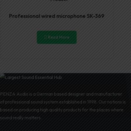
Professional wired microphone SK-369
Read More
PENZA Audio is a German based designer and manufacturer
of professional sound system established in 1998. Our notions is
based on producing high quality products for the places where
sound really matters.