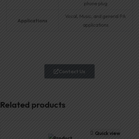
phone plug
Vocal, Music, and general PA
Applications
applications
Contact Us
Related products
Quick view