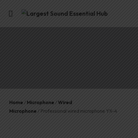
Home
/
Microphone
/
Wired
Microphone
/ Professional wired microphone YX-4