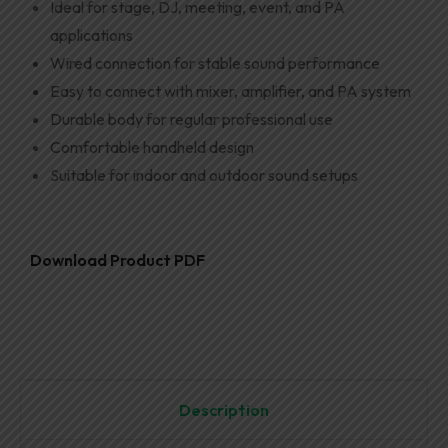
Ideal for stage, DJ, meeting, event, and PA
applications
Wired connection for stable sound performance
Easy to connect with mixer, amplifier, and PA system
Durable body for regular professional use
Comfortable handheld design
Suitable for indoor and outdoor sound setups
Download Product PDF
Description