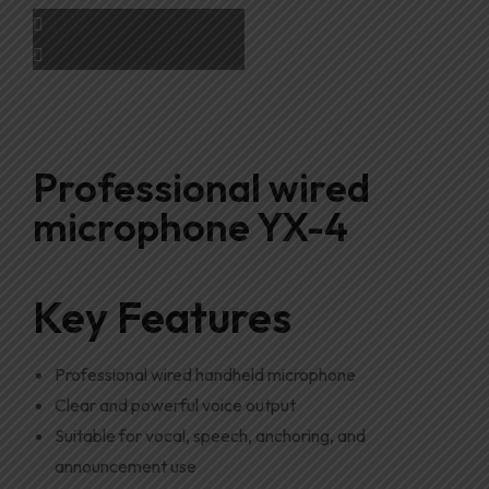
Professional wired
microphone YX-4
Key Features
Professional wired handheld microphone
Clear and powerful voice output
Suitable for vocal, speech, anchoring, and
announcement use