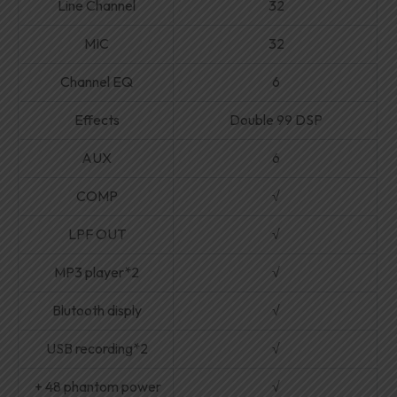
Line Channel
32
MIC
32
Channel EQ
6
Effects
Double 99 DSP
AUX
6
COMP
√
LPF OUT
√
MP3 player*2
√
Blutooth disply
√
USB recording*2
√
+ 48 phantom power
√