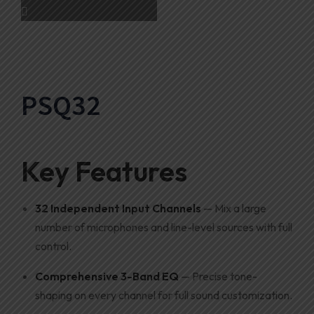
PSQ32
Key Features
32 Independent Input Channels
— Mix a large
number of microphones and line-level sources with full
control.
Comprehensive 3-Band EQ
— Precise tone-
shaping on every channel for full sound customization.