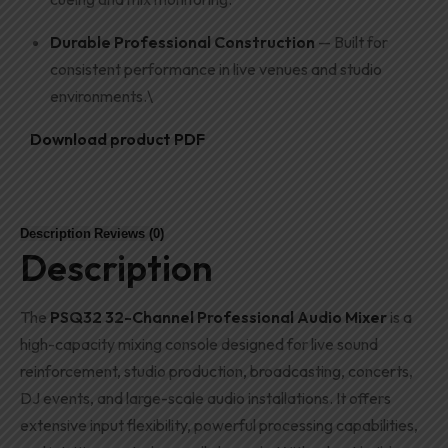
Durable Professional Construction
— Built for
consistent performance in live venues and studio
environments.\
Download product PDF
Description
Reviews (0)
Description
The
PSQ32 32-Channel Professional Audio Mixer
is a
high-capacity mixing console designed for live sound
reinforcement, studio production, broadcasting, concerts,
DJ events, and large-scale audio installations. It offers
extensive input flexibility, powerful processing capabilities,