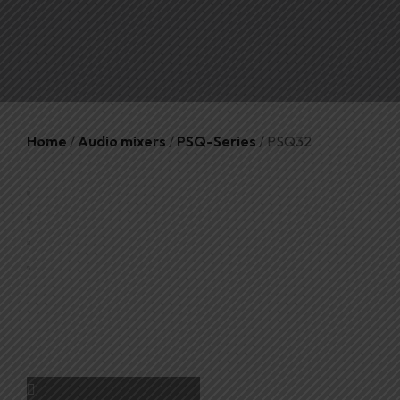
Home
/
Audio mixers
/
PSQ-Series
/ PSQ32