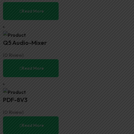
Read More
Q5 Audio-Mixer
(0 Riview)
Read More
PDF-8V3
(0 Riview)
Read More