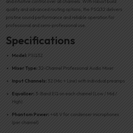
and intuitive control over all channels. With robust build
quality and advanced routing options, the PSQ32 delivers
pristine sound performance and reliable operation for
professional and semi-professional use.
Specifications
Model:
PSQ32
Mixer Type:
32-Channel Professional Audio Mixer
Input Channels:
32 (Mic + Line) with individual preamps
Equalizer:
3-Band EQ on each channel (Low / Mid /
High)
Phantom Power:
+48 V for condenser microphones
(per channel)