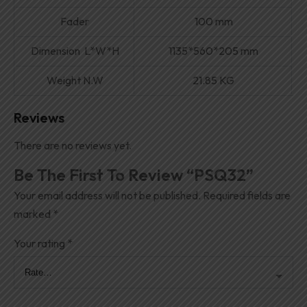
Fader
100 mm
Dimension L*W*H
1135*560*205 mm
Weight N.W
21.85 KG
Reviews
There are no reviews yet.
Be The First To Review “PSQ32”
Your email address will not be published.
Required fields are
marked
*
Your rating
*