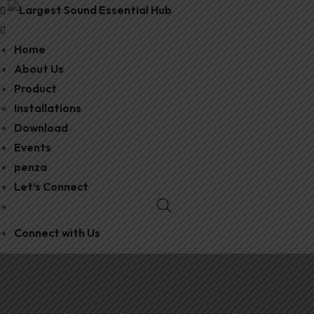
Home
About Us
Product
Installations
Download
Events
penza
Let’s Connect
Connect with Us