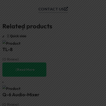
CONTACT US
Related products
Quick view
Quick view
Quick view
Quick view
TL-8
(0 Riview)
Read More
Q-6 Audio-Mixer
(0 Riview)