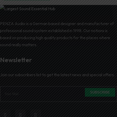
PENZA Audio is a German based designer and manufacturer of
professional sound system established in 1998. Our notions is
based on producing high quality products for the places where
sound really matters.
Newsletter
Join our subscribers list to get the latest news and special offers.
SUBSCRIBE