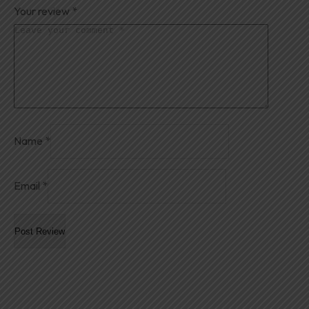
Your review
*
Name
*
Email
*