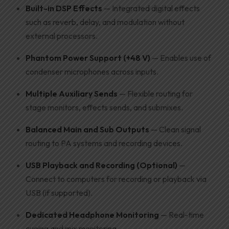
Built-in DSP Effects
— Integrated digital effects
such as reverb, delay, and modulation without
external processors.
Phantom Power Support (+48 V)
— Enables use of
condenser microphones across inputs.
Multiple Auxiliary Sends
— Flexible routing for
stage monitors, effects sends, and submixes.
Balanced Main and Sub Outputs
— Clean signal
routing to PA systems and recording devices.
USB Playback and Recording (Optional)
—
Connect to computers for recording or playback via
USB (if supported).
Dedicated Headphone Monitoring
— Real-time
cueing and mix monitoring.