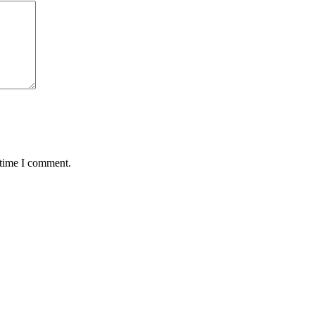
 time I comment.