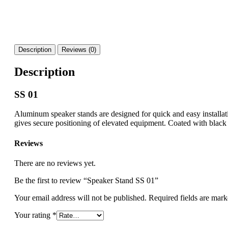
Description
Reviews (0)
Description
SS 01
Aluminum speaker stands are designed for quick and easy installati
gives secure positioning of elevated equipment. Coated with black 
Reviews
There are no reviews yet.
Be the first to review “Speaker Stand SS 01”
Your email address will not be published.
Required fields are mar
Your rating
*