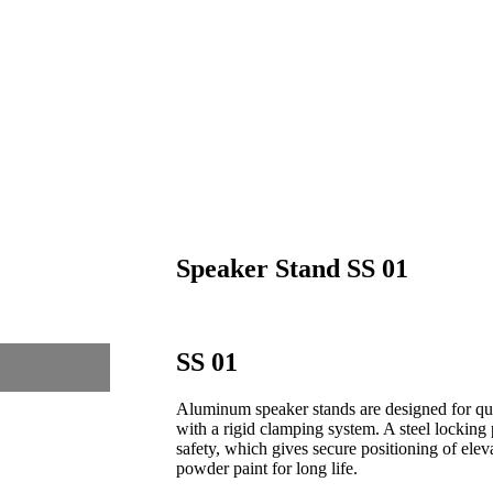
Speaker Stand SS 01
SS 01
Aluminum speaker stands are designed for qui
with a rigid clamping system. A steel locking 
safety, which gives secure positioning of ele
powder paint for long life.