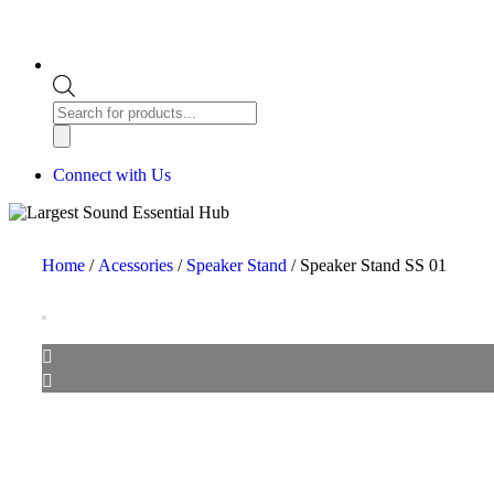
Connect with Us
Home
/
Acessories
/
Speaker Stand
/ Speaker Stand SS 01