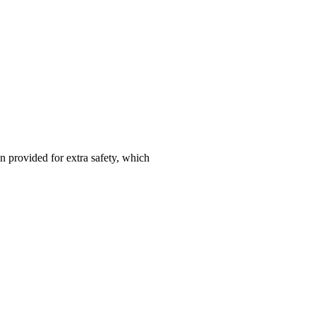
n provided for extra safety, which