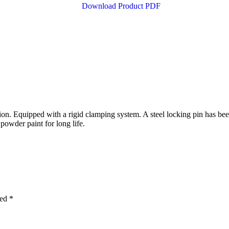
Download Product PDF
on. Equipped with a rigid clamping system. A steel locking pin has bee
powder paint for long life.
ked
*