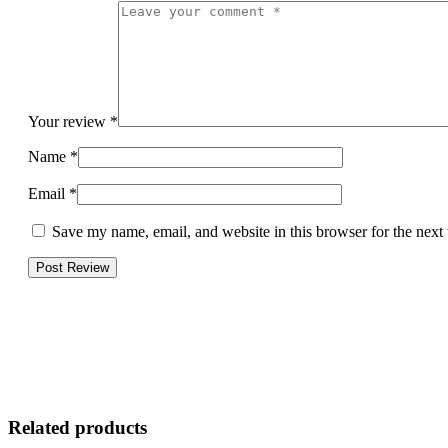
Your review
*
Name
*
Email
*
Save my name, email, and website in this browser for the next
Related products