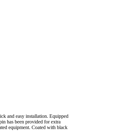
ck and easy installation. Equipped
pin has been provided for extra
vated equipment. Coated with black