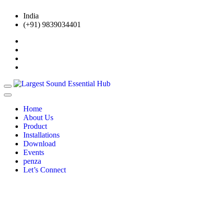
India
(+91) 9839034401
Home
About Us
Product
Installations
Download
Events
penza
Let’s Connect