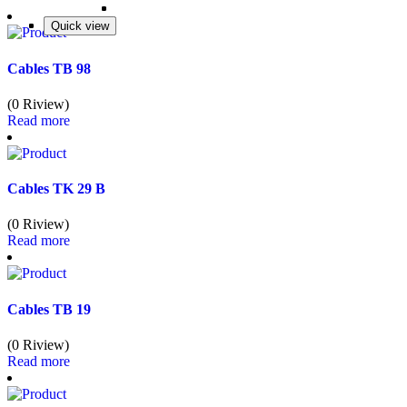
Quick view
Quick view
Quick view
Quick view
Cables TB 98
(0 Riview)
Read more
Cables TK 29 B
(0 Riview)
Read more
Cables TB 19
(0 Riview)
Read more