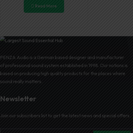
Read More
PENZA Audio is a German based designer and manufacturer
of professional sound system established in 1998. Our notions is
based on producing high quality products for the places where
sound really matters.
Newsletter
Join our subscribers list to get the latest news and special offers.