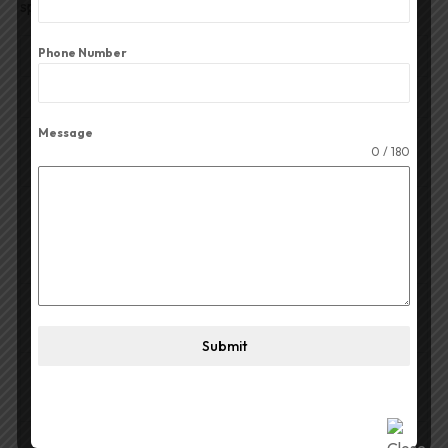
speaker setups.
Phone Number
Feature
Details
Power Capacity
50W RMS
Message
Nominal
8 Ω
0 / 180
Impedance
Frequency
Response /
1,500–18,000 Hz
Range
106 dB/1W/1m or 110 dB
(varies
Sensitivity
depending on the horn used)
Submit
Recommended
\(2.5\text{kHz}\text{
Crossover
(}18\text{dB/octave slope)}\)
Throat