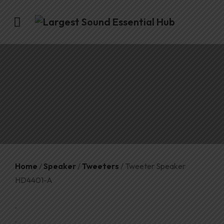
Home
/
Speaker
/
Tweeters
/ Tweeter Speaker
HD4401-A