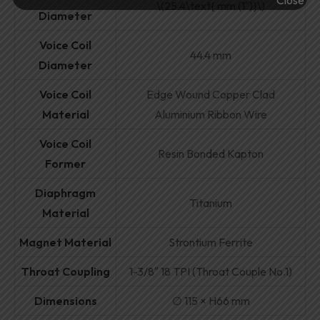
\(25.4\text{ mm (1″)}\)
Diameter
Voice Coil
44.4 mm
Diameter
Voice Coil
Edge Wound Copper Clad
Material
Aluminium Ribbon Wire
Voice Coil
Resin Bonded Kapton
Former
Diaphragm
Titanium
Material
Magnet Material
Strontium Ferrite
Throat Coupling
1-3/8″ 18 TPI (Throat Couple No.1)
Dimensions
∅ 115 × H66 mm