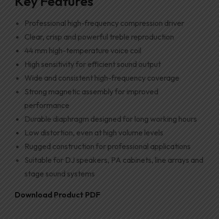
Key Features
Professional high-frequency compression driver
Clear, crisp and powerful treble reproduction
44 mm high-temperature voice coil
High sensitivity for efficient sound output
Wide and consistent high-frequency coverage
Strong magnetic assembly for improved
performance
Durable diaphragm designed for long working hours
Low distortion, even at high volume levels
Rugged construction for professional applications
Suitable for DJ speakers, PA cabinets, line arrays and
stage sound systems
Download Product PDF