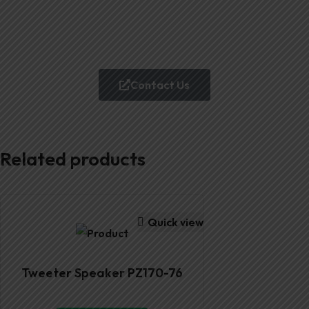
Contact Us
Related products
Quick view
Tweeter Speaker PZ170-76