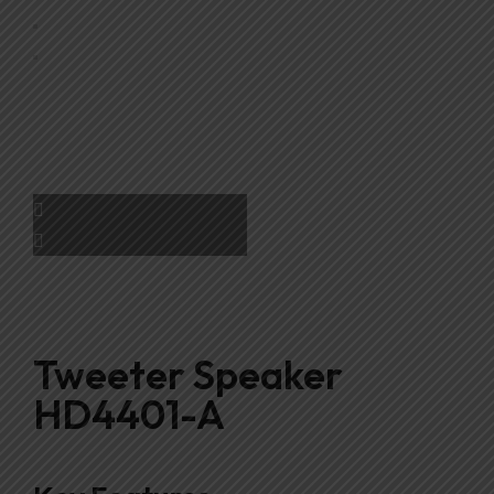
Tweeter Speaker
HD4401-A