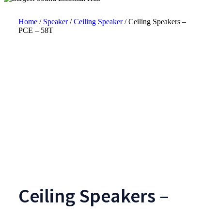
Home
/
Speaker
/
Ceiling Speaker
/ Ceiling Speakers –
PCE – 58T
Ceiling Speakers –