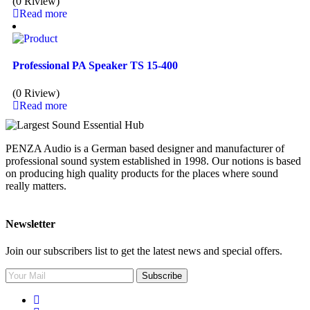
(0 Riview)
Read more
Professional PA Speaker TS 15-400
(0 Riview)
Read more
PENZA Audio is a German based designer and manufacturer of
professional sound system established in 1998. Our notions is based
on producing high quality products for the places where sound
really matters.
Newsletter
Join our subscribers list to get the latest news and special offers.
Subscribe