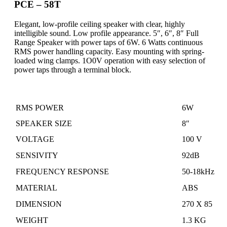
PCE – 58T
Elegant, low-profile ceiling speaker with clear, highly
intelligible sound. Low profile appearance. 5″, 6″, 8″ Full
Range Speaker with power taps of 6W. 6 Watts continuous
RMS power handling capacity
.
Easy mounting with spring-
loaded wing clamps
. 1O0V operation
with
easy selection of
power taps through a terminal block.
RMS POWER
6W
SPEAKER SIZE
8″
VOLTAGE
100 V
SENSIVITY
92dB
FREQUENCY RESPONSE
50-18kHz
MATERIAL
ABS
DIMENSION
270
X
85
WEIGHT
1.3 KG