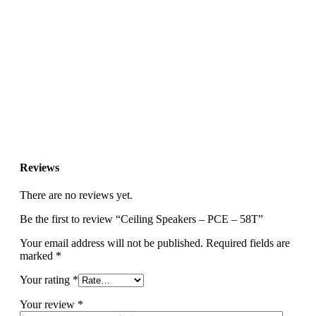
Reviews
There are no reviews yet.
Be the first to review “Ceiling Speakers – PCE – 58T”
Your email address will not be published.
Required fields are
marked
*
Your rating
*
Your review
*