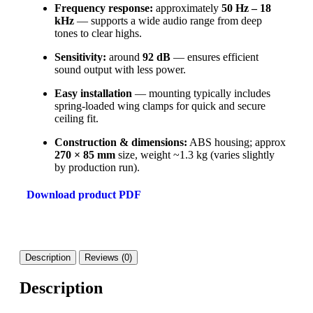
Frequency response:
approximately
50 Hz – 18
kHz
— supports a wide audio range from deep
tones to clear highs.
Sensitivity:
around
92 dB
— ensures efficient
sound output with less power.
Easy installation
— mounting typically includes
spring-loaded wing clamps for quick and secure
ceiling fit.
Construction & dimensions:
ABS housing; approx
270 × 85 mm
size, weight ~1.3 kg (varies slightly
by production run).
Download product PDF
Description
Reviews (0)
Description