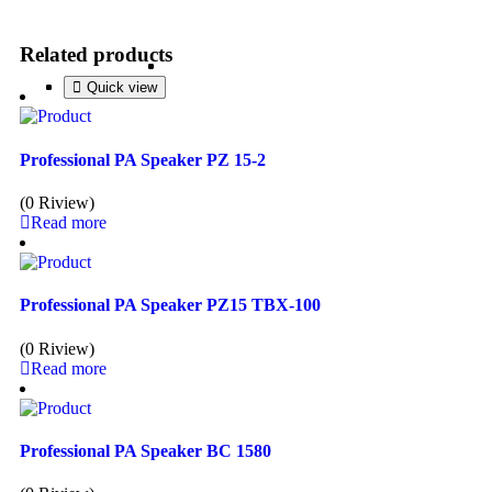
Related products
Quick view
Quick view
Quick view
Quick view
Professional PA Speaker PZ 15-2
(0 Riview)
Read more
Professional PA Speaker PZ15 TBX-100
(0 Riview)
Read more
Professional PA Speaker BC 1580