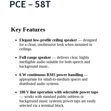
PCE – 58T
Key Features
Elegant low-profile ceiling speaker
— designed
for a clean, unobtrusive look when mounted in
ceilings.
Full-range speaker
— delivers clear, highly
intelligible audio suitable for both speech and
background music.
6 W continuous RMS power handling
—
appropriate for small-to-medium spaces and
distributed audio systems.
100 V line operation with selectable power taps
— works with standard public-address or
background music systems; power taps are easily
selected via a terminal block.