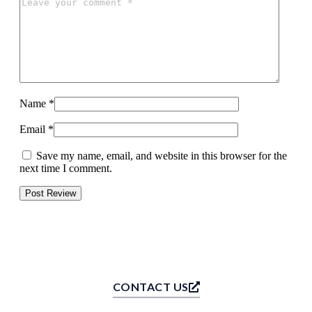
Name
*
Email
*
Save my name, email, and website in this browser for the
next time I comment.
CONTACT US