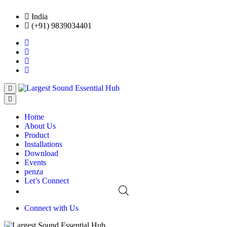
India
(+91) 9839034401
Home
About Us
Product
Installations
Download
Events
penza
Let’s Connect
Connect with Us