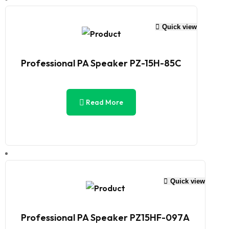
Quick view
Professional PA Speaker PZ-15H-85C
Read More
Quick view
Professional PA Speaker PZ15HF-097A