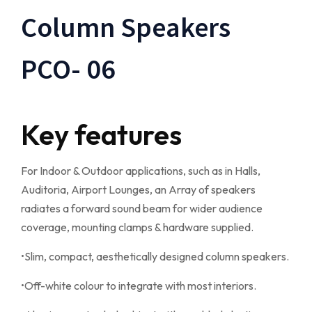
Column Speakers
PCO- 06
Key features
For Indoor & Outdoor applications, such as in Halls,
Auditoria, Airport Lounges, an Array of speakers
radiates a forward sound beam for wider audience
coverage, mounting clamps & hardware supplied.
•Slim, compact, aesthetically designed column speakers.
•Off-white colour to integrate with most interiors.