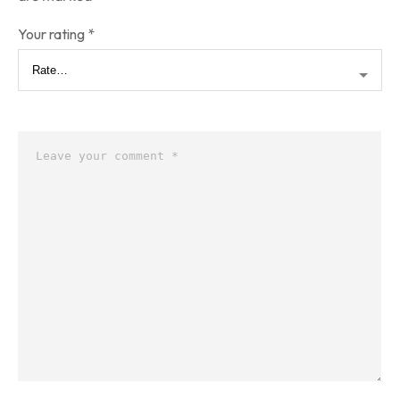
Your rating
*