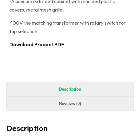
•Aluminum extruded cabinet with moulded plastic
covers, metal mesh grille.
•100V line matching transformer with rotary switch for
tap selection
Download Product PDF
Description
Reviews (0)
Description