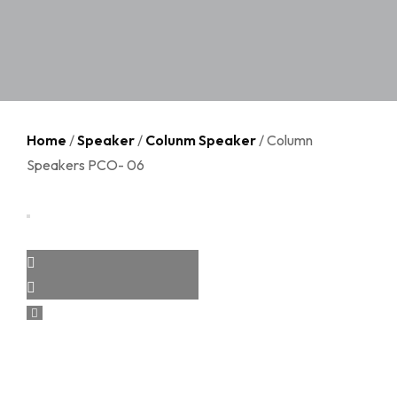
Home
/
Speaker
/
Colunm Speaker
/ Column
Speakers PCO- 06