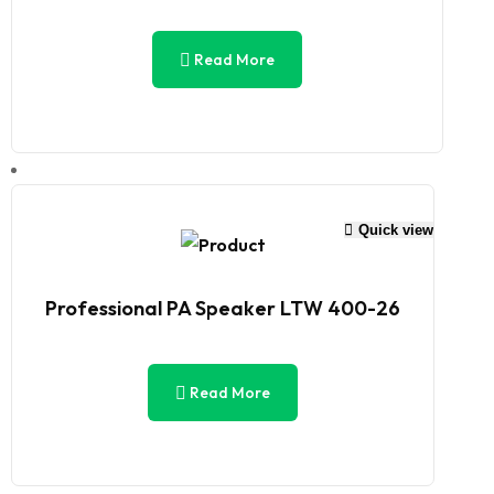
Read More
Quick view
Professional PA Speaker LTW 400-26
Read More