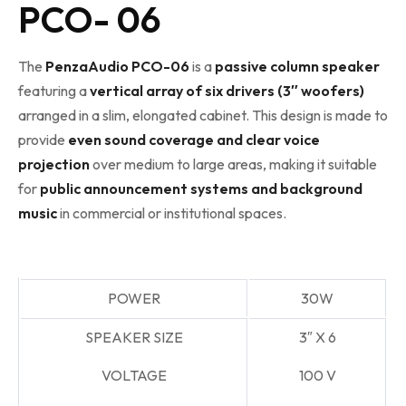
PCO- 06
The
PenzaAudio PCO-06
is a
passive column speaker
featuring a
vertical array of six drivers (3″ woofers)
arranged in a slim, elongated cabinet. This design is made to
provide
even sound coverage and clear voice
projection
over medium to large areas, making it suitable
for
public announcement systems and background
music
in commercial or institutional spaces.
POWER
30W
SPEAKER SIZE
3″
X 6
VOLTAGE
100 V