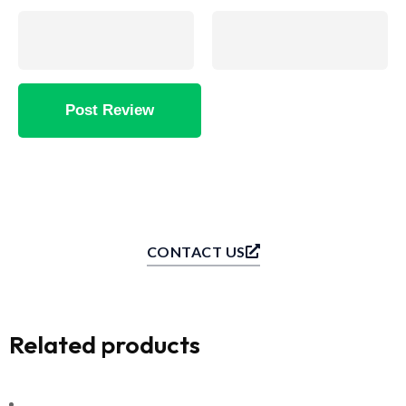
CONTACT US
Related products