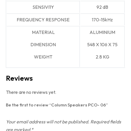
SENSIVI1Y
92 dB
FREQUENCY RESPONSE
170-15kHz
MATERIAL
ALUMINIUM
DIMENSION
548
X 106
X 75
WEIGHT
2.8 KG
Reviews
There are no reviews yet.
Be the first to review “Column Speakers PCO- 06”
Your email address will not be published.
Required fields
are marked
*