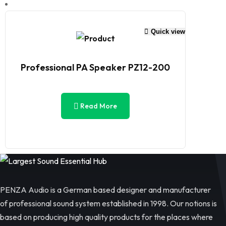
Quick view
Professional PA Speaker PZ12-200
Read More
PENZA Audio is a German based designer and manufacturer
of professional sound system established in 1998. Our notions is
based on producing high quality products for the places where