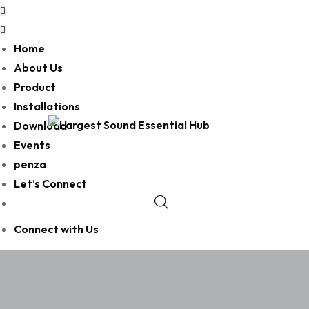
Home
About Us
Product
Installations
Download
Events
penza
Let’s Connect
Connect with Us