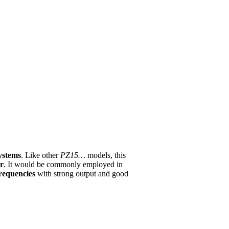
ystems
. Like other
PZ15…
models, this
er
. It would be commonly employed in
requencies
with strong output and good