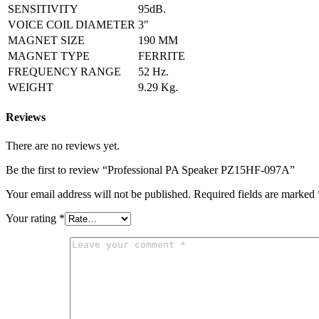
SENSITIVITY
95dB.
VOICE COIL DIAMETER
3″
MAGNET SIZE
190 MM
MAGNET TYPE
FERRITE
FREQUENCY RANGE
52 Hz
.
WEIGHT
9
.
29 Kg.
Reviews
There are no reviews yet.
Be the first to review “Professional PA Speaker PZ15HF-097A”
Your email address will not be published.
Required fields are marked
Your rating
*