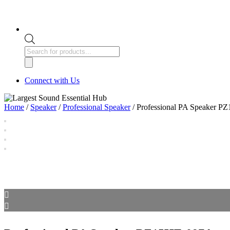
Products
search
Connect with Us
Home
/
Speaker
/
Professional Speaker
/ Professional PA Speaker 