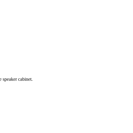
e speaker cabinet.