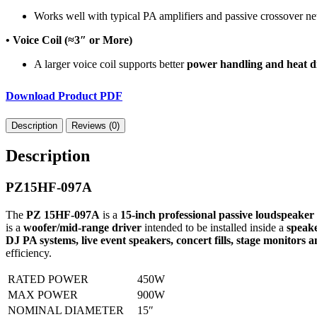
Works well with typical PA amplifiers and passive crossover n
• Voice Coil (≈3″ or More)
A larger voice coil supports better
power handling and heat di
Download Product PDF
Description
Reviews (0)
Description
PZ15HF-097A
The
PZ 15HF-097A
is a
15-inch professional passive loudspeaker
is a
woofer/mid-range driver
intended to be installed inside a
speake
DJ PA systems, live event speakers, concert fills, stage monitors 
efficiency.
RATED POWER
450W
MAX POWER
900W
NOMINAL DIAMETER
15″