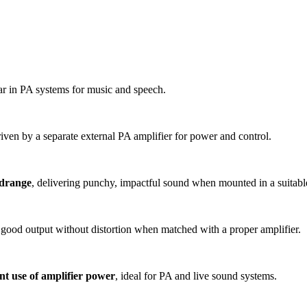
ar in PA systems for music and speech.
iven by a separate external PA amplifier for power and control.
idrange
, delivering punchy, impactful sound when mounted in a suitabl
 good output without distortion when matched with a proper amplifier.
ent use of amplifier power
, ideal for PA and live sound systems.