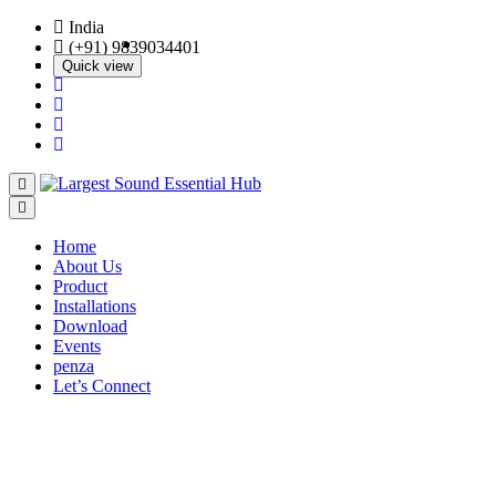
India
(+91) 9839034401
Quick view
Quick view
Quick view
Quick view
Home
About Us
Product
Installations
Download
Events
penza
Let’s Connect