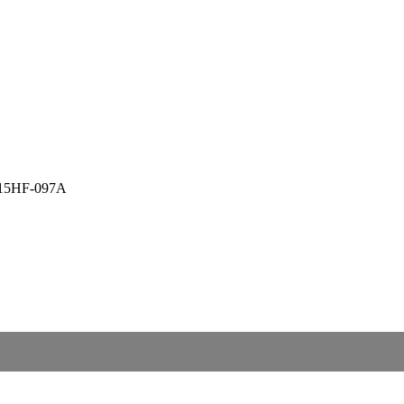
PZ15HF-097A