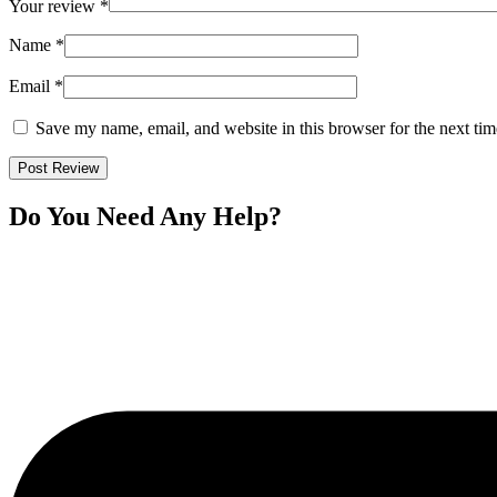
Your review
*
Name
*
Email
*
Save my name, email, and website in this browser for the next ti
Do You Need Any Help?