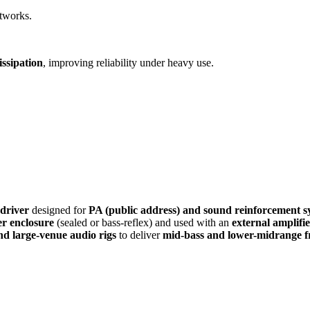
etworks.
ssipation
, improving reliability under heavy use.
 driver
designed for
PA (public address) and sound reinforcement s
r enclosure
(sealed or bass-reflex) and used with an
external amplifi
and large-venue audio rigs
to deliver
mid-bass and lower-midrange f