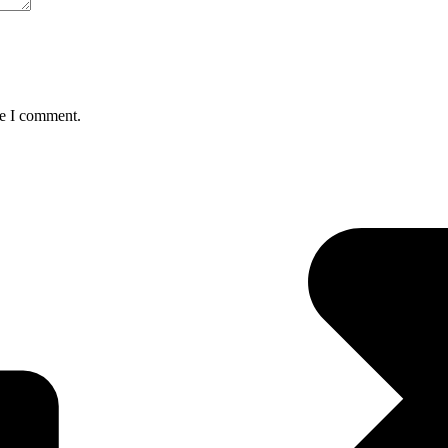
me I comment.