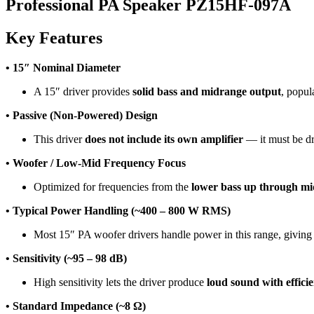
Professional PA Speaker PZ15HF-097A
Key Features
• 15″ Nominal Diameter
A 15″ driver provides
solid bass and midrange output
, popul
• Passive (Non-Powered) Design
This driver
does not include its own amplifier
— it must be dr
• Woofer / Low-Mid Frequency Focus
Optimized for frequencies from the
lower bass up through m
• Typical Power Handling (~400 – 800 W RMS)
Most 15″ PA woofer drivers handle power in this range, giving
• Sensitivity (~95 – 98 dB)
High sensitivity lets the driver produce
loud sound with effici
• Standard Impedance (~8 Ω)