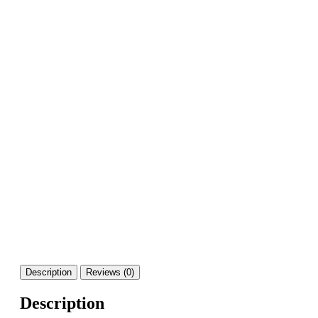
Description
Reviews (0)
Description