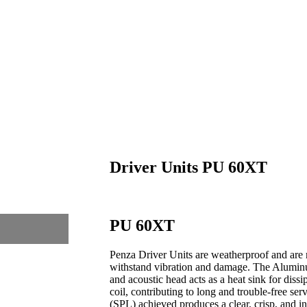
Driver Units PU 60XT
PU 60XT
Penza Driver Units are weatherproof and are 
withstand vibration and damage. The Alumin
and acoustic head acts as a heat sink for diss
coil, contributing to long and trouble-free se
(SPL) achieved produces a clear, crisp, and int