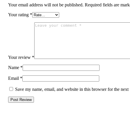
Your email address will not be published.
Required fields are mar
Your rating
*
Your review
*
Name
*
Email
*
Save my name, email, and website in this browser for the next