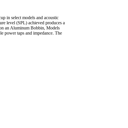
up in select models and acoustic
ssure level (SPL) achieved produces a
und on an Aluminum Bobbin, Models
e power taps and
impedance. The