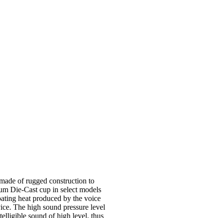
made of rugged construction to
um Die-Cast cup in select models
ipating heat produced by the voice
rvice. The high sound pressure level
elligible sound of high level, thus