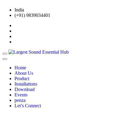
India
(+91) 9839034401
Home
About Us
Product
Installations
Download
Events
penza
Let’s Connect