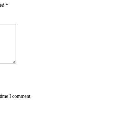
ked
*
 time I comment.