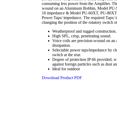
consuming less power from the Amplifier. The
wound on an Aluminum Bobbin, Model PU
16 impedance & Model PU-60XT, PU-80XT hav
Power Taps/ impedance. The required Taps/ i
changing the position of the rotatory switch of
Weatherproof and rugged construction.
High SPL, crisp, penetrating sound
.
Voice coils are precision-wound on an 
dissipation.
Selectable power taps/impedance by cha
switch at the rear
.
Degree of protection IP 66 provided, w
against foreign particles such as dust an
Ideal for outdoor
Download Product PDF