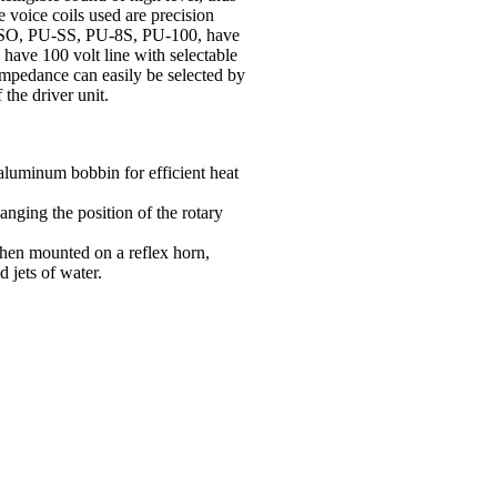
 voice coils used are precision
-SO
,
PU-SS, PU-8S, PU-100, have
e 100 volt line with selectable
mpedance can easily be selected by
 the driver unit.
aluminum bobbin for efficient heat
nging the position of the rotary
hen mounted on a reflex horn,
d jets of water.