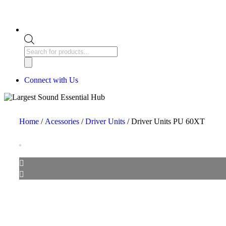
Connect with Us
Home
/
Acessories
/
Driver Units
/ Driver Units PU 60XT