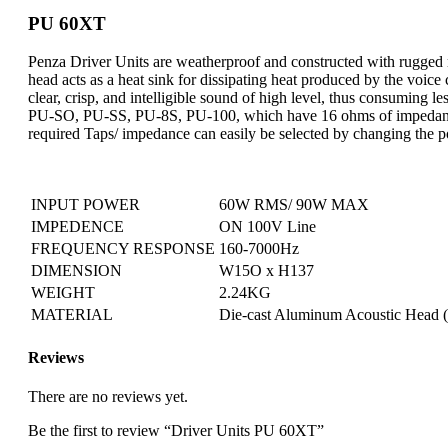
PU 60XT
Penza Driver Units are weatherproof and constructed with rugged 
head acts as a heat sink for dissipating heat produced by the voice
clear, crisp, and intelligible sound of high level, thus consumin
PU-SO, PU-SS, PU-8S, PU-100, which have 16 ohms of impedance
required Taps/ impedance can easily be selected by changing the pos
INPUT POWER
60W RMS/ 90W MAX
IMPEDENCE
ON 100V Line
FREQUENCY RESPONSE
160-7000Hz
DIMENSION
W15O x H137
WEIGHT
2.24KG
MATERIAL
Die-cast Aluminum Acoustic Head (
Reviews
There are no reviews yet.
Be the first to review “Driver Units PU 60XT”