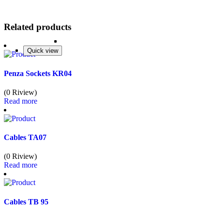
Related products
Quick view
Quick view
Quick view
Quick view
Penza Sockets KR04
(0 Riview)
Read more
Cables TA07
(0 Riview)
Read more
Cables TB 95