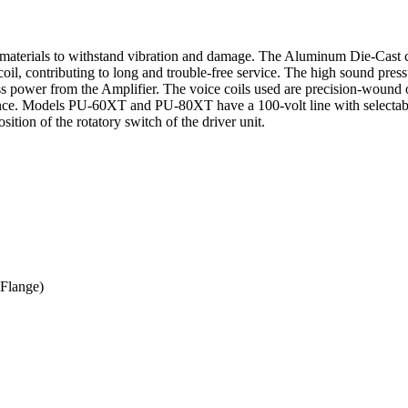
materials to withstand vibration and damage. The Aluminum Die-Cast c
 coil, contributing to long and trouble-free service. The high sound pre
g less power from the Amplifier. The voice coils used are precision-wo
. Models PU-60XT and PU-80XT have a 100-volt line with selectabl
ition of the rotatory switch of the driver unit.
Flange)