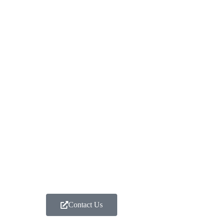
Contact Us