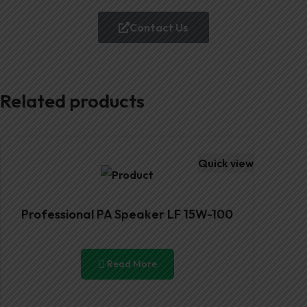
Contact Us
Related products
Quick view
Professional PA Speaker LF 15W-100
Read More