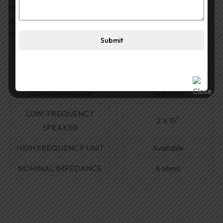
ensures protection and durability. Heavy-duty wooden
handles allow ease of mobility and transportation. Ideal for
use with high-powered amplifiers for large gatherings.
Submit
1200W RMS / 2400W
POWER RATING
MAX
CONFIGURATION
Two Way
LOW-FREQUENCY
2
X
15″
SPEAKER
HIGH FREQUENCY UNIT
Available
NOMINAL IMPEDANCE
8 ohms