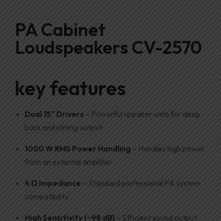
PA Cabinet
Loudspeakers CV-2570
key features
Dual 15″ Drivers
– Powerful speaker units for deep
bass and strong output
1000 W RMS Power Handling
– Handles high power
from an external amplifier
4 Ω Impedance
– Standard professional PA system
compatibility
High Sensitivity (~98 dB)
– Efficient sound output