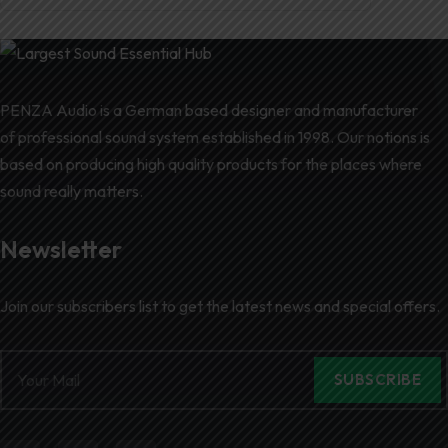
PENZA Audio is a German based designer and manufacturer
of professional sound system established in 1998. Our notions is
based on producing high quality products for the places where
sound really matters.
Newsletter
Join our subscribers list to get the latest news and special offers.
SUBSCRIBE