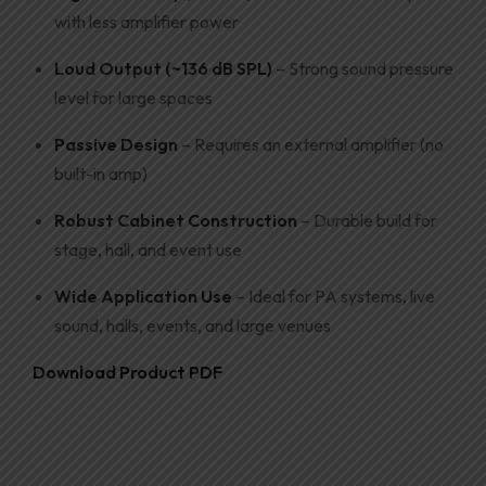
with less amplifier power
Loud Output (~136 dB SPL)
– Strong sound pressure
level for large spaces
Passive Design
– Requires an external amplifier (no
built-in amp)
Robust Cabinet Construction
– Durable build for
stage, hall, and event use
Wide Application Use
– Ideal for PA systems, live
sound, halls, events, and large venues
Download Product PDF