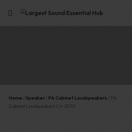
Home
/
Speaker
/
PA Cabinet Loudspeakers
/ PA
Cabinet Loudspeakers CV-2570