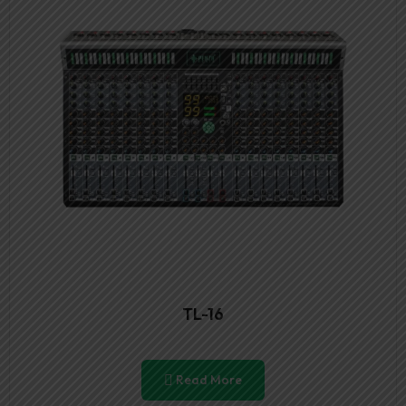
TL-16
Read More