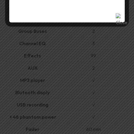
MIC
10
Stereo
2
Group Buses
2
Channel EQ
3
Effects
99
AUX
2
MP3 player
√
Blutooth disply
√
USB recording
√
+ 48 phantom power
√
Fader
60 mm