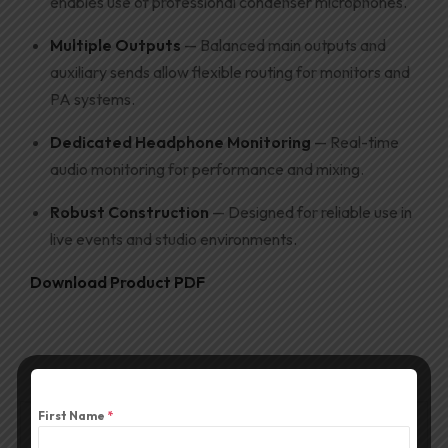
enables use of professional condenser microphones.
Multiple Outputs
— Balanced main outputs and
auxiliary sends allow flexible routing for monitors and
PA systems.
Dedicated Headphone Monitoring
— Real-time
audio monitoring for performance and mixing.
Robust Construction
— Designed for reliable use in
live events and studio environments.
Download Product PDF
First Name
*
Description