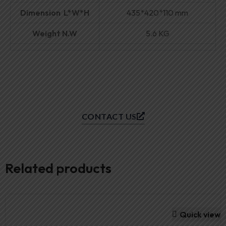
Dimension L*W*H
435*420*110 mm
Weight N.W
5.6 KG
CONTACT US
Related products
Quick view