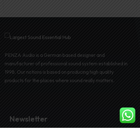
PENZA Audio is a German based designer and
manufacturer of professional sound system established in
1998. Our notions is based on producing high quality
products for the places where sound really matters.
Newsletter
Join our subscribers list to get the latest news