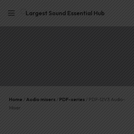
Home
/
Audio mixers
/
PDF-series
/ PDF-12V3 Audio-
Mixer