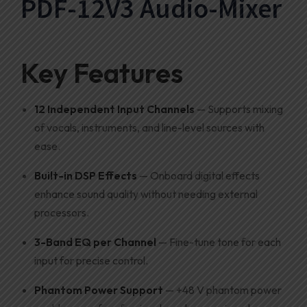
PDF-12V3 Audio-Mixer
Key Features
12 Independent Input Channels
— Supports mixing
of vocals, instruments, and line-level sources with
ease.
Built-in DSP Effects
— Onboard digital effects
enhance sound quality without needing external
processors.
3-Band EQ per Channel
— Fine-tune tone for each
input for precise control.
Phantom Power Support
— +48 V phantom power