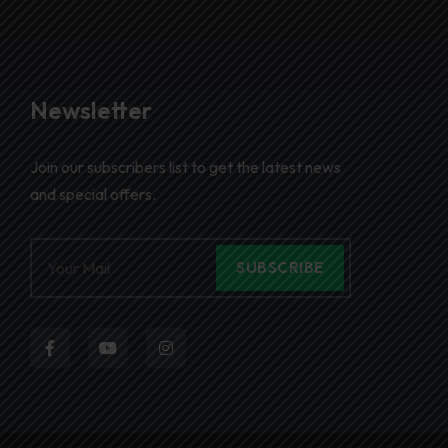
Newsletter
Join our subscribers list to get the latest news
and special offers.
SUBSCRIBE