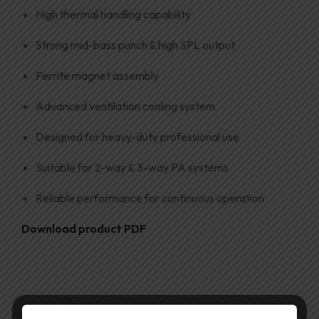
High thermal handling capability
Strong mid-bass punch & high SPL output
Ferrite magnet assembly
Advanced ventilation cooling system
Designed for heavy-duty professional use
Suitable for 2-way & 3-way PA systems
Reliable performance for continuous operation
Download product PDF