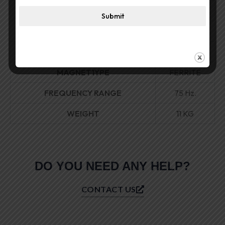
SENSITIVI1Y
96dB.
Submit
VOICE COIL DIAMETER
4.5″
MAGNET SIZE
220 MM
MAGNET1YPE
FERRITE
FREQUENCY RANGE
75 Hz.
WEIGHT
11 KG
DO YOU NEED ANY HELP?
CONTACT US