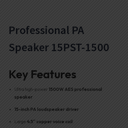
Professional PA
Speaker 15PST-1500
Key Features
Ultra high-power
1500W AES professional
speaker
15-inch PA loudspeaker driver
Large
4.5″ copper voice coil