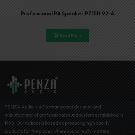
Professional PA Speaker PZ15H 92-A
Read More
PENZA Audio is a German based designer and
manufacturer of professional sound system established in
1998. Our notions is based on producing high quality
products for the places where sound really matters.