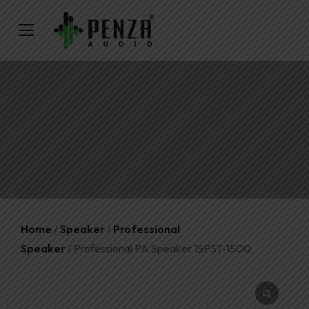
Home
/
Speaker
/
Professional
Speaker
/ Professional PA Speaker 15PST-1500