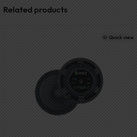
Related products
Quick view