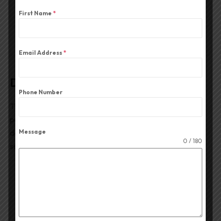
Description
First Name
*
Reviews (0)
Email Address
*
Description
Phone Number
The
15PST-1500 Professional PA Speaker
is a high-
power
15-inch professional loudspeaker driver
designed for large sound reinforcement systems, DJ
Message
0 / 180
setups, live concerts, and high-SPL PA installations.
RATED POWER
1500W
MAX POWER
3000W
NOMINAL DIAMETER
15″