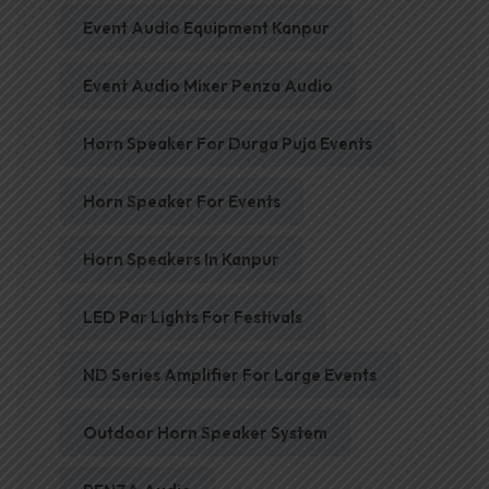
Event Audio Equipment Kanpur
Event Audio Mixer Penza Audio
Horn Speaker For Durga Puja Events
Horn Speaker For Events
Horn Speakers In Kanpur
LED Par Lights For Festivals
ND Series Amplifier For Large Events
Outdoor Horn Speaker System