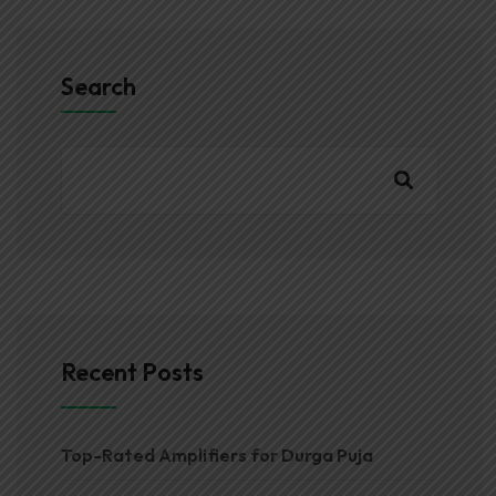
Search
Recent Posts
Top-Rated Amplifiers for Durga Puja