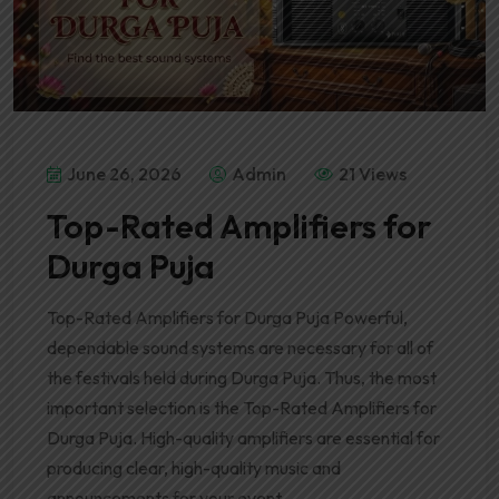
June 26, 2026
Admin
21 Views
Top-Rated Amplifiers for
Durga Puja
Top-Rated Amplifiers for Durga Puja Powerful,
dependable sound systems are necessary for all of
the festivals held during Durga Puja. Thus, the most
important selection is the Top-Rated Amplifiers for
Durga Puja. High-quality amplifiers are essential for
producing clear, high-quality music and
announcements for your event.