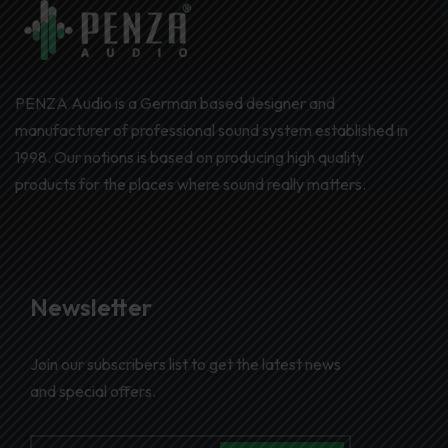
PENZA Audio is a German based designer and
manufacturer of professional sound system established in
1998. Our notions is based on producing high quality
products for the places where sound really matters.
Newsletter
Join our subscribers list to get the latest news
and special offers.