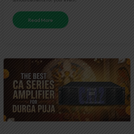
Read More