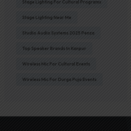
Stage Lighting For Cultural Programs
Stage Lighting Near Me
Studio Audio Systems 2025 Penza
Top Speaker Brands In Kanpur
Wireless Mic For Cultural Events
Wireless Mic For Durga Puja Events