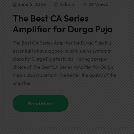
June 6, 2026
Admin
29 Views
The Best CA Series
Amplifier for Durga Puja
The Best CA Series Amplifier for Durga Puja It is
essential to have a good-quality sound system in
place for Durga Puja festivals. Having a proper
choice of The Best CA Series Amplifier for Durga
Puja is also important. The better the quality of the
amplifier
Read More