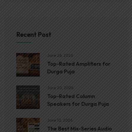
Recent Post
June 26, 2026
Top-Rated Amplifiers for
Durga Puja
June 20, 2026
Top-Rated Column
Speakers for Durga Puja
June 12, 2026
The Best Mix-Series Audio