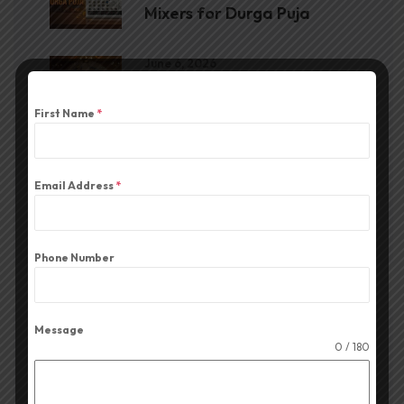
Mixers for Durga Puja
June 6, 2026
The Best CA Series
Amplifier for Durga Puja
First Name
*
June 1, 2026
The Best Portable Cube for
Email Address
*
Durga Puja
Phone Number
Message
0 / 180
Blog