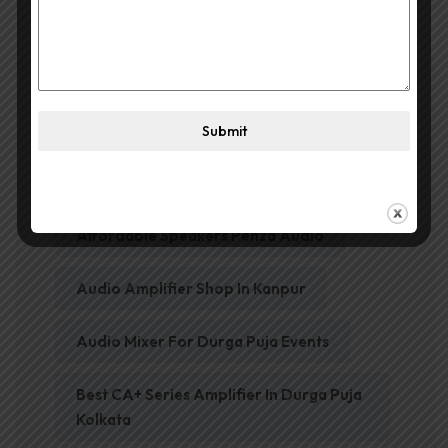
Affordable Amplifier In Kanpur
Submit
Affordable Par DJ Lights Penza Audio
Affordable Speakers Penza Audio
Audio Amplifier Shop In Kanpur
Audio Mixer For Durga Puja Events
Best CA+ Series Amplifier In Durga Puja
Kolkata