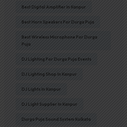
Best Digital Amplifier In Kanpur
Best Horn Speakers For Durga Puja
Best Wireless Microphone For Durga
Puja
DJ Lighting For Durga Puja Events
DJ Lighting Shop In Kanpur
DJ Lights In Kanpur
DJ Light Supplier In Kanpur
Durga Puja Sound System Kolkata