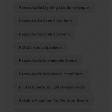
Penza Audio Lighting Solutions Kanpur
Penza Audio Sound Solutions
Penza Audio Sound Systems
PENZA Audio Speakers
Penza Audio Sustainable Sound
Penza Audio Wireless Microphones
Professional Par Lights Penza Audio
Reliable Amplifier For Outdoor Events