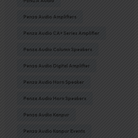
PENZA Audio
Penza Audio Amplifiers
Penza Audio CA+ Series Amplifier
Penza Audio Column Speakers
Penza Audio Digital Amplifier
Penza Audio Horn Speaker
Penza Audio Horn Speakers
Penza Audio Kanpur
Penza Audio Kanpur Events