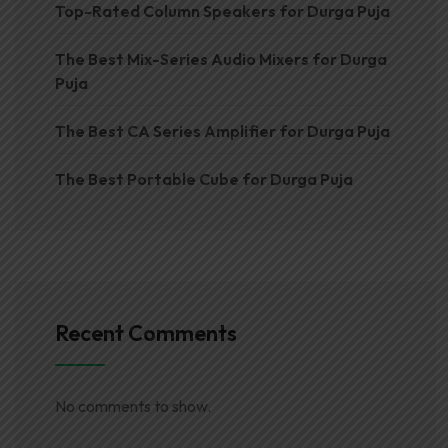
Top-Rated Column Speakers for Durga Puja
The Best Mix-Series Audio Mixers for Durga
Puja
The Best CA Series Amplifier for Durga Puja
The Best Portable Cube for Durga Puja
Recent Comments
No comments to show.