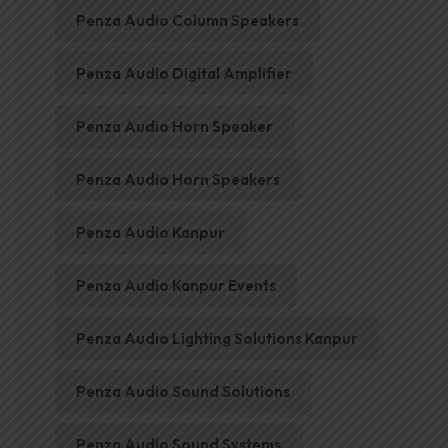
Penza Audio Column Speakers
Penza Audio Digital Amplifier
Penza Audio Horn Speaker
Penza Audio Horn Speakers
Penza Audio Kanpur
Penza Audio Kanpur Events
Penza Audio Lighting Solutions Kanpur
Penza Audio Sound Solutions
Penza Audio Sound Systems