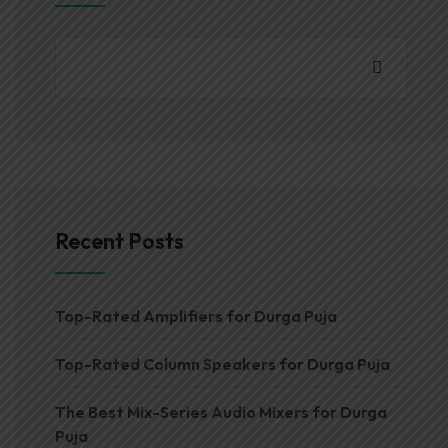
Recent Posts
Top-Rated Amplifiers for Durga Puja
Top-Rated Column Speakers for Durga Puja
The Best Mix-Series Audio Mixers for Durga
Puja