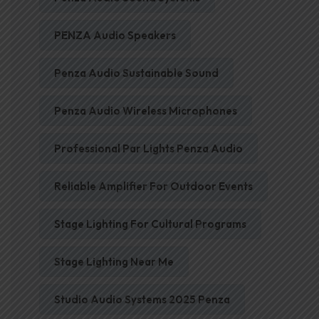
PENZA Audio Speakers
Penza Audio Sustainable Sound
Penza Audio Wireless Microphones
Professional Par Lights Penza Audio
Reliable Amplifier For Outdoor Events
Stage Lighting For Cultural Programs
Stage Lighting Near Me
Studio Audio Systems 2025 Penza