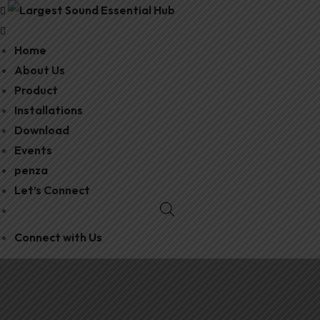
Home
About Us
Product
Installations
Download
Events
penza
Let’s Connect
Connect with Us