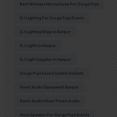
Best Wireless Microphone For Durga Puja
DJ Lighting For Durga Puja Events
DJ Lighting Shop In Kanpur
DJ Lights In Kanpur
DJ Light Supplier In Kanpur
Durga Puja Sound System Kolkata
Event Audio Equipment Kanpur
Event Audio Mixer Penza Audio
Horn Speaker For Durga Puja Events