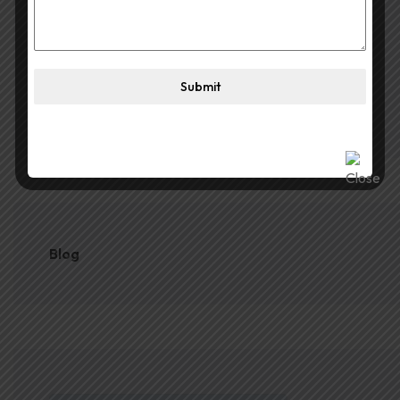
for Durga Puja
June 1, 2026
The Best Portable Cube for
Submit
SUBSCRIBE
Durga Puja
Blog