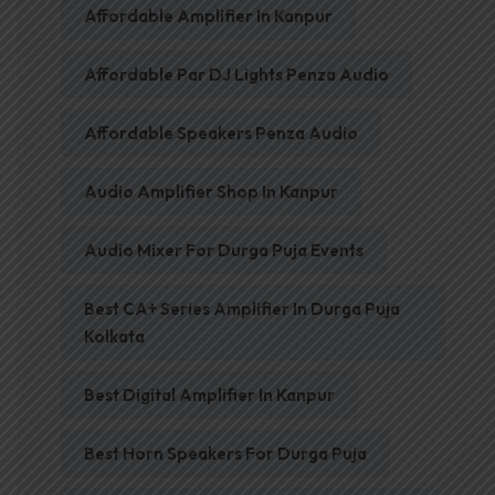
Affordable Amplifier In Kanpur
Affordable Par DJ Lights Penza Audio
Affordable Speakers Penza Audio
Audio Amplifier Shop In Kanpur
Audio Mixer For Durga Puja Events
Best CA+ Series Amplifier In Durga Puja
Kolkata
Best Digital Amplifier In Kanpur
Best Horn Speakers For Durga Puja