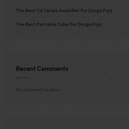
The Best CA Series Amplifier for Durga Puja
The Best Portable Cube for Durga Puja
Recent Comments
No comments to show.