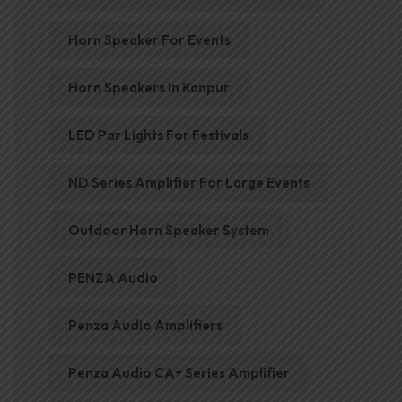
Horn Speaker For Events
Horn Speakers In Kanpur
LED Par Lights For Festivals
ND Series Amplifier For Large Events
Outdoor Horn Speaker System
PENZA Audio
Penza Audio Amplifiers
Penza Audio CA+ Series Amplifier