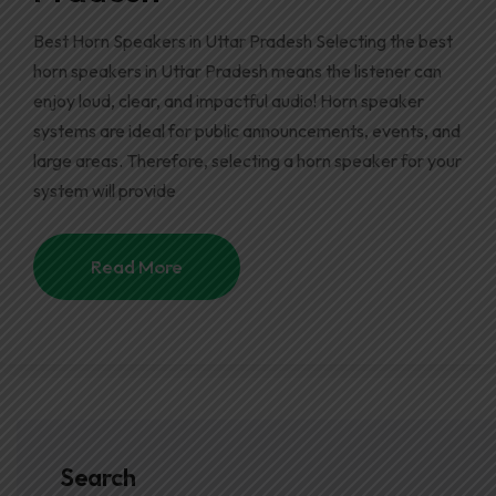
Best Horn Speakers in Uttar Pradesh Selecting the best
horn speakers in Uttar Pradesh means the listener can
enjoy loud, clear, and impactful audio! Horn speaker
systems are ideal for public announcements, events, and
large areas. Therefore, selecting a horn speaker for your
system will provide
Read More
Search