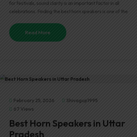
for festivals, sound clarity is an important factor in all
celebrations. Finding the best horn speakers is one of the
Read More
February 25, 2026
Shivagup1995
67 Views
Best Horn Speakers in Uttar
Pradesh