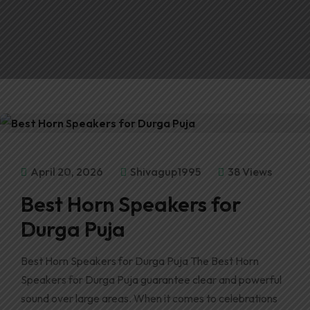
April 20, 2026
Shivagup1995
38 Views
Best Horn Speakers for
Durga Puja
Best Horn Speakers for Durga Puja The Best Horn
Speakers for Durga Puja guarantee clear and powerful
sound over large areas. When it comes to celebrations