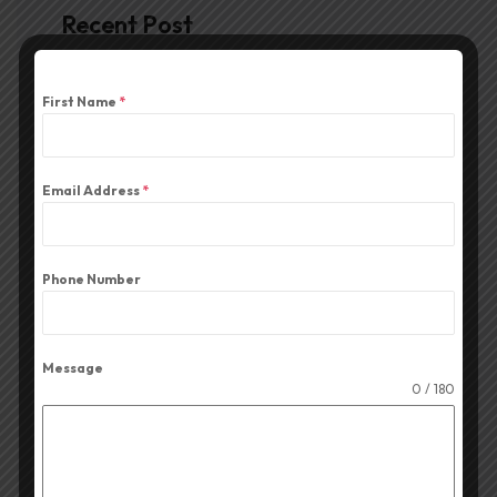
Recent Post
First Name
*
June 26, 2026
Top-Rated Amplifiers for
Durga Puja
Email Address
*
June 20, 2026
Top-Rated Column Speakers
for Durga Puja
Phone Number
June 12, 2026
The Best Mix-Series Audio
Message
0 / 180
Mixers for Durga Puja
June 6, 2026
The Best CA Series Amplifier