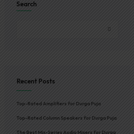
Search
Recent Posts
Top-Rated Amplifiers for Durga Puja
Top-Rated Column Speakers for Durga Puja
The Best Mix-Series Audio Mixers for Durga