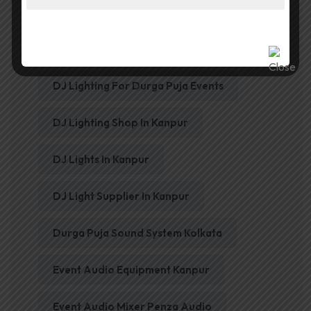
Best Wireless Microphone For Durga
Puja
DJ Lighting For Durga Puja Events
DJ Lighting Shop In Kanpur
DJ Lights In Kanpur
DJ Light Supplier In Kanpur
Durga Puja Sound System Kolkata
Event Audio Equipment Kanpur
Event Audio Mixer Penza Audio