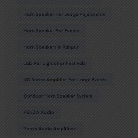
Horn Speaker For Durga Puja Events
Horn Speaker For Events
Horn Speakers In Kanpur
LED Par Lights For Festivals
ND Series Amplifier For Large Events
Outdoor Horn Speaker System
PENZA Audio
Penza Audio Amplifiers