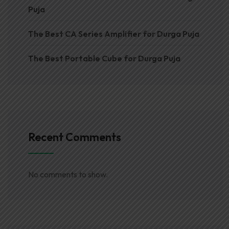
Puja
The Best CA Series Amplifier for Durga Puja
The Best Portable Cube for Durga Puja
Recent Comments
No comments to show.