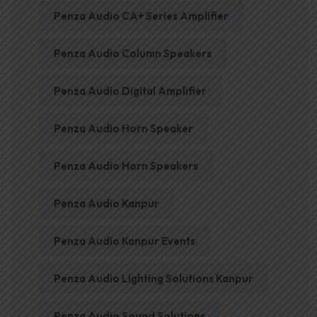
Penza Audio CA+ Series Amplifier
Penza Audio Column Speakers
Penza Audio Digital Amplifier
Penza Audio Horn Speaker
Penza Audio Horn Speakers
Penza Audio Kanpur
Penza Audio Kanpur Events
Penza Audio Lighting Solutions Kanpur
Penza Audio Sound Solutions