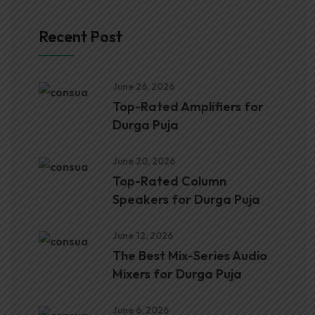
Recent Post
June 26, 2026
Top-Rated Amplifiers for
Durga Puja
June 20, 2026
Top-Rated Column
Speakers for Durga Puja
June 12, 2026
The Best Mix-Series Audio
Mixers for Durga Puja
June 6, 2026