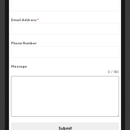
Affordable Amplifier In Kanpur
Email Address
*
Affordable Par DJ Lights Penza Audio
Phone Number
Affordable Speakers Penza Audio
Audio Amplifier Shop In Kanpur
Message
0 / 180
Audio Mixer For Durga Puja Events
Best CA+ Series Amplifier In Durga Puja
Kolkata
Best Digital Amplifier In Kanpur
Best Horn Speakers For Durga Puja
Submit