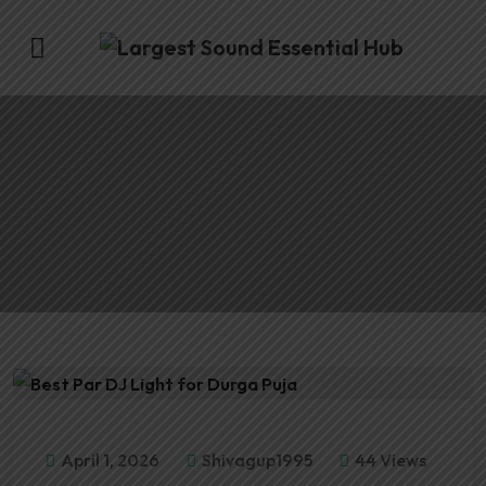
April 1, 2026
Shivagup1995
44 Views