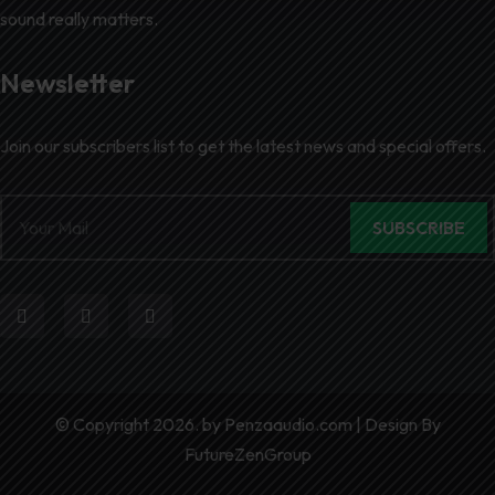
sound really matters.
Newsletter
Join our subscribers list to get the latest news and special offers.
SUBSCRIBE
© Copyright 2026. by
Penzaaudio.com
| Design By
FutureZenGroup