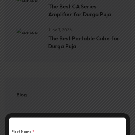
The Best CA Series
Amplifier for Durga Puja
June 1, 2026
The Best Portable Cube for
Durga Puja
Blog
First Name
*