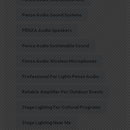
Penza Audio Sound Systems
PENZA Audio Speakers
Penza Audio Sustainable Sound
Penza Audio Wireless Microphones
Professional Par Lights Penza Audio
Reliable Amplifier For Outdoor Events
Stage Lighting For Cultural Programs
Stage Lighting Near Me