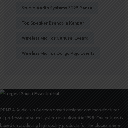
Studio Audio Systems 2025 Penza
Top Speaker Brands In Kanpur
Wireless Mic For Cultural Events
Wireless Mic For Durga Puja Events
PENZA Audio is a German based designer and manufacturer
of professional sound system established in 1998. Our notions is
based on producing high quality products for the places where