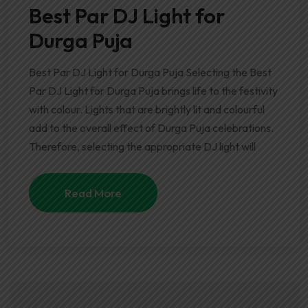
Best Par DJ Light for
Durga Puja
Best Par DJ Light for Durga Puja Selecting the Best
Par DJ Light for Durga Puja brings life to the festivity
with colour. Lights that are brightly lit and colourful
add to the overall effect of Durga Puja celebrations.
Therefore, selecting the appropriate DJ light will
Read More