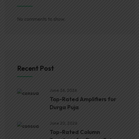
No comments to show.
Recent Post
June 26, 2026
Top-Rated Amplifiers for
Durga Puja
June 20, 2026
Top-Rated Column