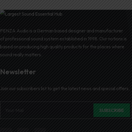
PENZA Audio is a German based designer and manufacturer
of professional sound system established in 1998. Our notions is
based on producing high quality products for the places where
sound really matters.
Newsletter
Join our subscribers list to get the latest news and special offers.
SUBSCRIBE