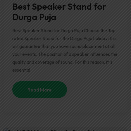
Best Speaker Stand for
Durga Puja
Best Speaker Stand for Durga Puja Choose the Top-
rated Speaker Stand for the Durga Puja holiday; this
will guarantee that you have sound placement at all
your events. The position of a speaker influences the
quality and coverage of sound. For this reason, it is
essential
Read More