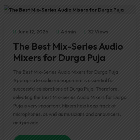
June 12, 2026
Admin
32 Views
The Best Mix-Series Audio
Mixers for Durga Puja
The Best Mix-Series Audio Mixers for Durga Puja
Appropriate audio management is essential for
successful celebrations of Durga Puja. Therefore,
selecting the Best Mix-Series Audio Mixers for Durga
Puja is very important. Mixers help keep track of
microphones, as well as musicians and announcers,
and provide