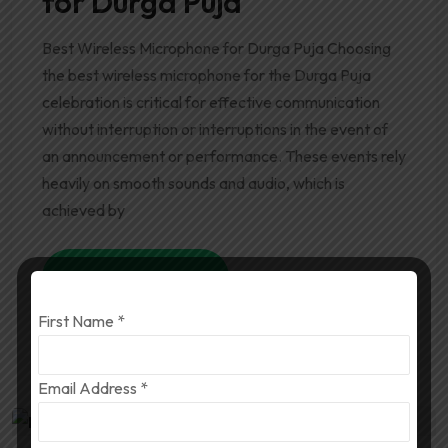
for Durga Puja
Best Wireless Microphone for Durga Puja Choosing
the best wireless microphone for the Durga Puja
celebration is critical for effective communication
without interruption or interruptions in the event of
an announcement or performance. These events rely
heavily on smooth sounds and audio, which is
achieved by
Read More
First Name
*
Email Address
*