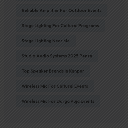
Reliable Amplifier For Outdoor Events
Stage Lighting For Cultural Programs
Stage Lighting Near Me
Studio Audio Systems 2025 Penza
Top Speaker Brands In Kanpur
Wireless Mic For Cultural Events
Wireless Mic For Durga Puja Events