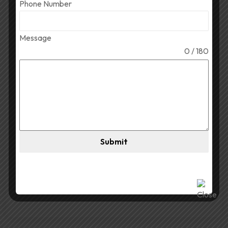
Phone Number
April 1, 2026
Shivagup1995
44 Views
Message
Best Par DJ Light for
0 / 180
Durga Puja
Best Par DJ Light for Durga Puja Selecting the Best
Par DJ Light for Durga Puja brings life to the festivity
with colour. Lights that are brightly lit and colourful
add to the overall effect of Durga Puja celebrations.
Submit
Therefore, selecting the appropriate DJ light will
Read More