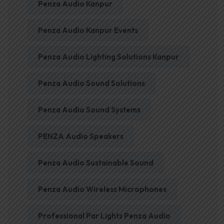
Penza Audio Kanpur
Penza Audio Kanpur Events
Penza Audio Lighting Solutions Kanpur
Penza Audio Sound Solutions
Penza Audio Sound Systems
PENZA Audio Speakers
Penza Audio Sustainable Sound
Penza Audio Wireless Microphones
Professional Par Lights Penza Audio