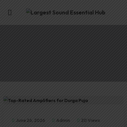
June 26, 2026
Admin
20 Views