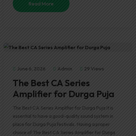
Read More
June 6, 2026
Admin
29 Views
The Best CA Series
Amplifier for Durga Puja
The Best CA Series Amplifier for Durga Puja It is
essential to have a good-quality sound system in
place for Durga Puja festivals. Having a proper
choice of The Best CA Series Amplifier for Durga