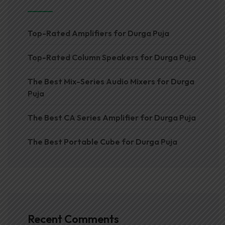
Top-Rated Amplifiers for Durga Puja
Top-Rated Column Speakers for Durga Puja
The Best Mix-Series Audio Mixers for Durga
Puja
The Best CA Series Amplifier for Durga Puja
The Best Portable Cube for Durga Puja
Recent Comments