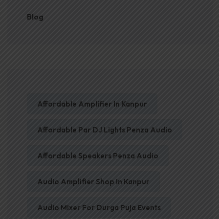
Blog
Affordable Amplifier In Kanpur
Affordable Par DJ Lights Penza Audio
Affordable Speakers Penza Audio
Audio Amplifier Shop In Kanpur
Audio Mixer For Durga Puja Events