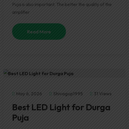
Puja is also important. The better the quality of the
amplifier
Read More
May 6, 2026
Shivagup1995
31 Views
Best LED Light for Durga
Puja