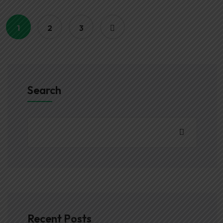
1
2
3
Search
Recent Posts