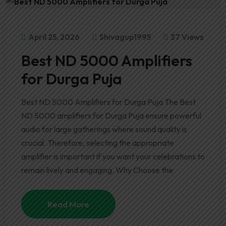
April 25, 2026
Shivagup1995
37 Views
Best ND 5000 Amplifiers
for Durga Puja
Best ND 5000 Amplifiers for Durga Puja The Best
ND 5000 amplifiers for Durga Puja ensure powerful
audio for large gatherings where sound quality is
crucial. Therefore, selecting the appropriate
amplifier is important if you want your celebrations to
remain lively and engaging. Why Choose the
Read More