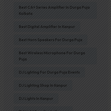
Best CA+ Series Amplifier In Durga Puja
Kolkata
Best Digital Amplifier In Kanpur
Best Horn Speakers For Durga Puja
Best Wireless Microphone For Durga
Puja
DJ Lighting For Durga Puja Events
DJ Lighting Shop In Kanpur
DJ Lights In Kanpur