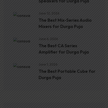
Speakers for Durga Puja
June 12, 2026
The Best Mix-Series Audio
Mixers for Durga Puja
June 6, 2026
The Best CA Series
Amplifier for Durga Puja
June 1, 2026
The Best Portable Cube for
Durga Puja