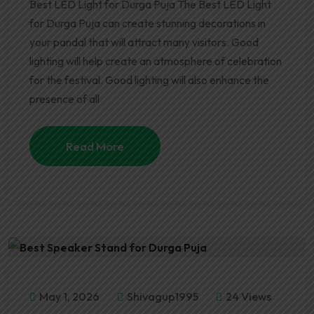
Best LED Light for Durga Puja The Best LED Light
for Durga Puja can create stunning decorations in
your pandal that will attract many visitors. Good
lighting will help create an atmosphere of celebration
for the festival. Good lighting will also enhance the
presence of all
Read More
May 1, 2026
Shivagup1995
24 Views