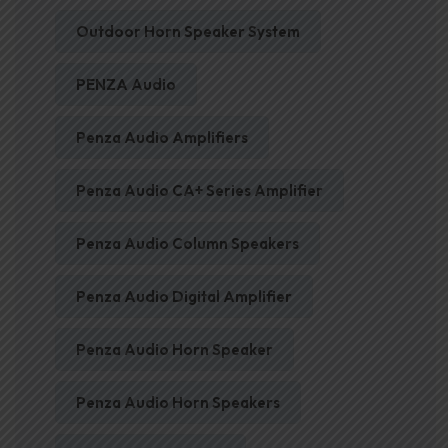
Outdoor Horn Speaker System
PENZA Audio
Penza Audio Amplifiers
Penza Audio CA+ Series Amplifier
Penza Audio Column Speakers
Penza Audio Digital Amplifier
Penza Audio Horn Speaker
Penza Audio Horn Speakers