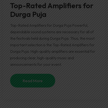
Top-Rated Amplifiers for
Durga Puja
Top-Rated Amplifiers for Durga Puja Powerful,
dependable sound systems are necessary for all of
the festivals held during Durga Puja. Thus, the most
important selection is the Top-Rated Amplifiers for
Durga Puja. High-quality amplifiers are essential for
producing clear, high-quality music and
announcements for your event.
Read More