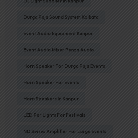
DJ Light Supplier In Kanpur
Durga Puja Sound System Kolkata
Event Audio Equipment Kanpur
Event Audio Mixer Penza Audio
Horn Speaker For Durga Puja Events
Horn Speaker For Events
Horn Speakers In Kanpur
LED Par Lights For Festivals
ND Series Amplifier For Large Events