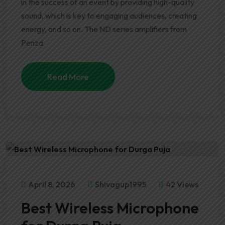
in the success of an event by providing high-quality
sound, which is key to engaging audiences, creating
energy, and so on. The ND series amplifiers from
Penza
Read More
April 8, 2026
Shivagup1995
42 Views
Best Wireless Microphone