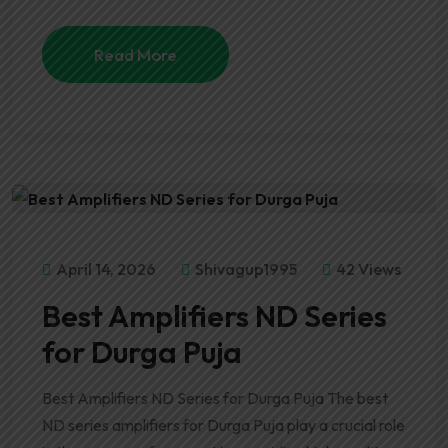
Read More
April 14, 2026
Shivagup1995
42 Views
Best Amplifiers ND Series
for Durga Puja
Best Amplifiers ND Series for Durga Puja The best
ND series amplifiers for Durga Puja play a crucial role