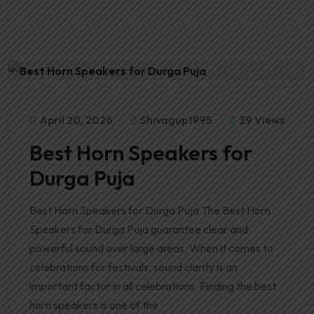
April 20, 2026
Shivagup1995
39 Views
Best Horn Speakers for
Durga Puja
Best Horn Speakers for Durga Puja The Best Horn
Speakers for Durga Puja guarantee clear and
powerful sound over large areas. When it comes to
celebrations for festivals, sound clarity is an
important factor in all celebrations. Finding the best
horn speakers is one of the