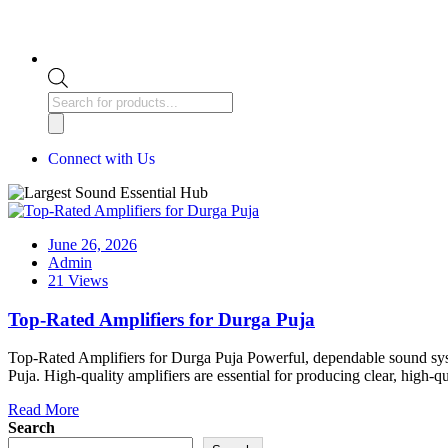
Connect with Us
June 26, 2026
Admin
21 Views
Top-Rated Amplifiers for Durga Puja
Top-Rated Amplifiers for Durga Puja Powerful, dependable sound syste
Puja. High-quality amplifiers are essential for producing clear, high
Read More
Search