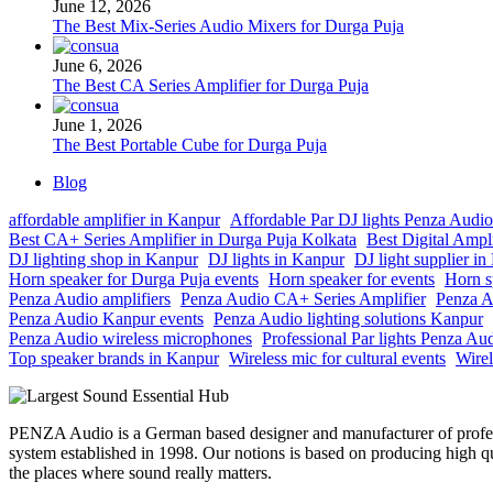
June 12, 2026
The Best Mix-Series Audio Mixers for Durga Puja
June 6, 2026
The Best CA Series Amplifier for Durga Puja
June 1, 2026
The Best Portable Cube for Durga Puja
Blog
affordable amplifier in Kanpur
Affordable Par DJ lights Penza Audio
Best CA+ Series Amplifier in Durga Puja Kolkata
Best Digital Ampl
DJ lighting shop in Kanpur
DJ lights in Kanpur
DJ light supplier i
Horn speaker for Durga Puja events
Horn speaker for events
Horn s
Penza Audio amplifiers
Penza Audio CA+ Series Amplifier
Penza A
Penza Audio Kanpur events
Penza Audio lighting solutions Kanpur
Penza Audio wireless microphones
Professional Par lights Penza Au
Top speaker brands in Kanpur
Wireless mic for cultural events
Wirel
PENZA Audio is a German based designer and manufacturer of profe
system established in 1998. Our notions is based on producing high qu
the places where sound really matters.