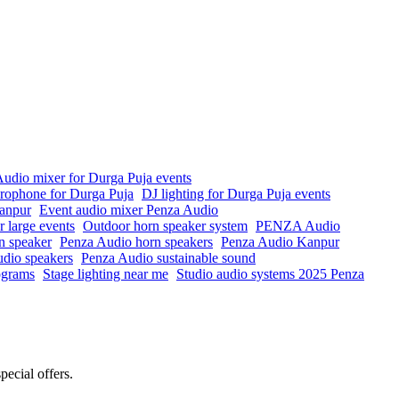
udio mixer for Durga Puja events
crophone for Durga Puja
DJ lighting for Durga Puja events
anpur
Event audio mixer Penza Audio
r large events
Outdoor horn speaker system
PENZA Audio
n speaker
Penza Audio horn speakers
Penza Audio Kanpur
io speakers
Penza Audio sustainable sound
rograms
Stage lighting near me
Studio audio systems 2025 Penza
pecial offers.