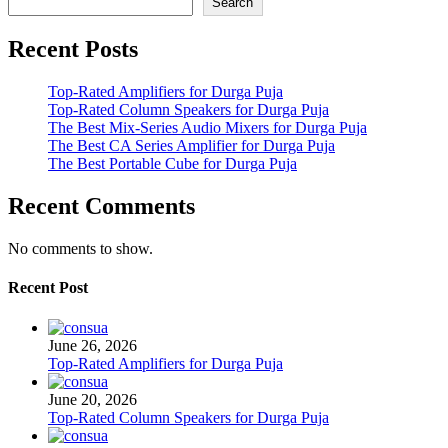
Search
Recent Posts
Top-Rated Amplifiers for Durga Puja
Top-Rated Column Speakers for Durga Puja
The Best Mix-Series Audio Mixers for Durga Puja
The Best CA Series Amplifier for Durga Puja
The Best Portable Cube for Durga Puja
Recent Comments
No comments to show.
Recent Post
June 26, 2026
Top-Rated Amplifiers for Durga Puja
June 20, 2026
Top-Rated Column Speakers for Durga Puja