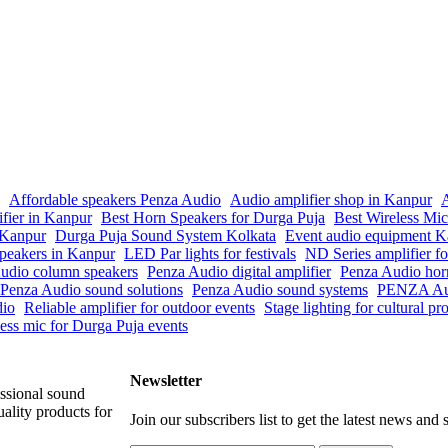
Affordable speakers Penza Audio
Audio amplifier shop in Kanpur
A
ifier in Kanpur
Best Horn Speakers for Durga Puja
Best Wireless Mi
n Kanpur
Durga Puja Sound System Kolkata
Event audio equipment K
peakers in Kanpur
LED Par lights for festivals
ND Series amplifier fo
udio column speakers
Penza Audio digital amplifier
Penza Audio hor
Penza Audio sound solutions
Penza Audio sound systems
PENZA Aud
dio
Reliable amplifier for outdoor events
Stage lighting for cultural p
ess mic for Durga Puja events
Newsletter
ssional sound
ality products for
Join our subscribers list to get the latest news and s