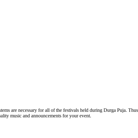
ms are necessary for all of the festivals held during Durga Puja. Thus,
-quality music and announcements for your event.