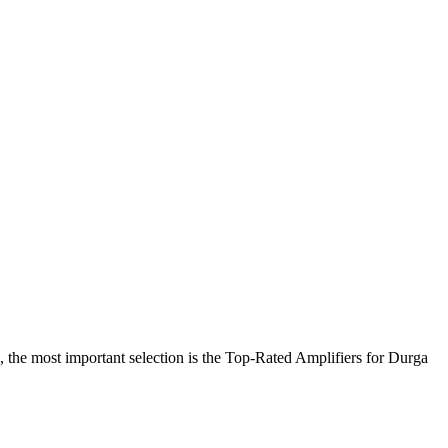
 the most important selection is the Top-Rated Amplifiers for Durga