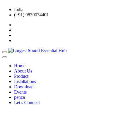
India
(+91) 9839034401
Home
About Us
Product
Installations
Download
Events
penza
Let’s Connect