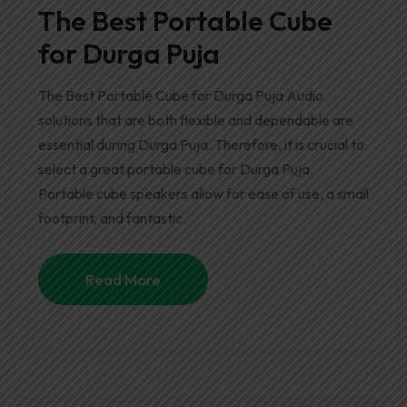
The Best Portable Cube
for Durga Puja
The Best Portable Cube for Durga Puja Audio
solutions that are both flexible and dependable are
essential during Durga Puja. Therefore, it is crucial to
select a great portable cube for Durga Puja.
Portable cube speakers allow for ease of use, a small
footprint, and fantastic
Read More