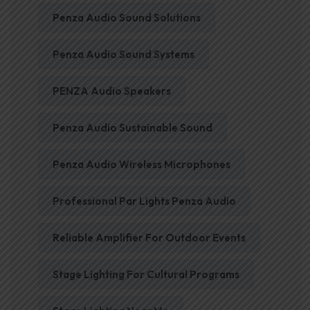
Penza Audio Sound Solutions
Penza Audio Sound Systems
PENZA Audio Speakers
Penza Audio Sustainable Sound
Penza Audio Wireless Microphones
Professional Par Lights Penza Audio
Reliable Amplifier For Outdoor Events
Stage Lighting For Cultural Programs