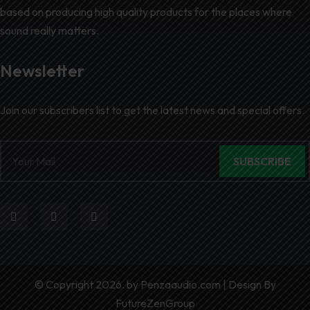
based on producing high quality products for the places where
sound really matters.
Newsletter
Join our subscribers list to get the latest news and special offers.
SUBSCRIBE
© Copyright 2026. by
Penzaaudio.com
| Design By
FutureZenGroup