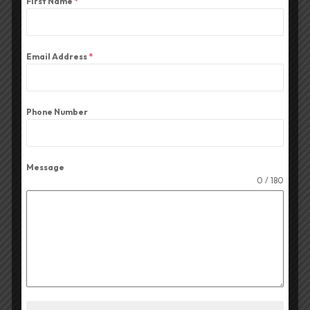
First Name
*
Affordable Amplifier In Kanpur
Email Address
*
Affordable Par DJ Lights Penza Audio
Phone Number
Affordable Speakers Penza Audio
Audio Amplifier Shop In Kanpur
Message
0 / 180
Audio Mixer For Durga Puja Events
Best CA+ Series Amplifier In Durga Puja
Kolkata
Best Digital Amplifier In Kanpur