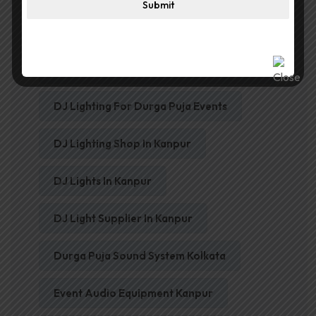
Submit
Best Horn Speakers For Durga Puja
Best Wireless Microphone For Durga
Puja
DJ Lighting For Durga Puja Events
DJ Lighting Shop In Kanpur
DJ Lights In Kanpur
DJ Light Supplier In Kanpur
Durga Puja Sound System Kolkata
Event Audio Equipment Kanpur