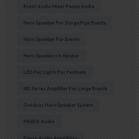
Event Audio Mixer Penza Audio
Horn Speaker For Durga Puja Events
Horn Speaker For Events
Horn Speakers In Kanpur
LED Par Lights For Festivals
ND Series Amplifier For Large Events
Outdoor Horn Speaker System
PENZA Audio
Penza Audio Amplifiers