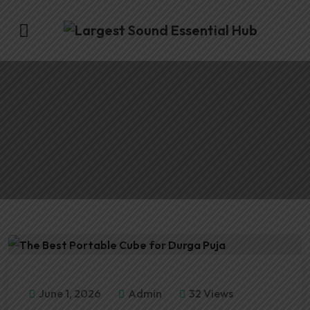
June 1, 2026
Admin
32 Views