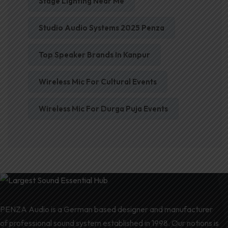
Stage Lighting Near Me
Studio Audio Systems 2025 Penza
Top Speaker Brands In Kanpur
Wireless Mic For Cultural Events
Wireless Mic For Durga Puja Events
PENZA Audio is a German based designer and manufacturer
of professional sound system established in 1998. Our notions is