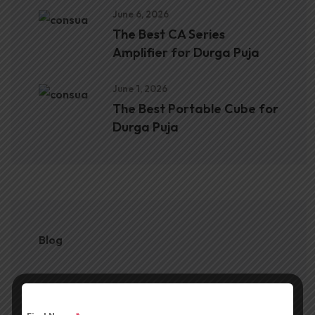
June 6, 2026
The Best CA Series
Amplifier for Durga Puja
June 1, 2026
The Best Portable Cube for
Durga Puja
Blog