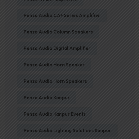
Penza Audio CA+ Series Amplifier
Penza Audio Column Speakers
Penza Audio Digital Amplifier
Penza Audio Horn Speaker
Penza Audio Horn Speakers
Penza Audio Kanpur
Penza Audio Kanpur Events
Penza Audio Lighting Solutions Kanpur