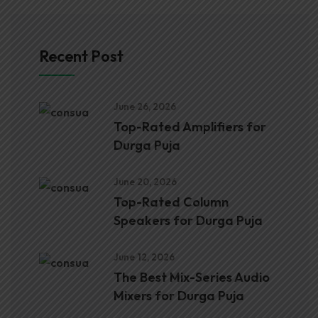
Recent Post
June 26, 2026
Top-Rated Amplifiers for
Durga Puja
June 20, 2026
Top-Rated Column
Speakers for Durga Puja
June 12, 2026
The Best Mix-Series Audio
Mixers for Durga Puja