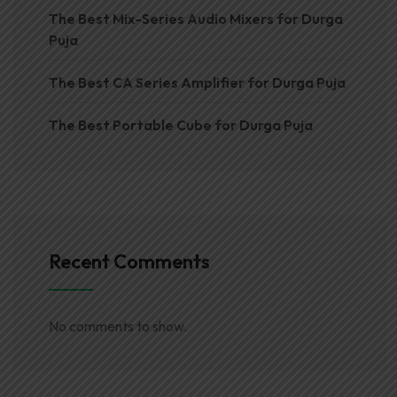
The Best Mix-Series Audio Mixers for Durga
Puja
The Best CA Series Amplifier for Durga Puja
The Best Portable Cube for Durga Puja
Recent Comments
No comments to show.