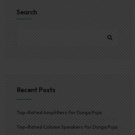
Search
Recent Posts
Top-Rated Amplifiers for Durga Puja
Top-Rated Column Speakers for Durga Puja