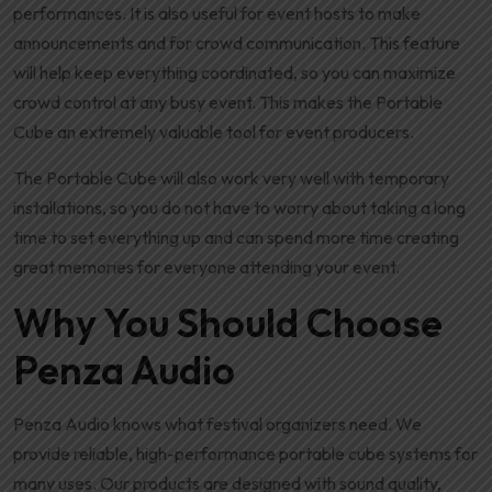
performances. It is also useful for event hosts to make
announcements and for crowd communication. This feature
will help keep everything coordinated, so you can maximize
crowd control at any busy event. This makes the Portable
Cube an extremely valuable tool for event producers.
The Portable Cube will also work very well with temporary
installations, so you do not have to worry about taking a long
time to set everything up and can spend more time creating
great memories for everyone attending your event.
Why You Should Choose
Penza Audio
Penza Audio knows what festival organizers need. We
provide reliable, high-performance portable cube systems for
many uses. Our products are designed with sound quality,