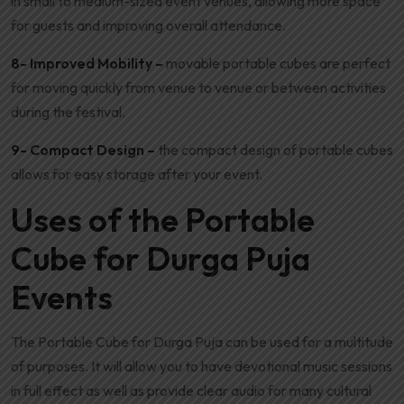
in small to medium-sized event venues, allowing more space
for guests and improving overall attendance.
8- Improved Mobility –
movable portable cubes are perfect
for moving quickly from venue to venue or between activities
during the festival.
9- Compact Design –
the compact design of portable cubes
allows for easy storage after your event.
Uses of the Portable
Cube for Durga Puja
Events
The Portable Cube for Durga Puja can be used for a multitude
of purposes. It will allow you to have devotional music sessions
in full effect as well as provide clear audio for many cultural