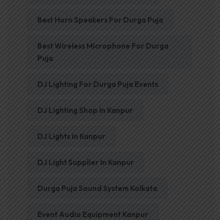
Best Horn Speakers For Durga Puja
Best Wireless Microphone For Durga
Puja
DJ Lighting For Durga Puja Events
DJ Lighting Shop In Kanpur
DJ Lights In Kanpur
DJ Light Supplier In Kanpur
Durga Puja Sound System Kolkata
Event Audio Equipment Kanpur