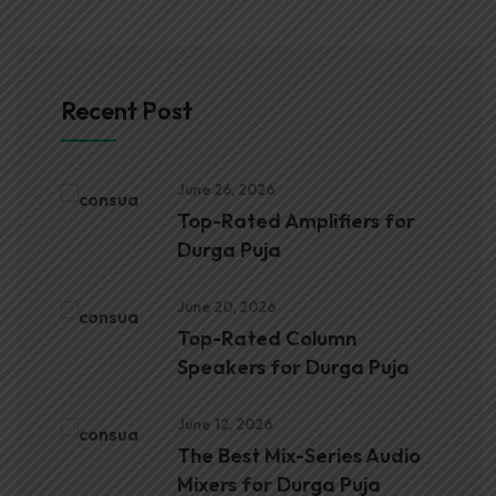
Recent Post
June 26, 2026
Top-Rated Amplifiers for
Durga Puja
June 20, 2026
Top-Rated Column
Speakers for Durga Puja
June 12, 2026
The Best Mix-Series Audio
Mixers for Durga Puja