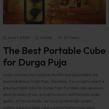
June 1, 2026
Admin
32 Views
The Best Portable Cube
for Durga Puja
Audio solutions that are both flexible and dependable are
essential during Durga Puja. Therefore, it is crucial to select a
great portable cube for Durga Puja. Portable cube speakers
allow for ease of use, a small footprint, and fantastic audio
quality. At Penza Audio, we have created high-quality,
cutting-edge portable cube systems that provide great