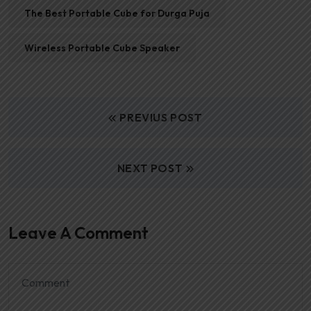
The Best Portable Cube for Durga Puja
Wireless Portable Cube Speaker
PREVIUS POST
NEXT POST
Leave A Comment