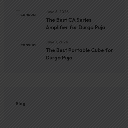
June 6, 2026
The Best CA Series
Amplifier for Durga Puja
June 1, 2026
The Best Portable Cube for
Durga Puja
Blog