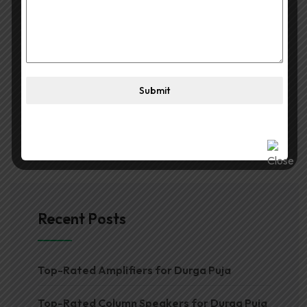
Search
Submit
Recent Posts
Top-Rated Amplifiers for Durga Puja
Top-Rated Column Speakers for Durga Puja