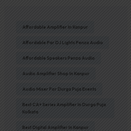
Affordable Amplifier In Kanpur
Affordable Par DJ Lights Penza Audio
Affordable Speakers Penza Audio
Audio Amplifier Shop In Kanpur
Audio Mixer For Durga Puja Events
Best CA+ Series Amplifier In Durga Puja
Kolkata
Best Digital Amplifier In Kanpur