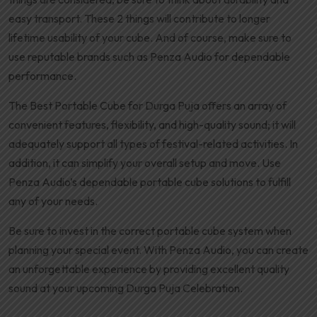
easy transport. These 2 things will contribute to longer
lifetime usability of your cube. And of course, make sure to
use reputable brands such as Penza Audio for dependable
performance.
The Best Portable Cube for Durga Puja offers an array of
convenient features, flexibility, and high-quality sound; it will
adequately support all types of festival-related activities. In
addition, it can simplify your overall setup and move. Use
Penza Audio’s dependable portable cube solutions to fulfill
any of your needs.
Be sure to invest in the correct portable cube system when
planning your special event. With Penza Audio, you can create
an unforgettable experience by providing excellent quality
sound at your upcoming Durga Puja Celebration.