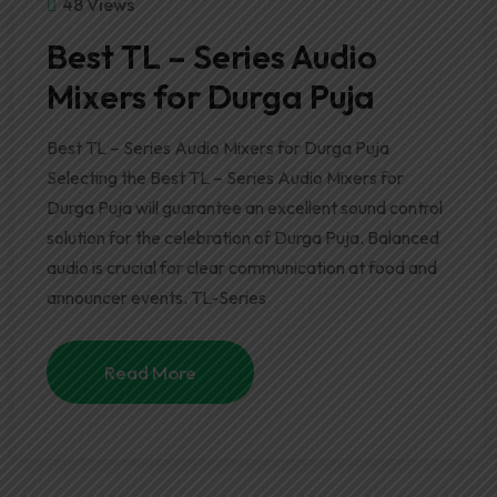
48 Views
Best TL – Series Audio
Mixers for Durga Puja
Best TL – Series Audio Mixers for Durga Puja
Selecting the Best TL – Series Audio Mixers for
Durga Puja will guarantee an excellent sound control
solution for the celebration of Durga Puja. Balanced
audio is crucial for clear communication at food and
announcer events. TL-Series
Read More