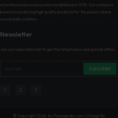
of professional sound system established in 1998. Our notions is
based on producing high quality products for the places where
sound really matters.
Newsletter
Join our subscribers list to get the latest news and special offers.
SUBSCRIBE
© Copyright 2026. by
Penzaaudio.com
| Design By