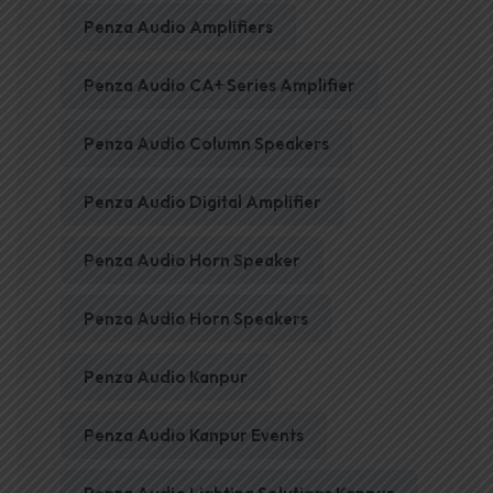
Penza Audio Amplifiers
Penza Audio CA+ Series Amplifier
Penza Audio Column Speakers
Penza Audio Digital Amplifier
Penza Audio Horn Speaker
Penza Audio Horn Speakers
Penza Audio Kanpur
Penza Audio Kanpur Events