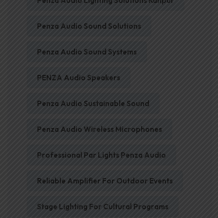
Penza Audio Lighting Solutions Kanpur
Penza Audio Sound Solutions
Penza Audio Sound Systems
PENZA Audio Speakers
Penza Audio Sustainable Sound
Penza Audio Wireless Microphones
Professional Par Lights Penza Audio
Reliable Amplifier For Outdoor Events
Stage Lighting For Cultural Programs