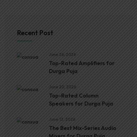
Recent Post
June 26, 2026
Top-Rated Amplifiers for
Durga Puja
June 20, 2026
Top-Rated Column
Speakers for Durga Puja
June 12, 2026
The Best Mix-Series Audio
Mixers for Durga Puja