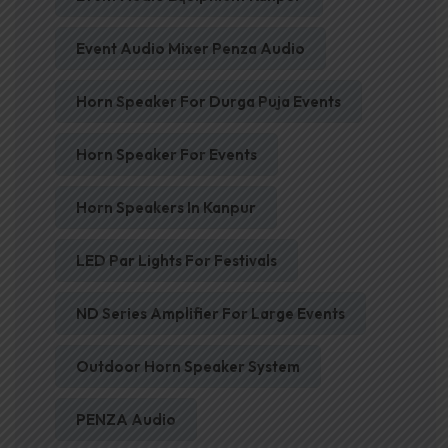
Event Audio Mixer Penza Audio
Horn Speaker For Durga Puja Events
Horn Speaker For Events
Horn Speakers In Kanpur
LED Par Lights For Festivals
ND Series Amplifier For Large Events
Outdoor Horn Speaker System
PENZA Audio