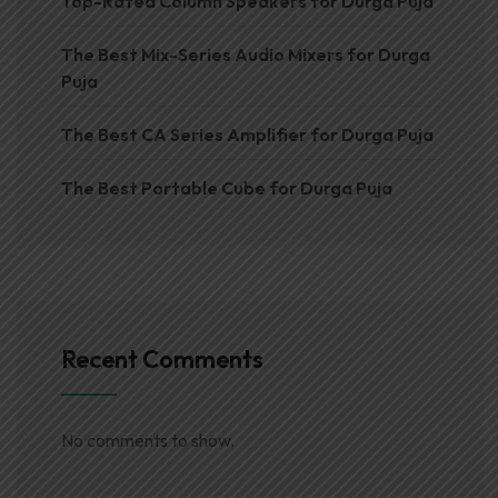
Top-Rated Column Speakers for Durga Puja
The Best Mix-Series Audio Mixers for Durga
Puja
The Best CA Series Amplifier for Durga Puja
The Best Portable Cube for Durga Puja
Recent Comments
No comments to show.