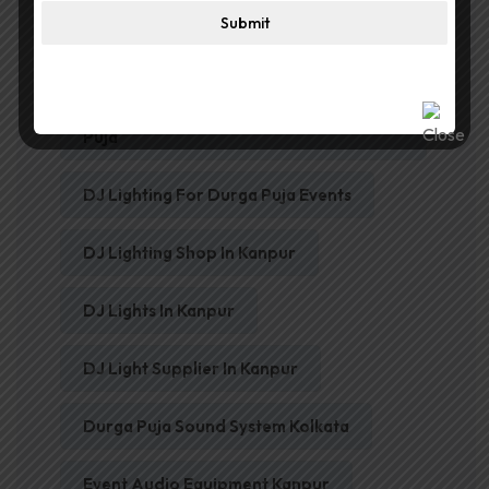
Submit
Best Horn Speakers For Durga Puja
Best Wireless Microphone For Durga
Puja
DJ Lighting For Durga Puja Events
DJ Lighting Shop In Kanpur
DJ Lights In Kanpur
DJ Light Supplier In Kanpur
Durga Puja Sound System Kolkata
Event Audio Equipment Kanpur