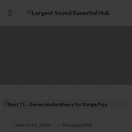
March 30, 2026
Shivagup1995