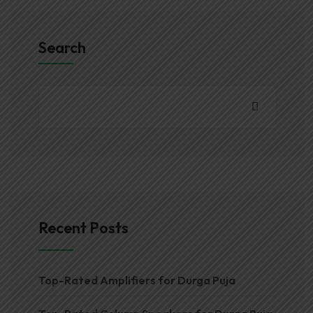
Search
Recent Posts
Top-Rated Amplifiers for Durga Puja