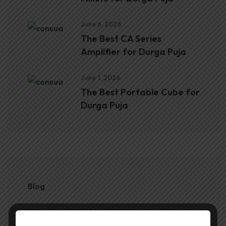
June 6, 2026
The Best CA Series
Amplifier for Durga Puja
June 1, 2026
The Best Portable Cube for
Durga Puja
Blog