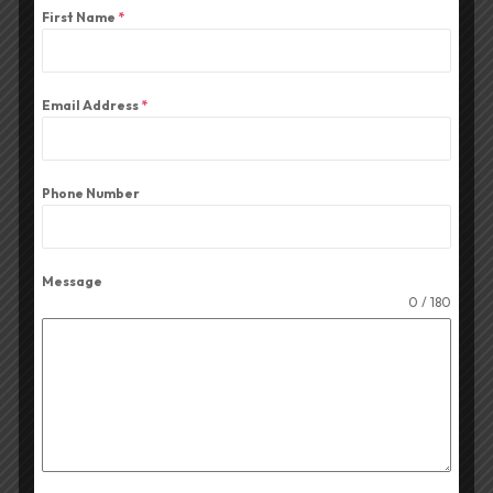
First Name
*
Email Address
*
Affordable Amplifier In Kanpur
Affordable Par DJ Lights Penza Audio
Phone Number
Affordable Speakers Penza Audio
Message
Audio Amplifier Shop In Kanpur
0 / 180
Audio Mixer For Durga Puja Events
Best CA+ Series Amplifier In Durga Puja
Kolkata
Best Digital Amplifier In Kanpur