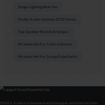
Stage Lighting Near Me
Studio Audio Systems 2025 Penza
Top Speaker Brands In Kanpur
Wireless Mic For Cultural Events
Wireless Mic For Durga Puja Events
PENZA Audio is a German based designer and manufacturer