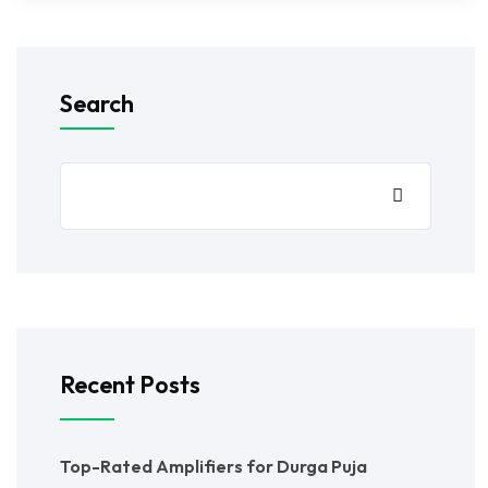
Search
Recent Posts
Top-Rated Amplifiers for Durga Puja