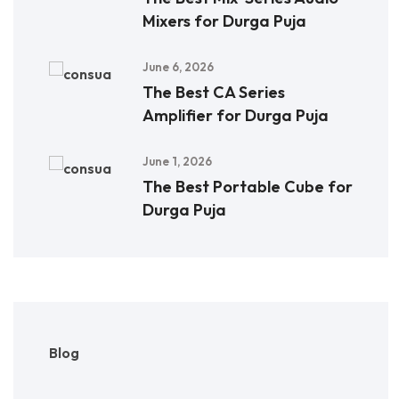
Mixers for Durga Puja
June 6, 2026
The Best CA Series
Amplifier for Durga Puja
June 1, 2026
The Best Portable Cube for
Durga Puja
Blog