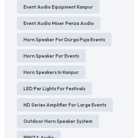
Event Audio Equipment Kanpur
Event Audio Mixer Penza Audio
Horn Speaker For Durga Puja Events
Horn Speaker For Events
Horn Speakers In Kanpur
LED Par Lights For Festivals
ND Series Amplifier For Large Events
Outdoor Horn Speaker System
PENZA Audio