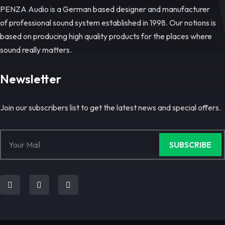
PENZA Audio is a German based designer and manufacturer
of professional sound system established in 1998. Our notions is
based on producing high quality products for the places where
sound really matters.
Newsletter
Join our subscribers list to get the latest news and special offers.
SUBSCRIBE