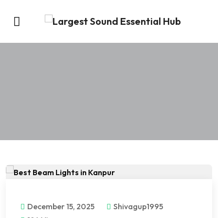
December 15, 2025
Shivagup1995