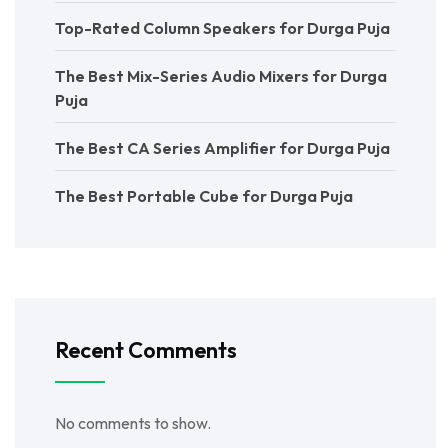
Top-Rated Column Speakers for Durga Puja
The Best Mix-Series Audio Mixers for Durga
Puja
The Best CA Series Amplifier for Durga Puja
The Best Portable Cube for Durga Puja
Recent Comments
No comments to show.