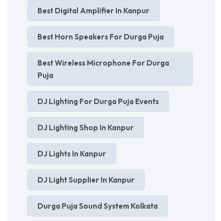
Best Digital Amplifier In Kanpur
Best Horn Speakers For Durga Puja
Best Wireless Microphone For Durga
Puja
DJ Lighting For Durga Puja Events
DJ Lighting Shop In Kanpur
DJ Lights In Kanpur
DJ Light Supplier In Kanpur
Durga Puja Sound System Kolkata