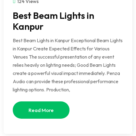
124 Views
Best Beam Lights in
Kanpur
Best Beam Lights in Kanpur Exceptional Beam Lights
in Kanpur Create Expected Effects for Various
Venues The successful presentation of any event
relies heavily on lighting needs; Good Beam Lights
create a powerful visual impact immediately. Penza
Audio can provide these professional performance
lighting options. Production,
Read More