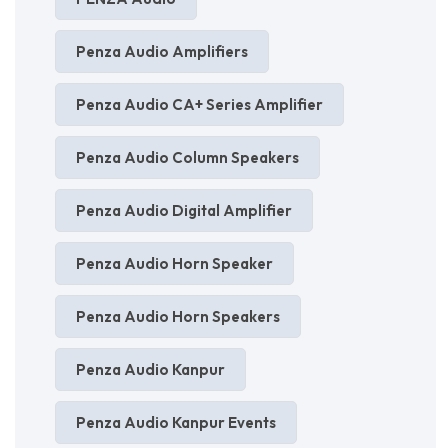
Penza Audio Amplifiers
Penza Audio CA+ Series Amplifier
Penza Audio Column Speakers
Penza Audio Digital Amplifier
Penza Audio Horn Speaker
Penza Audio Horn Speakers
Penza Audio Kanpur
Penza Audio Kanpur Events