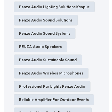
Penza Audio Lighting Solutions Kanpur
Penza Audio Sound Solutions
Penza Audio Sound Systems
PENZA Audio Speakers
Penza Audio Sustainable Sound
Penza Audio Wireless Microphones
Professional Par Lights Penza Audio
Reliable Amplifier For Outdoor Events