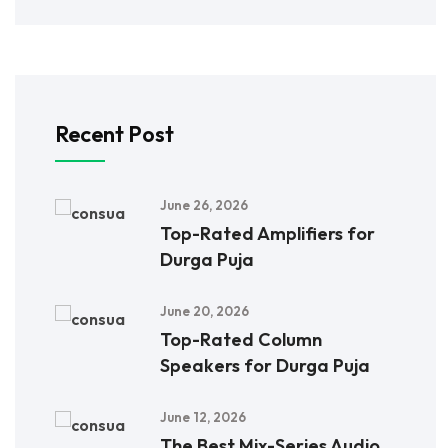
Recent Post
June 26, 2026
Top-Rated Amplifiers for
Durga Puja
June 20, 2026
Top-Rated Column
Speakers for Durga Puja
June 12, 2026
The Best Mix-Series Audio