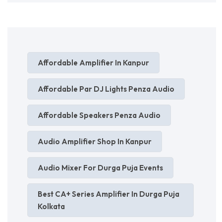
Affordable Amplifier In Kanpur
Affordable Par DJ Lights Penza Audio
Affordable Speakers Penza Audio
Audio Amplifier Shop In Kanpur
Audio Mixer For Durga Puja Events
Best CA+ Series Amplifier In Durga Puja
Kolkata