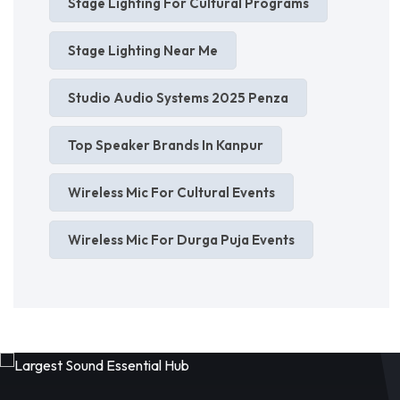
Stage Lighting For Cultural Programs
Stage Lighting Near Me
Studio Audio Systems 2025 Penza
Top Speaker Brands In Kanpur
Wireless Mic For Cultural Events
Wireless Mic For Durga Puja Events