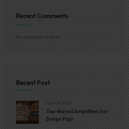
Recent Comments
No comments to show.
Recent Post
June 26, 2026
Top-Rated Amplifiers for
Durga Puja