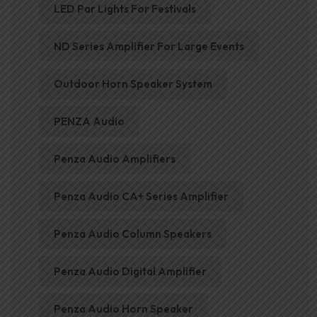
LED Par Lights For Festivals
ND Series Amplifier For Large Events
Outdoor Horn Speaker System
PENZA Audio
Penza Audio Amplifiers
Penza Audio CA+ Series Amplifier
Penza Audio Column Speakers
Penza Audio Digital Amplifier
Penza Audio Horn Speaker