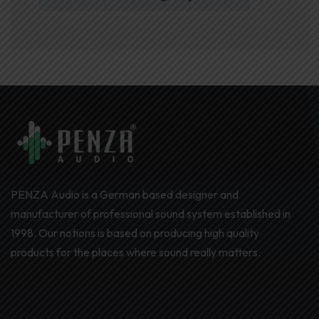
PENZA Audio is a German based designer and
manufacturer of professional sound system established in
1998. Our notions is based on producing high quality
products for the places where sound really matters.