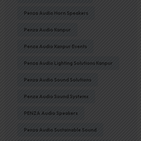
Penza Audio Horn Speakers
Penza Audio Kanpur
Penza Audio Kanpur Events
Penza Audio Lighting Solutions Kanpur
Penza Audio Sound Solutions
Penza Audio Sound Systems
PENZA Audio Speakers
Penza Audio Sustainable Sound