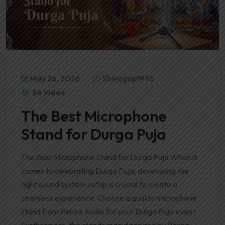
May 26, 2026
Shivagup1995
24 Views
The Best Microphone
Stand for Durga Puja
The Best Microphone Stand for Durga Puja When it
comes to celebrating Durga Puja, developing the
right sound system setup is crucial to create a
seamless experience. Choose a quality microphone
stand from Penza Audio for your Durga Puja event.