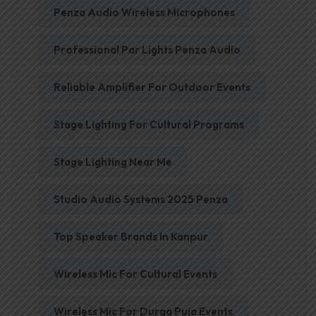
Penza Audio Wireless Microphones
Professional Par Lights Penza Audio
Reliable Amplifier For Outdoor Events
Stage Lighting For Cultural Programs
Stage Lighting Near Me
Studio Audio Systems 2025 Penza
Top Speaker Brands In Kanpur
Wireless Mic For Cultural Events
Wireless Mic For Durga Puja Events