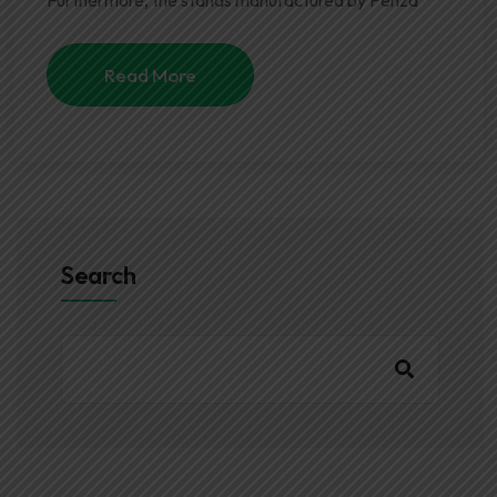
Furthermore, the stands manufactured by Penza
Read More
Search