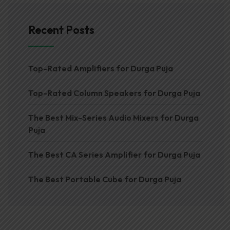
Recent Posts
Top-Rated Amplifiers for Durga Puja
Top-Rated Column Speakers for Durga Puja
The Best Mix-Series Audio Mixers for Durga
Puja
The Best CA Series Amplifier for Durga Puja
The Best Portable Cube for Durga Puja