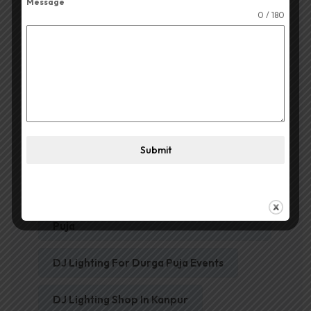
Message
Audio Amplifier Shop In Kanpur
0 / 180
Audio Mixer For Durga Puja Events
Best CA+ Series Amplifier In Durga Puja
Kolkata
Best Digital Amplifier In Kanpur
Submit
Best Horn Speakers For Durga Puja
Best Wireless Microphone For Durga
Puja
DJ Lighting For Durga Puja Events
DJ Lighting Shop In Kanpur