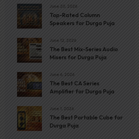
June 20, 2026
Top-Rated Column
Speakers for Durga Puja
June 12, 2026
The Best Mix-Series Audio
Mixers for Durga Puja
June 6, 2026
The Best CA Series
Amplifier for Durga Puja
June 1, 2026
The Best Portable Cube for
Durga Puja