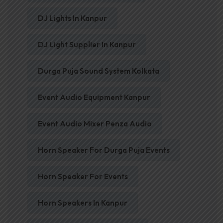
DJ Lights In Kanpur
DJ Light Supplier In Kanpur
Durga Puja Sound System Kolkata
Event Audio Equipment Kanpur
Event Audio Mixer Penza Audio
Horn Speaker For Durga Puja Events
Horn Speaker For Events
Horn Speakers In Kanpur