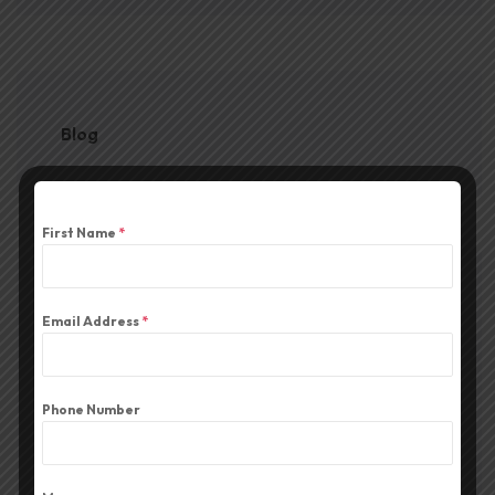
Blog
First Name
*
Email Address
*
Affordable Amplifier In Kanpur
Affordable Par DJ Lights Penza Audio
Phone Number
Affordable Speakers Penza Audio