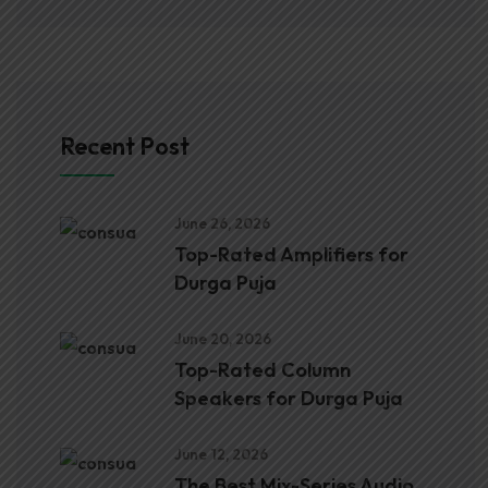
Recent Post
June 26, 2026
Top-Rated Amplifiers for
Durga Puja
June 20, 2026
Top-Rated Column
Speakers for Durga Puja
June 12, 2026
The Best Mix-Series Audio