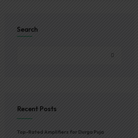
Search
Recent Posts
Top-Rated Amplifiers for Durga Puja