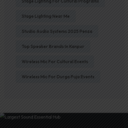
Stage Lighting For Cultural Programs
Stage Lighting Near Me
Studio Audio Systems 2025 Penza
Top Speaker Brands In Kanpur
Wireless Mic For Cultural Events
Wireless Mic For Durga Puja Events