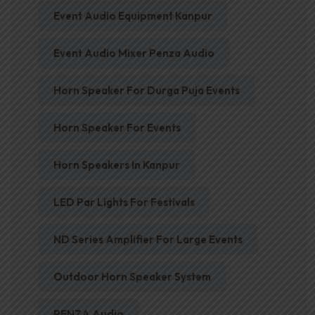
Event Audio Equipment Kanpur
Event Audio Mixer Penza Audio
Horn Speaker For Durga Puja Events
Horn Speaker For Events
Horn Speakers In Kanpur
LED Par Lights For Festivals
ND Series Amplifier For Large Events
Outdoor Horn Speaker System
PENZA Audio