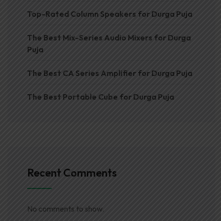
Top-Rated Column Speakers for Durga Puja
The Best Mix-Series Audio Mixers for Durga
Puja
The Best CA Series Amplifier for Durga Puja
The Best Portable Cube for Durga Puja
Recent Comments
No comments to show.