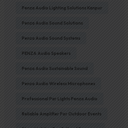
Penza Audio Lighting Solutions Kanpur
Penza Audio Sound Solutions
Penza Audio Sound Systems
PENZA Audio Speakers
Penza Audio Sustainable Sound
Penza Audio Wireless Microphones
Professional Par Lights Penza Audio
Reliable Amplifier For Outdoor Events