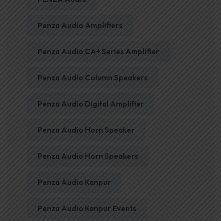
Penza Audio Amplifiers
Penza Audio CA+ Series Amplifier
Penza Audio Column Speakers
Penza Audio Digital Amplifier
Penza Audio Horn Speaker
Penza Audio Horn Speakers
Penza Audio Kanpur
Penza Audio Kanpur Events