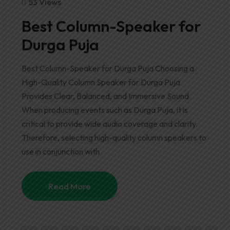
53 Views
Best Column-Speaker for
Durga Puja
Best Column-Speaker for Durga Puja Choosing a
High-Quality Column Speaker for Durga Puja
Provides Clear, Balanced, and Immersive Sound.
When producing events such as Durga Puja, it is
critical to provide wide audio coverage and clarity.
Therefore, selecting high-quality column speakers to
use in conjunction with
Read More