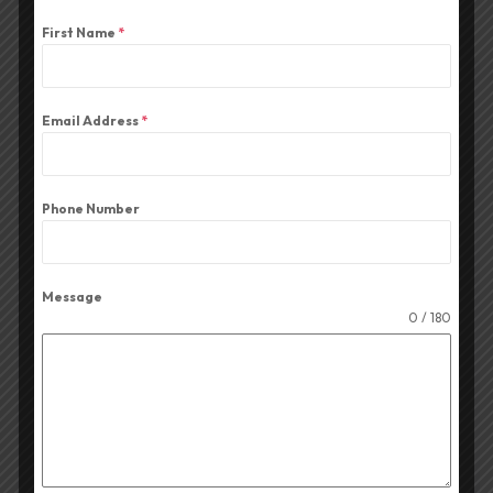
First Name
*
Email Address
*
Affordable Amplifier In Kanpur
Affordable Par DJ Lights Penza Audio
Phone Number
Affordable Speakers Penza Audio
Message
Audio Amplifier Shop In Kanpur
0 / 180
Audio Mixer For Durga Puja Events
Best CA+ Series Amplifier In Durga Puja
Kolkata