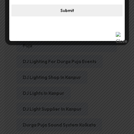
Best Digital Amplifier In Kanpur
Submit
Best Horn Speakers For Durga Puja
Best Wireless Microphone For Durga
Puja
DJ Lighting For Durga Puja Events
DJ Lighting Shop In Kanpur
DJ Lights In Kanpur
DJ Light Supplier In Kanpur
Durga Puja Sound System Kolkata