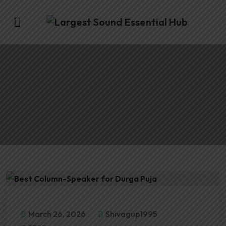
March 26, 2026
Shivagup1995