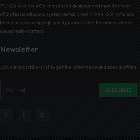
PENZA Audio is a German based designer and manufacturer
of professional sound system established in 1998. Our notions is
based on producing high quality products for the places where
sound really matters.
Newsletter
Join our subscribers list to get the latest news and special offers.
SUBSCRIBE