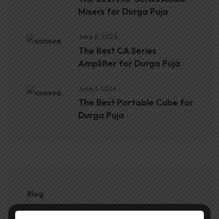
Mixers for Durga Puja
June 6, 2026
The Best CA Series
Amplifier for Durga Puja
June 1, 2026
The Best Portable Cube for
Durga Puja
Blog