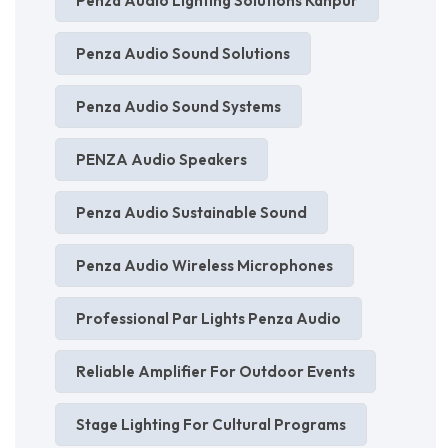
Penza Audio Lighting Solutions Kanpur
Penza Audio Sound Solutions
Penza Audio Sound Systems
PENZA Audio Speakers
Penza Audio Sustainable Sound
Penza Audio Wireless Microphones
Professional Par Lights Penza Audio
Reliable Amplifier For Outdoor Events
Stage Lighting For Cultural Programs