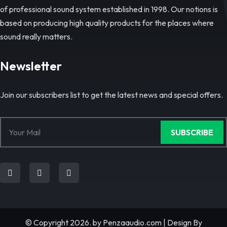
of professional sound system established in 1998. Our notions is
based on producing high quality products for the places where
sound really matters.
Newsletter
Join our subscribers list to get the latest news and special offers.
SUBSCRIBE
© Copyright 2026. by
Penzaaudio.com
| Design By