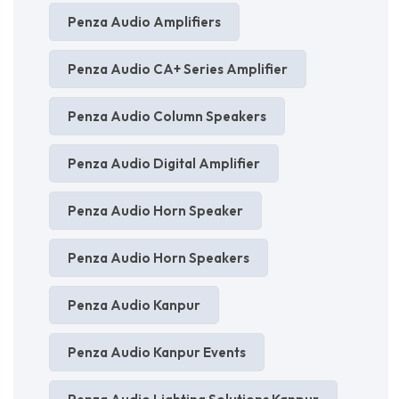
Penza Audio Amplifiers
Penza Audio CA+ Series Amplifier
Penza Audio Column Speakers
Penza Audio Digital Amplifier
Penza Audio Horn Speaker
Penza Audio Horn Speakers
Penza Audio Kanpur
Penza Audio Kanpur Events