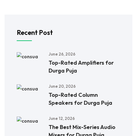
Recent Post
June 26, 2026
Top-Rated Amplifiers for
Durga Puja
June 20, 2026
Top-Rated Column
Speakers for Durga Puja
June 12, 2026
The Best Mix-Series Audio
Mixers for Durga Puja