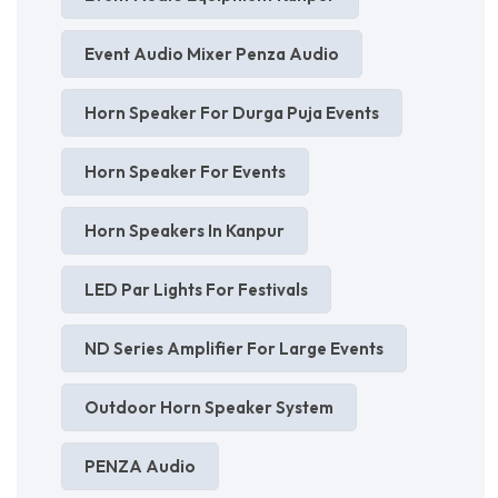
Event Audio Mixer Penza Audio
Horn Speaker For Durga Puja Events
Horn Speaker For Events
Horn Speakers In Kanpur
LED Par Lights For Festivals
ND Series Amplifier For Large Events
Outdoor Horn Speaker System
PENZA Audio