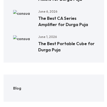
June 6, 2026
The Best CA Series
Amplifier for Durga Puja
June 1, 2026
The Best Portable Cube for
Durga Puja
Blog