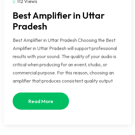
112 Views
Best Amplifier in Uttar
Pradesh
Best Amplifier in Uttar Pradesh Choosing the Best
Amplifier in Uttar Pradesh will support professional
results with your sound. The quality of your audio is
critical when producing for an event, studio, or
commercial purpose. For this reason, choosing an
amplifier that produces consistent quality output
Read More