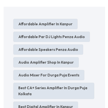
Affordable Amplifier In Kanpur
Affordable Par DJ Lights Penza Audio
Affordable Speakers Penza Audio
Audio Amplifier Shop In Kanpur
Audio Mixer For Durga Puja Events
Best CA+ Series Amplifier In Durga Puja
Kolkata
Best Digital Amplifier In Kanpur