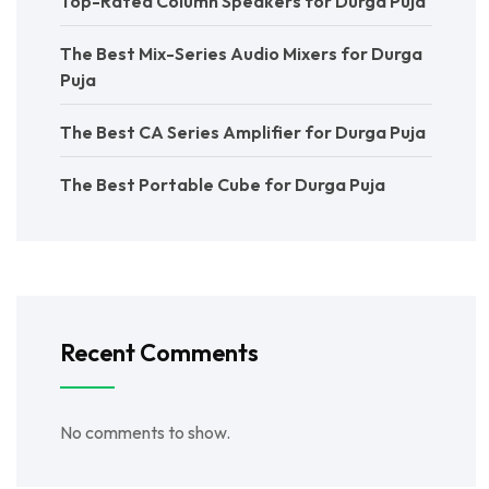
Top-Rated Column Speakers for Durga Puja
The Best Mix-Series Audio Mixers for Durga
Puja
The Best CA Series Amplifier for Durga Puja
The Best Portable Cube for Durga Puja
Recent Comments
No comments to show.