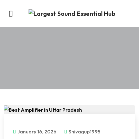
January 16, 2026
Shivagup1995