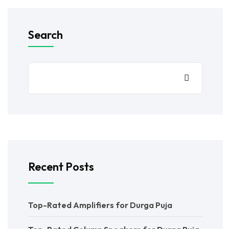
Search
Recent Posts
Top-Rated Amplifiers for Durga Puja