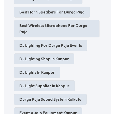
Best Horn Speakers For Durga Puja
Best Wireless Microphone For Durga
Puja
DJ Lighting For Durga Puja Events
DJ Lighting Shop In Kanpur
DJ Lights In Kanpur
DJ Light Supplier In Kanpur
Durga Puja Sound System Kolkata
Event Audio Equipment Kanpur