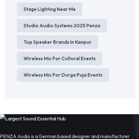
Stage Lighting Near Me
Studio Audio Systems 2025 Penza
Top Speaker Brands In Kanpur
Wireless Mic For Cultural Events
Wireless Mic For Durga Puja Events
PENZA Audio is a German based designer and manufacturer