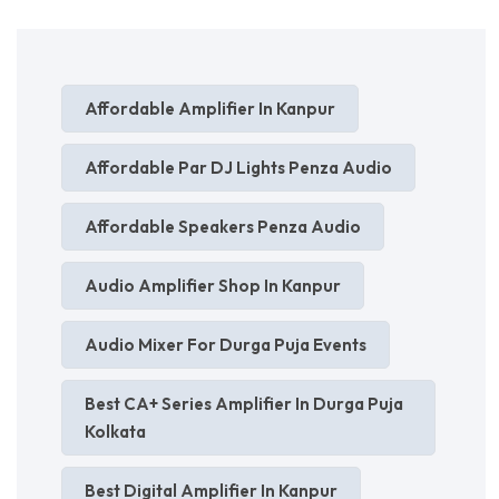
Affordable Amplifier In Kanpur
Affordable Par DJ Lights Penza Audio
Affordable Speakers Penza Audio
Audio Amplifier Shop In Kanpur
Audio Mixer For Durga Puja Events
Best CA+ Series Amplifier In Durga Puja
Kolkata
Best Digital Amplifier In Kanpur