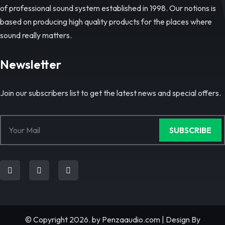
of professional sound system established in 1998. Our notions is
based on producing high quality products for the places where
sound really matters.
Newsletter
Join our subscribers list to get the latest news and special offers.
SUBSCRIBE
© Copyright 2026. by
Penzaaudio.com
| Design By