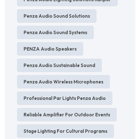
Penza Audio Sound Solutions
Penza Audio Sound Systems
PENZA Audio Speakers
Penza Audio Sustainable Sound
Penza Audio Wireless Microphones
Professional Par Lights Penza Audio
Reliable Amplifier For Outdoor Events
Stage Lighting For Cultural Programs