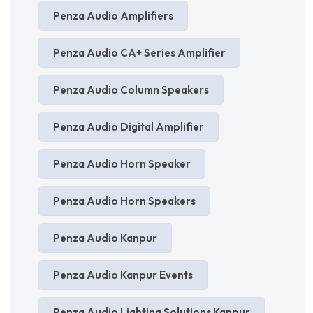
Penza Audio Amplifiers
Penza Audio CA+ Series Amplifier
Penza Audio Column Speakers
Penza Audio Digital Amplifier
Penza Audio Horn Speaker
Penza Audio Horn Speakers
Penza Audio Kanpur
Penza Audio Kanpur Events
Penza Audio Lighting Solutions Kanpur