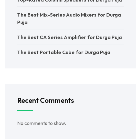
The Best Mix-Series Audio Mixers for Durga
Puja
The Best CA Series Amplifier for Durga Puja
The Best Portable Cube for Durga Puja
Recent Comments
No comments to show.