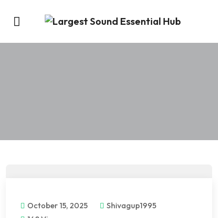
October 15, 2025
Shivagup1995