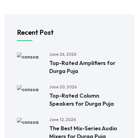
Recent Post
June 26, 2026
Top-Rated Amplifiers for
Durga Puja
June 20, 2026
Top-Rated Column
Speakers for Durga Puja
June 12, 2026
The Best Mix-Series Audio
Mixers for Durga Puja