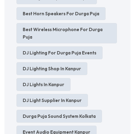
Best Horn Speakers For Durga Puja
Best Wireless Microphone For Durga
Puja
DJ Lighting For Durga Puja Events
DJ Lighting Shop In Kanpur
DJ Lights In Kanpur
DJ Light Supplier In Kanpur
Durga Puja Sound System Kolkata
Event Audio Equipment Kanpur