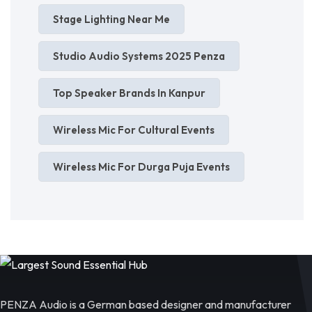
Stage Lighting Near Me
Studio Audio Systems 2025 Penza
Top Speaker Brands In Kanpur
Wireless Mic For Cultural Events
Wireless Mic For Durga Puja Events
PENZA Audio is a German based designer and manufacturer