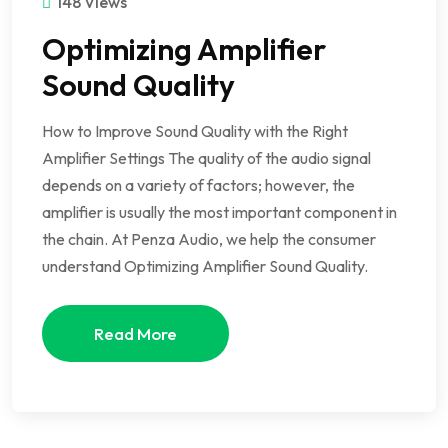
148 Views
Optimizing Amplifier
Sound Quality
How to Improve Sound Quality with the Right
Amplifier Settings The quality of the audio signal
depends on a variety of factors; however, the
amplifier is usually the most important component in
the chain. At Penza Audio, we help the consumer
understand Optimizing Amplifier Sound Quality.
Read More