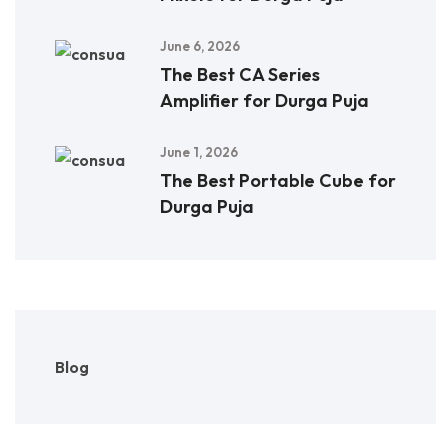
June 6, 2026
The Best CA Series
Amplifier for Durga Puja
June 1, 2026
The Best Portable Cube for
Durga Puja
Blog