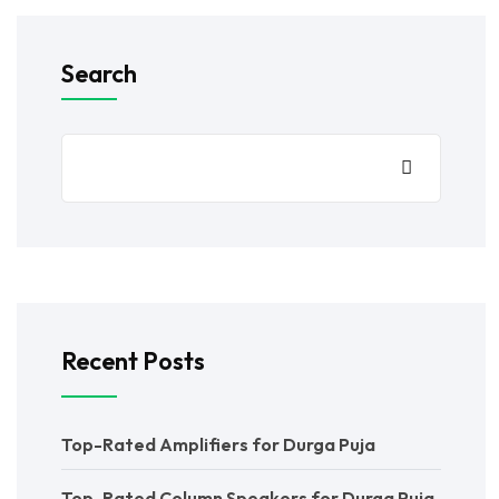
Search
Recent Posts
Top-Rated Amplifiers for Durga Puja
Top-Rated Column Speakers for Durga Puja