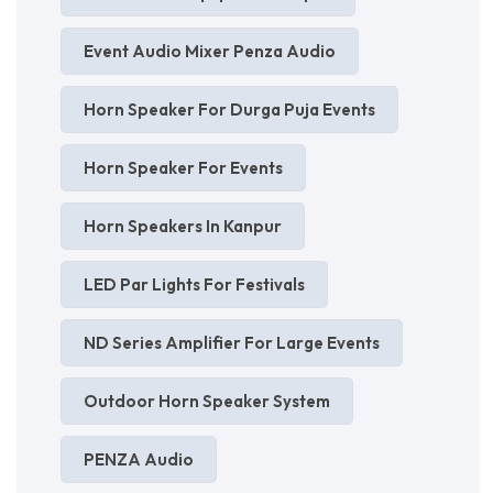
Event Audio Mixer Penza Audio
Horn Speaker For Durga Puja Events
Horn Speaker For Events
Horn Speakers In Kanpur
LED Par Lights For Festivals
ND Series Amplifier For Large Events
Outdoor Horn Speaker System
PENZA Audio