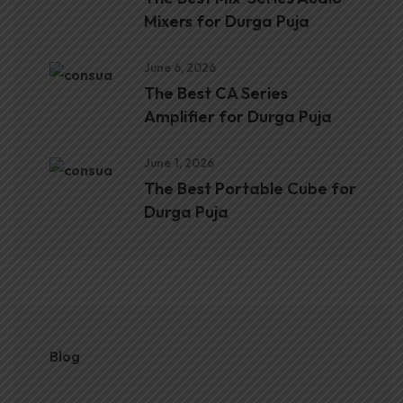
Mixers for Durga Puja
June 6, 2026
The Best CA Series
Amplifier for Durga Puja
June 1, 2026
The Best Portable Cube for
Durga Puja
Blog