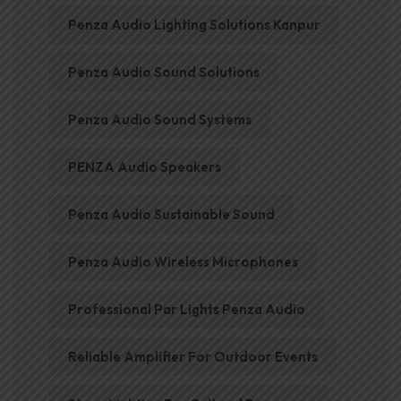
Penza Audio Lighting Solutions Kanpur
Penza Audio Sound Solutions
Penza Audio Sound Systems
PENZA Audio Speakers
Penza Audio Sustainable Sound
Penza Audio Wireless Microphones
Professional Par Lights Penza Audio
Reliable Amplifier For Outdoor Events