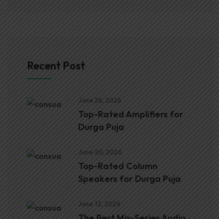
Recent Post
June 26, 2026
Top-Rated Amplifiers for
Durga Puja
June 20, 2026
Top-Rated Column
Speakers for Durga Puja
June 12, 2026
The Best Mix-Series Audio