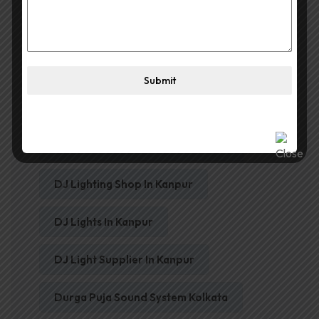
Best Digital Amplifier In Kanpur
Best Horn Speakers For Durga Puja
Submit
Best Wireless Microphone For Durga
Puja
DJ Lighting For Durga Puja Events
DJ Lighting Shop In Kanpur
DJ Lights In Kanpur
DJ Light Supplier In Kanpur
Durga Puja Sound System Kolkata