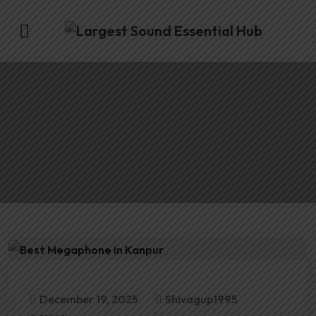
December 19, 2025
Shivagup1995