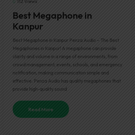
112 Views
Best Megaphone in
Kanpur
Best Megaphone in Kanpur Penza Audio – The Best
Megaphones in Kanpur! A megaphone can provide
clarity and volume in a range of environments, from
crowd management, events, schools, and emergency
notification, making communication simple and
effective. Penza Audio has quality megaphones that
provide high-quality sound
Read More