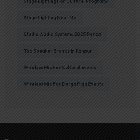
Stage Lighting For Cultural Programs
Stage Lighting Near Me
Studio Audio Systems 2025 Penza
Top Speaker Brands In Kanpur
Wireless Mic For Cultural Events
Wireless Mic For Durga Puja Events