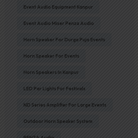
Event Audio Equipment Kanpur
Event Audio Mixer Penza Audio
Horn Speaker For Durga Puja Events
Horn Speaker For Events
Horn Speakers In Kanpur
LED Par Lights For Festivals
ND Series Amplifier For Large Events
Outdoor Horn Speaker System
PENZA Audio