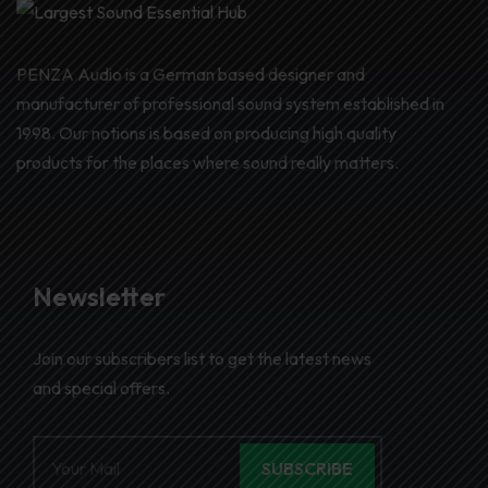
PENZA Audio is a German based designer and
manufacturer of professional sound system established in
1998. Our notions is based on producing high quality
products for the places where sound really matters.
Newsletter
Join our subscribers list to get the latest news
and special offers.
SUBSCRIBE