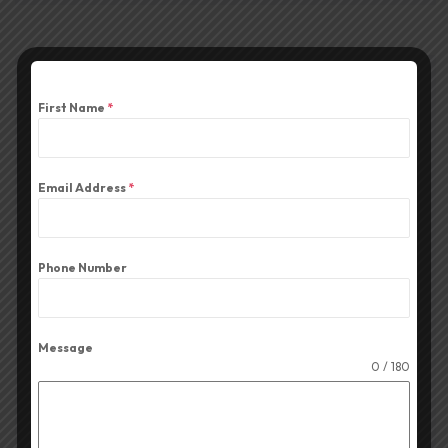
First Name
*
Affordable Amplifier In Kanpur
Affordable Par DJ Lights Penza Audio
Email Address
*
Affordable Speakers Penza Audio
Phone Number
Audio Amplifier Shop In Kanpur
Audio Mixer For Durga Puja Events
Message
0 / 180
Best CA+ Series Amplifier In Durga Puja
Kolkata