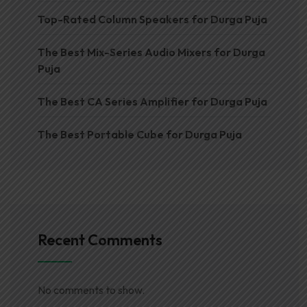
Top-Rated Column Speakers for Durga Puja
The Best Mix-Series Audio Mixers for Durga
Puja
The Best CA Series Amplifier for Durga Puja
The Best Portable Cube for Durga Puja
Recent Comments
No comments to show.