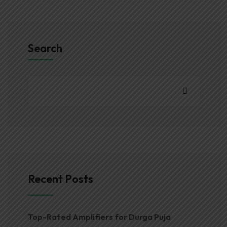
Search
Recent Posts
Top-Rated Amplifiers for Durga Puja