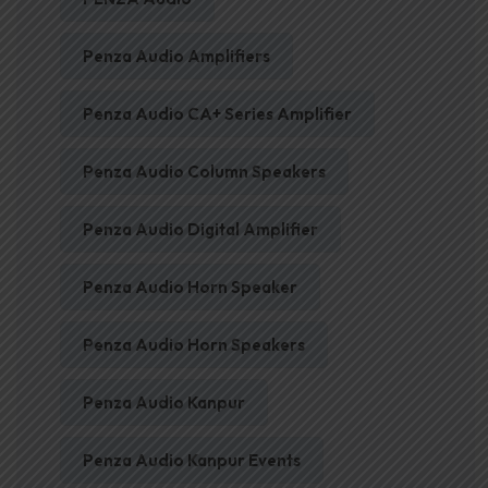
Penza Audio Amplifiers
Penza Audio CA+ Series Amplifier
Penza Audio Column Speakers
Penza Audio Digital Amplifier
Penza Audio Horn Speaker
Penza Audio Horn Speakers
Penza Audio Kanpur
Penza Audio Kanpur Events