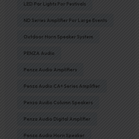
LED Par Lights For Festivals
ND Series Amplifier For Large Events
Outdoor Horn Speaker System
PENZA Audio
Penza Audio Amplifiers
Penza Audio CA+ Series Amplifier
Penza Audio Column Speakers
Penza Audio Digital Amplifier
Penza Audio Horn Speaker