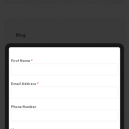
Blog
First Name
*
Email Address
*
Affordable Amplifier In Kanpur
Affordable Par DJ Lights Penza Audio
Phone Number
Affordable Speakers Penza Audio