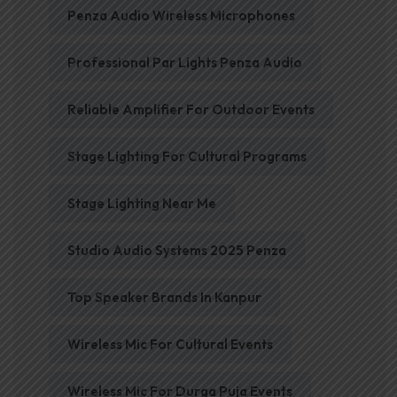
Penza Audio Wireless Microphones
Professional Par Lights Penza Audio
Reliable Amplifier For Outdoor Events
Stage Lighting For Cultural Programs
Stage Lighting Near Me
Studio Audio Systems 2025 Penza
Top Speaker Brands In Kanpur
Wireless Mic For Cultural Events
Wireless Mic For Durga Puja Events