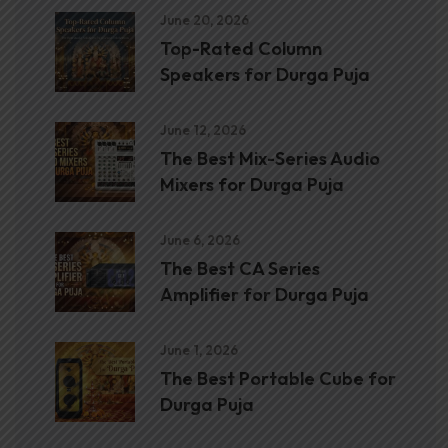
June 20, 2026
Top-Rated Column
Speakers for Durga Puja
June 12, 2026
The Best Mix-Series Audio
Mixers for Durga Puja
June 6, 2026
The Best CA Series
Amplifier for Durga Puja
June 1, 2026
The Best Portable Cube for
Durga Puja