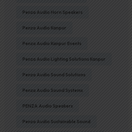
Penza Audio Horn Speakers
Penza Audio Kanpur
Penza Audio Kanpur Events
Penza Audio Lighting Solutions Kanpur
Penza Audio Sound Solutions
Penza Audio Sound Systems
PENZA Audio Speakers
Penza Audio Sustainable Sound