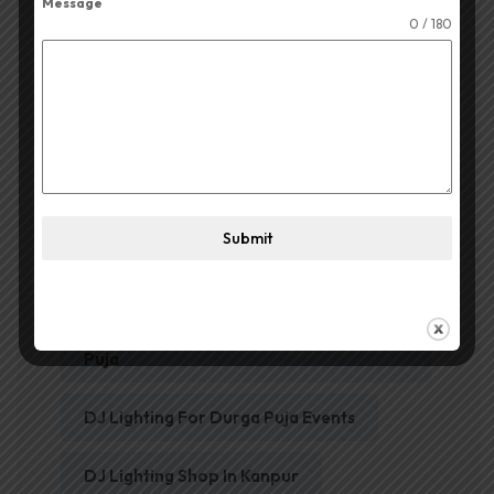
Message
Audio Amplifier Shop In Kanpur
0 / 180
Audio Mixer For Durga Puja Events
Best CA+ Series Amplifier In Durga Puja
Kolkata
Best Digital Amplifier In Kanpur
Submit
Best Horn Speakers For Durga Puja
Best Wireless Microphone For Durga
Puja
DJ Lighting For Durga Puja Events
DJ Lighting Shop In Kanpur