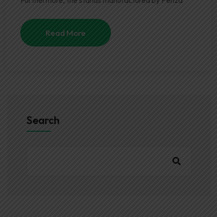
Furthermore, the stands manufactured by Penza
Read More
Search