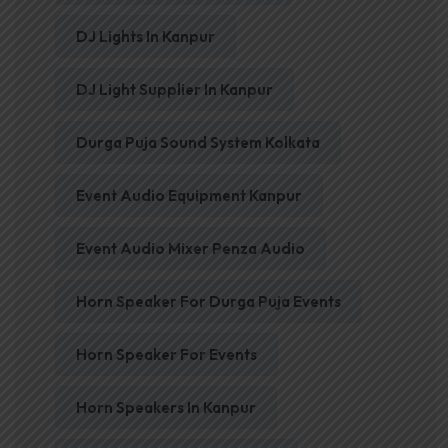
DJ Lights In Kanpur
DJ Light Supplier In Kanpur
Durga Puja Sound System Kolkata
Event Audio Equipment Kanpur
Event Audio Mixer Penza Audio
Horn Speaker For Durga Puja Events
Horn Speaker For Events
Horn Speakers In Kanpur