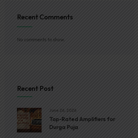
Recent Comments
No comments to show.
Recent Post
June 26, 2026
Top-Rated Amplifiers for
Durga Puja