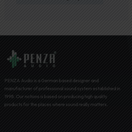
PENZA Audio is a German based designer and
manufacturer of professional sound system established in
1998. Our notions is based on producing high quality
products for the places where sound really matters.