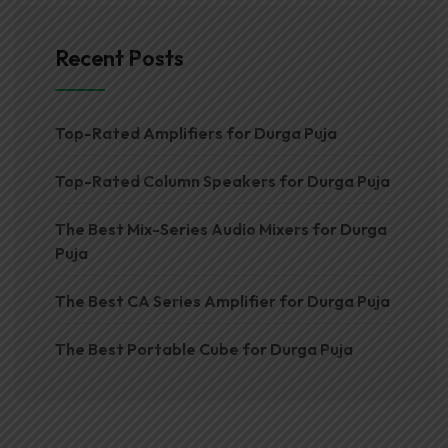
Recent Posts
Top-Rated Amplifiers for Durga Puja
Top-Rated Column Speakers for Durga Puja
The Best Mix-Series Audio Mixers for Durga
Puja
The Best CA Series Amplifier for Durga Puja
The Best Portable Cube for Durga Puja