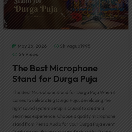
May 26, 2026
Shivagup1995
24 Views
The Best Microphone
Stand for Durga Puja
The Best Microphone Stand for Durga Puja When it
comes to celebrating Durga Puja, developing the
right sound system setup is crucial to create a
seamless experience. Choose a quality microphone
stand from Penza Audio for your Durga Puja event.