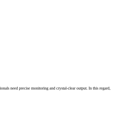
nals need precise monitoring and crystal-clear output. In this regard,