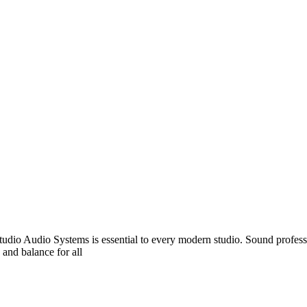
udio Audio Systems is essential to every modern studio. Sound professio
 and balance for all