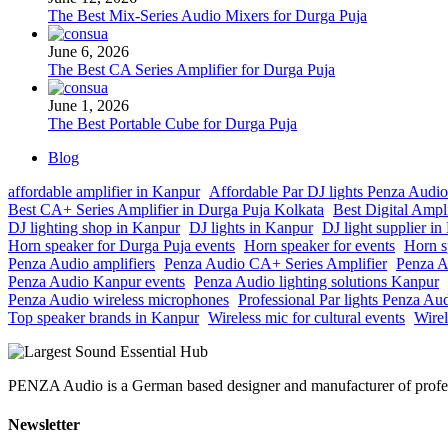
The Best Mix-Series Audio Mixers for Durga Puja
June 6, 2026
The Best CA Series Amplifier for Durga Puja
June 1, 2026
The Best Portable Cube for Durga Puja
Blog
affordable amplifier in Kanpur
Affordable Par DJ lights Penza Audio
Best CA+ Series Amplifier in Durga Puja Kolkata
Best Digital Ampl
DJ lighting shop in Kanpur
DJ lights in Kanpur
DJ light supplier i
Horn speaker for Durga Puja events
Horn speaker for events
Horn s
Penza Audio amplifiers
Penza Audio CA+ Series Amplifier
Penza A
Penza Audio Kanpur events
Penza Audio lighting solutions Kanpur
Penza Audio wireless microphones
Professional Par lights Penza Au
Top speaker brands in Kanpur
Wireless mic for cultural events
Wirel
PENZA Audio is a German based designer and manufacturer of professi
Newsletter