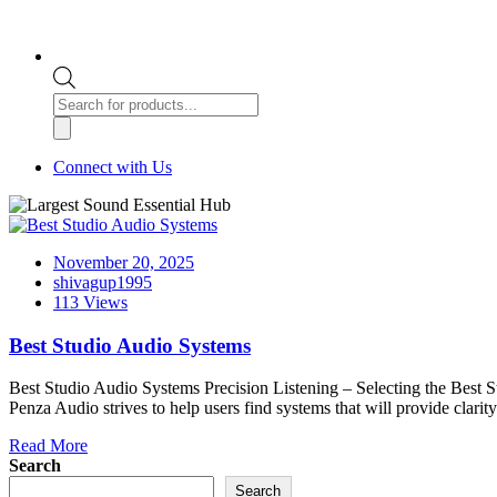
Products
search
Connect with Us
November 20, 2025
shivagup1995
113 Views
Best Studio Audio Systems
Best Studio Audio Systems Precision Listening – Selecting the Best St
Penza Audio strives to help users find systems that will provide clarity
Read More
Search
Search