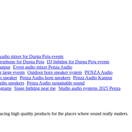
udio mixer for Durga Puja events
crophone for Durga Puja
DJ lighting for Durga Puja events
anpur
Event audio mixer Penza Audio
r large events
Outdoor horn speaker system
PENZA Audio
n speaker
Penza Audio horn speakers
Penza Audio Kanpur
io speakers
Penza Audio sustainable sound
rograms
Stage lighting near me
Studio audio systems 2025 Penza
ing high quality products for the places where sound really matters.