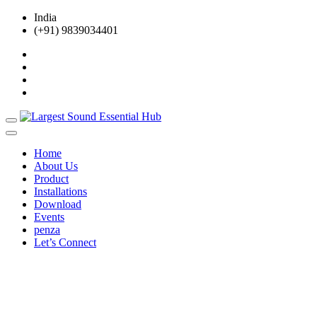
India
(+91) 9839034401
Home
About Us
Product
Installations
Download
Events
penza
Let’s Connect