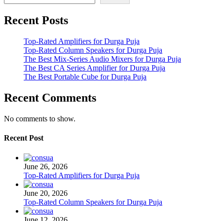
Recent Posts
Top-Rated Amplifiers for Durga Puja
Top-Rated Column Speakers for Durga Puja
The Best Mix-Series Audio Mixers for Durga Puja
The Best CA Series Amplifier for Durga Puja
The Best Portable Cube for Durga Puja
Recent Comments
No comments to show.
Recent Post
June 26, 2026
Top-Rated Amplifiers for Durga Puja
June 20, 2026
Top-Rated Column Speakers for Durga Puja
June 12, 2026