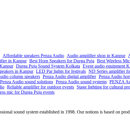
Affordable speakers Penza Audio
Audio amplifier shop in Kanpur
A
ifier in Kanpur
Best Horn Speakers for Durga Puja
Best Wireless Mi
n Kanpur
Durga Puja Sound System Kolkata
Event audio equipment K
peakers in Kanpur
LED Par lights for festivals
ND Series amplifier fo
udio column speakers
Penza Audio digital amplifier
Penza Audio hor
Penza Audio sound solutions
Penza Audio sound systems
PENZA Aud
dio
Reliable amplifier for outdoor events
Stage lighting for cultural p
ess mic for Durga Puja events
onal sound system established in 1998. Our notions is based on produc