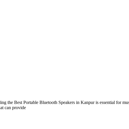
ng the Best Portable Bluetooth Speakers in Kanpur is essential for mu
hat can provide