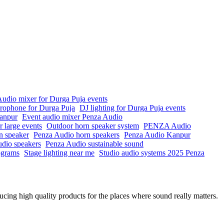
udio mixer for Durga Puja events
crophone for Durga Puja
DJ lighting for Durga Puja events
anpur
Event audio mixer Penza Audio
r large events
Outdoor horn speaker system
PENZA Audio
n speaker
Penza Audio horn speakers
Penza Audio Kanpur
io speakers
Penza Audio sustainable sound
rograms
Stage lighting near me
Studio audio systems 2025 Penza
ing high quality products for the places where sound really matters.