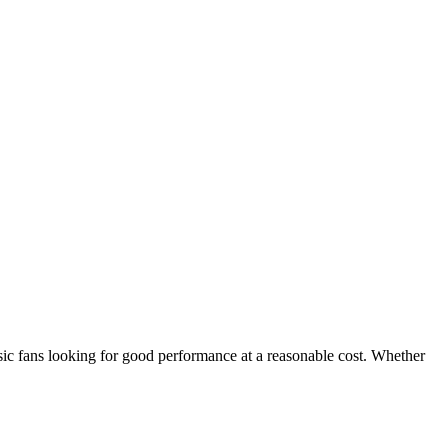
sic fans looking for good performance at a reasonable cost. Whether