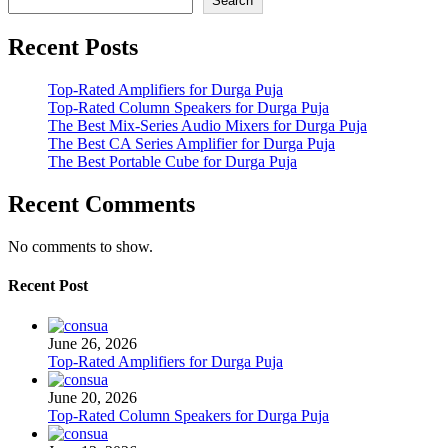
Search
Recent Posts
Top-Rated Amplifiers for Durga Puja
Top-Rated Column Speakers for Durga Puja
The Best Mix-Series Audio Mixers for Durga Puja
The Best CA Series Amplifier for Durga Puja
The Best Portable Cube for Durga Puja
Recent Comments
No comments to show.
Recent Post
June 26, 2026
Top-Rated Amplifiers for Durga Puja
June 20, 2026
Top-Rated Column Speakers for Durga Puja