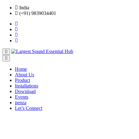
India
(+91) 9839034401
Home
About Us
Product
Installations
Download
Events
penza
Let’s Connect