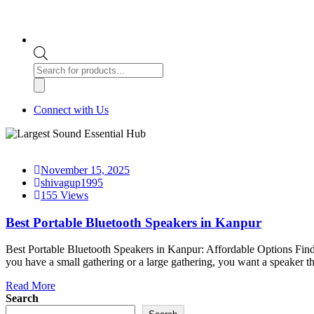
Products
search
Connect with Us
November 15, 2025
shivagup1995
155 Views
Best Portable Bluetooth Speakers in Kanpur
Best Portable Bluetooth Speakers in Kanpur: Affordable Options Findi
you have a small gathering or a large gathering, you want a speaker t
Read More
Search