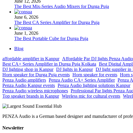
June 12, 2026
The Best Mix-Series Audio Mixers for Durga Puja
June 6, 2026
The Best CA Series Amplifier for Durga Puja
June 1, 2026
The Best Portable Cube for Durga Puja
Blog
affordable amplifier in Kanpur
Affordable Par DJ lights Penza Audio
Best CA+ Series Amplifier in Durga Puja Kolkata
Best Digital Ampl
DJ lighting shop in Kanpur
DJ lights in Kanpur
DJ light supplier i
Horn speaker for Durga Puja events
Horn speaker for events
Horn s
Penza Audio amplifiers
Penza Audio CA+ Series Amplifier
Penza A
Penza Audio Kanpur events
Penza Audio lighting solutions Kanpur
Penza Audio wireless microphones
Professional Par lights Penza Au
Top speaker brands in Kanpur
Wireless mic for cultural events
Wirel
PENZA Audio is a German based designer and manufacturer of professi
Newsletter