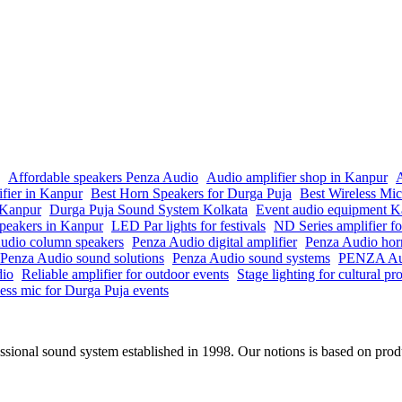
Affordable speakers Penza Audio
Audio amplifier shop in Kanpur
A
ifier in Kanpur
Best Horn Speakers for Durga Puja
Best Wireless Mi
n Kanpur
Durga Puja Sound System Kolkata
Event audio equipment K
peakers in Kanpur
LED Par lights for festivals
ND Series amplifier fo
udio column speakers
Penza Audio digital amplifier
Penza Audio hor
Penza Audio sound solutions
Penza Audio sound systems
PENZA Aud
dio
Reliable amplifier for outdoor events
Stage lighting for cultural p
ess mic for Durga Puja events
onal sound system established in 1998. Our notions is based on produc