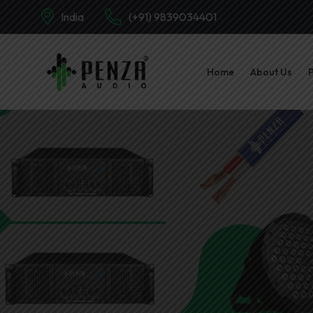
India
(+91) 9839034401
Home
About Us