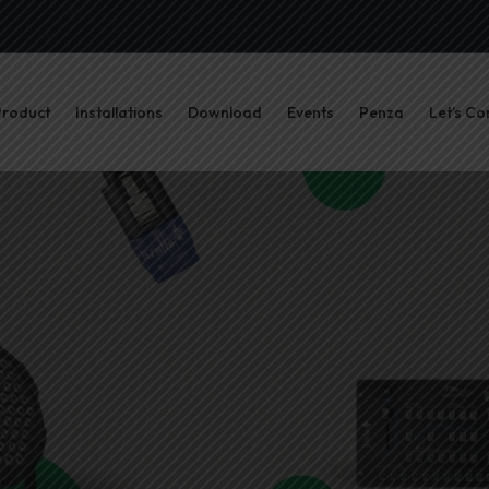
Product
Installations
Download
Events
Penza
Let’s Co