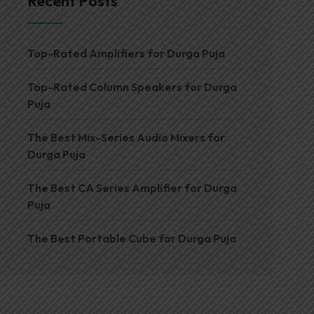
Recent Posts
Top-Rated Amplifiers for Durga Puja
Top-Rated Column Speakers for Durga
Puja
The Best Mix-Series Audio Mixers for
Durga Puja
The Best CA Series Amplifier for Durga
Puja
The Best Portable Cube for Durga Puja