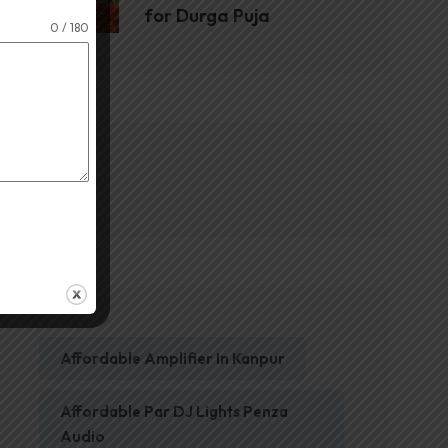
for Durga Puja
0 / 180
Blog
Affordable Amplifier In Kanpur
Affordable Par DJ Lights Penza
Audio