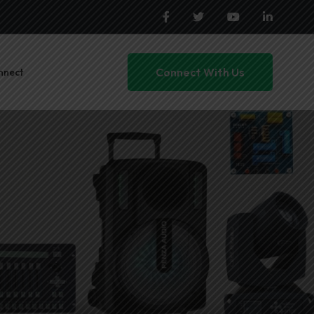
Connect With Us
nnect