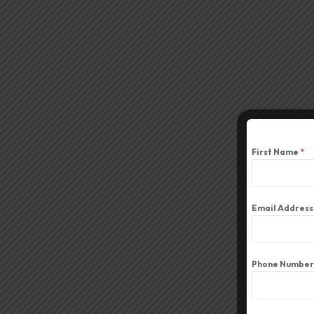
First Name
*
Email Addres
Phone Number