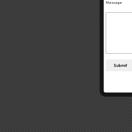
Message
Submit