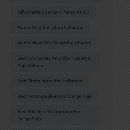
Affordable Speakers Penza Audio
Audio Amplifier Shop In Kanpur
Audio Mixer For Durga Puja Events
Best CA+ Series Amplifier In Durga
Puja Kolkata
Best Digital Amplifier In Kanpur
Best Horn Speakers For Durga Puja
Best Wireless Microphone For
Durga Puja