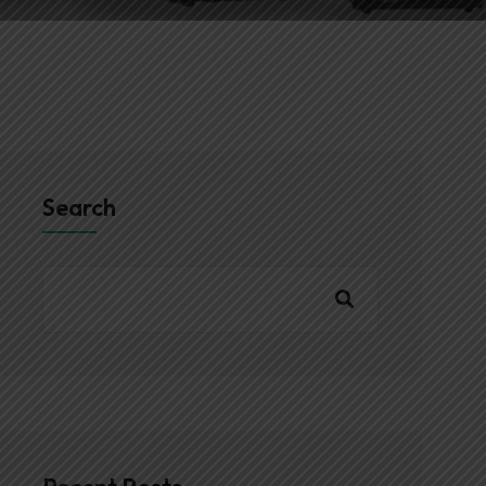
Search