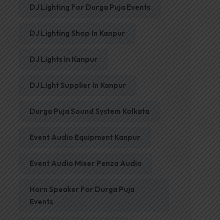
DJ Lighting For Durga Puja Events
DJ Lighting Shop In Kanpur
DJ Lights In Kanpur
DJ Light Supplier In Kanpur
Durga Puja Sound System Kolkata
Event Audio Equipment Kanpur
Event Audio Mixer Penza Audio
Horn Speaker For Durga Puja
Events