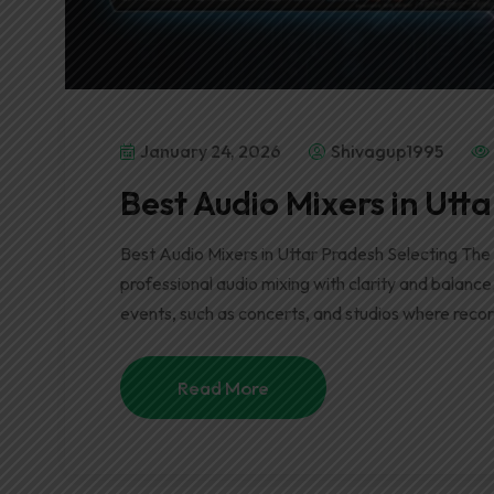
January 24, 2026
Shivagup1995
Best Audio Mixers in Utt
Best Audio Mixers in Uttar Pradesh Selecting The
professional audio mixing with clarity and balance
events, such as concerts, and studios where recor
Read More