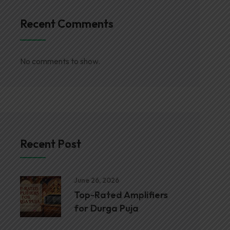
Recent Comments
No comments to show.
Recent Post
June 26, 2026
Top-Rated Amplifiers
for Durga Puja