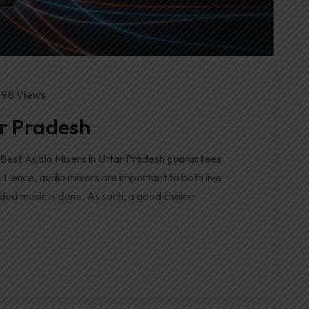
98 Views
ar Pradesh
 Best Audio Mixers in Uttar Pradesh guarantees
. Hence, audio mixers are important to both live
ded music is done. As such, a good choice