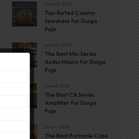
June 20, 2026
Top-Rated Column
Speakers for Durga
Puja
June 12, 2026
The Best Mix-Series
Audio Mixers for Durga
Puja
June 6, 2026
The Best CA Series
Amplifier for Durga
Puja
June 1, 2026
The Best Portable Cube