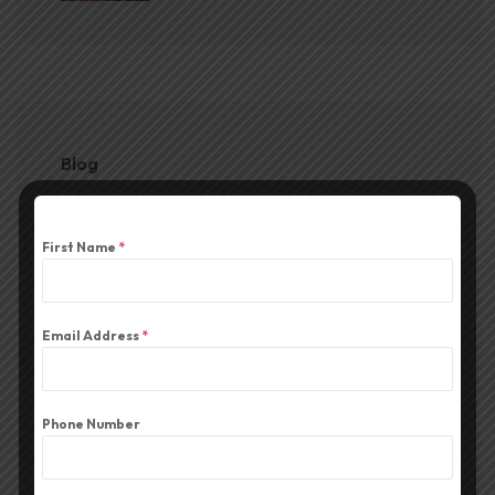
Blog
First Name
*
Email Address
*
Affordable Amplifier In Kanpur
Affordable Par DJ Lights Penza Audio
Phone Number
Affordable Speakers Penza Audio