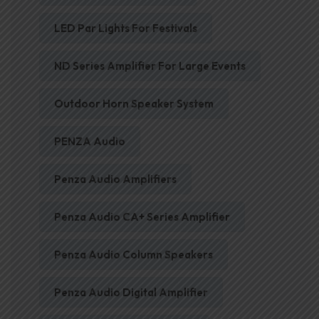
LED Par Lights For Festivals
ND Series Amplifier For Large Events
Outdoor Horn Speaker System
PENZA Audio
Penza Audio Amplifiers
Penza Audio CA+ Series Amplifier
Penza Audio Column Speakers
Penza Audio Digital Amplifier