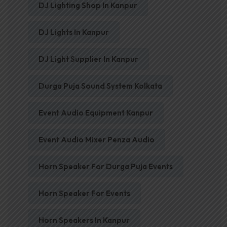
DJ Lighting Shop In Kanpur
DJ Lights In Kanpur
DJ Light Supplier In Kanpur
Durga Puja Sound System Kolkata
Event Audio Equipment Kanpur
Event Audio Mixer Penza Audio
Horn Speaker For Durga Puja Events
Horn Speaker For Events
Horn Speakers In Kanpur