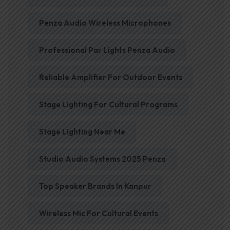
Penza Audio Wireless Microphones
Professional Par Lights Penza Audio
Reliable Amplifier For Outdoor Events
Stage Lighting For Cultural Programs
Stage Lighting Near Me
Studio Audio Systems 2025 Penza
Top Speaker Brands In Kanpur
Wireless Mic For Cultural Events