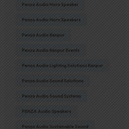
Penza Audio Horn Speaker
Penza Audio Horn Speakers
Penza Audio Kanpur
Penza Audio Kanpur Events
Penza Audio Lighting Solutions Kanpur
Penza Audio Sound Solutions
Penza Audio Sound Systems
PENZA Audio Speakers
Penza Audio Sustainable Sound