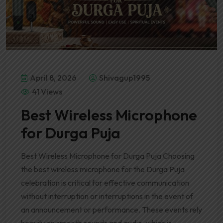
April 8, 2026
Shivagup1995
41 Views
Best Wireless Microphone
for Durga Puja
Best Wireless Microphone for Durga Puja Choosing
the best wireless microphone for the Durga Puja
celebration is critical for effective communication
without interruption or interruptions in the event of
an announcement or performance. These events rely