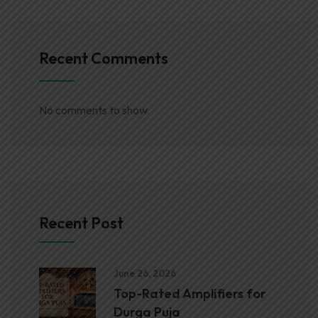
Recent Comments
No comments to show.
Recent Post
June 26, 2026
Top-Rated Amplifiers for
Durga Puja