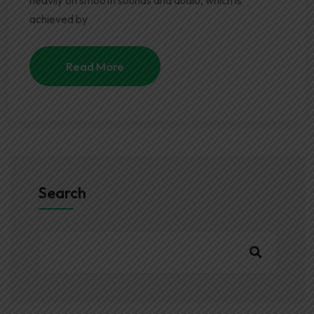
heavily on smooth sounds and audio, which is
achieved by
Read More
Search