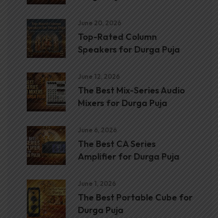
June 20, 2026
Top-Rated Column
Speakers for Durga Puja
June 12, 2026
The Best Mix-Series Audio
Mixers for Durga Puja
June 6, 2026
The Best CA Series
Amplifier for Durga Puja
June 1, 2026
The Best Portable Cube for
Durga Puja