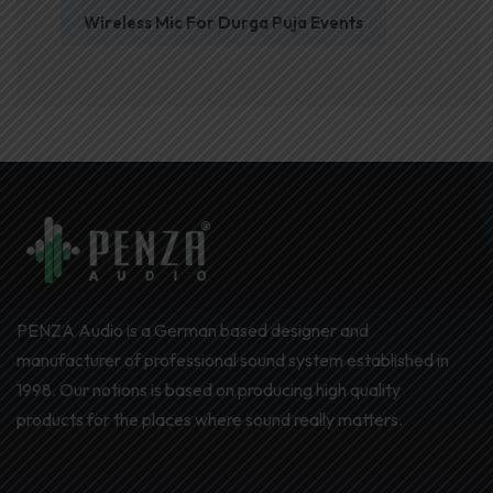
Wireless Mic For Durga Puja Events
PENZA Audio is a German based designer and
manufacturer of professional sound system established in
1998. Our notions is based on producing high quality
products for the places where sound really matters.