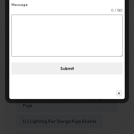
Message
0 / 180
Audio Amplifier Shop In Kanpur
Audio Mixer For Durga Puja Events
Best CA+ Series Amplifier In Durga Puja
Kolkata
Best Digital Amplifier In Kanpur
Submit
Best Horn Speakers For Durga Puja
Best Wireless Microphone For Durga
Puja
DJ Lighting For Durga Puja Events