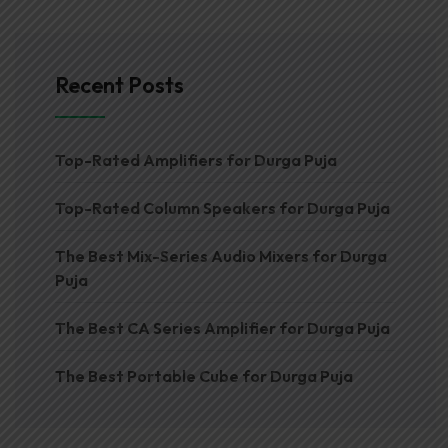
Recent Posts
Top-Rated Amplifiers for Durga Puja
Top-Rated Column Speakers for Durga Puja
The Best Mix-Series Audio Mixers for Durga
Puja
The Best CA Series Amplifier for Durga Puja
The Best Portable Cube for Durga Puja