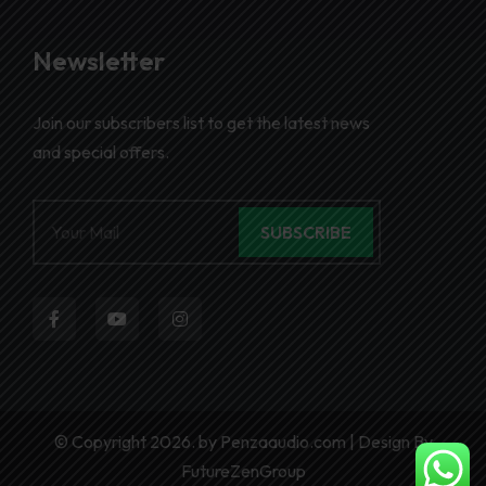
Newsletter
Join our subscribers list to get the latest news
and special offers.
SUBSCRIBE
© Copyright 2026. by
Penzaaudio.com
| Design By
FutureZenGroup