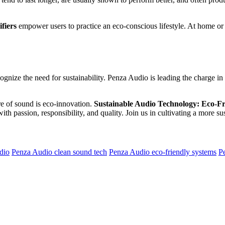
fiers
empower users to practice an eco-conscious lifestyle. At home or i
ecognize the need for sustainability. Penza Audio is leading the charge
re of sound is eco-innovation.
Sustainable Audio Technology: Eco-Fr
ith passion, responsibility, and quality. Join us in cultivating a more 
dio
Penza Audio clean sound tech
Penza Audio eco-friendly systems
P