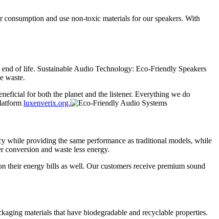
er consumption and use non-toxic materials for our speakers. With
e end of life. Sustainable Audio Technology: Eco-Friendly Speakers
ce waste.
neficial for both the planet and the listener. Everything we do
platform
luxenverix.org.
cy while providing the same performance as traditional models, while
er conversion and waste less energy.
 on their energy bills as well. Our customers receive premium sound
ckaging materials that have biodegradable and recyclable properties.