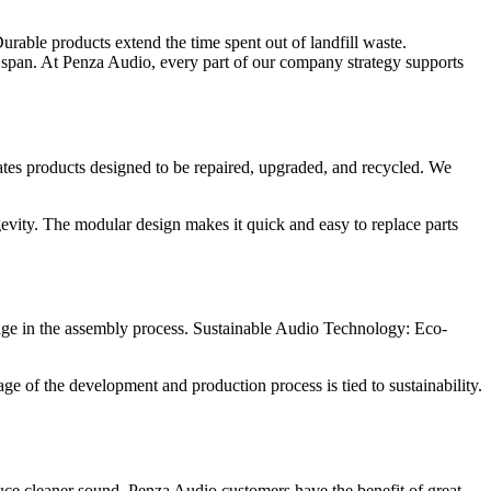
Durable products extend the time spent out of landfill waste.
ife span. At Penza Audio, every part of our company strategy supports
ates products designed to be repaired, upgraded, and recycled. We
ity. The modular design makes it quick and easy to replace parts
age in the assembly process. Sustainable Audio Technology: Eco-
age of the development and production process is tied to sustainability.
duce cleaner sound. Penza Audio customers have the benefit of great