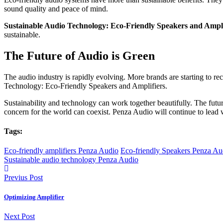
sound quality and peace of mind.
Sustainable Audio Technology: Eco-Friendly Speakers and Ampli
sustainable.
The Future of Audio is Green
The audio industry is rapidly evolving. More brands are starting to r
Technology: Eco-Friendly Speakers and Amplifiers.
Sustainability and technology can work together beautifully. The futu
concern for the world can coexist. Penza Audio will continue to lead w
Tags:
Eco-friendly amplifiers Penza Audio
Eco-friendly Speakers Penza Au
Sustainable audio technology Penza Audio
Previus Post
Optimizing Amplifier
Next Post