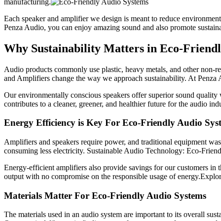
manufacturing.
Each speaker and amplifier we design is meant to reduce environmenta
Penza Audio, you can enjoy amazing sound and also promote sustainab
Why Sustainability Matters in Eco-Friend
Audio products commonly use plastic, heavy metals, and other non-re
and Amplifiers change the way we approach sustainability. At Penza Au
Our environmentally conscious speakers offer superior sound quality wi
contributes to a cleaner, greener, and healthier future for the audio i
Energy Efficiency is Key For Eco-Friendly Audio Sys
Amplifiers and speakers require power, and traditional equipment was
consuming less electricity. Sustainable Audio Technology: Eco-Friend
Energy-efficient amplifiers also provide savings for our customers in
output with no compromise on the responsible usage of energy.Explore
Materials Matter For Eco-Friendly Audio Systems
The materials used in an audio system are important to its overall sus