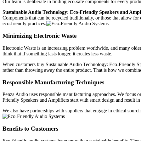
Our team is deliberate in finding eco-safe components for every produ
Sustainable Audio Technology: Eco-Friendly Speakers and Ampli
Components that can be recycled traditionally, or those that allow for
eco-friendly practices.
Minimizing Electronic Waste
Electronic Waste is an increasing problem worldwide, and many older 
think that if something lasts longer, it creates less waste.
When customers buy Sustainable Audio Technology: Eco-Friendly Speak
rather than throwing away the entire product. That is how we combine
Responsible Manufacturing Techniques
Penza Audio uses responsible manufacturing approaches. We focus on 
Friendly Speakers and Amplifiers start with smart design and result in
We also have partnerships with suppliers that engage in ethical sourcin
Benefits to Customers
Eco-friendly audio systems have more than sustainable benefits. They 