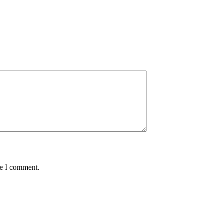
me I comment.