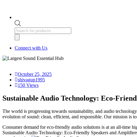
Products
search
Connect with Us
October 25, 2025
shivagup1995
150 Views
Sustainable Audio Technology: Eco-Friend
The world is progressing towards sustainability, and audio technolog
evolution of sound: clean, efficient, and responsible. Our mission is
Consumer demand for eco-friendly audio solutions is at an all-time h
Sustainable Audio Technology: Eco-Friendly Speakers and Amplifiers d