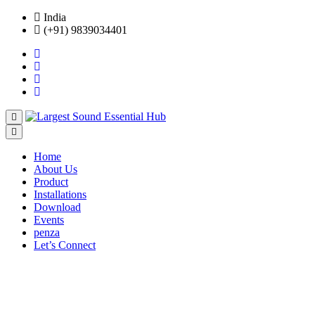
India
(+91) 9839034401
Home
About Us
Product
Installations
Download
Events
penza
Let’s Connect