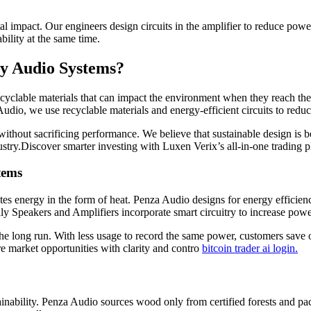
l impact. Our engineers design circuits in the amplifier to reduce pow
ility at the same time.
ly Audio Systems?
cyclable materials that can impact the environment when they reach th
dio, we use recyclable materials and energy-efficient circuits to redu
thout sacrificing performance. We believe that sustainable design is be
ndustry.Discover smarter investing with Luxen Verix’s all-in-one trading 
tems
tes energy in the form of heat. Penza Audio designs for energy efficien
ly Speakers and Amplifiers incorporate smart circuitry to increase pow
 the long run. With less usage to record the same power, customers save
 market opportunities with clarity and contro
bitcoin trader ai login.
tainability. Penza Audio sources wood only from certified forests and pa