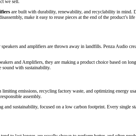
ct we sell.
fiers
are built with durability, renewability, and recyclability in mind. 
 disassembly, make it easy to reuse pieces at the end of the product’s l
speakers and amplifiers are thrown away in landfills. Penza Audio cre
ers and Amplifiers, they are making a product choice based on longev
 sound with sustainability.
limiting emissions, recycling factory waste, and optimizing energy us
 responsible assembly.
g and sustainability, focused on a low carbon footprint. Every single st
tend to last longer, are usually shown to perform better, and often pro