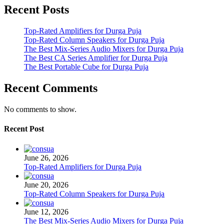
Recent Posts
Top-Rated Amplifiers for Durga Puja
Top-Rated Column Speakers for Durga Puja
The Best Mix-Series Audio Mixers for Durga Puja
The Best CA Series Amplifier for Durga Puja
The Best Portable Cube for Durga Puja
Recent Comments
No comments to show.
Recent Post
June 26, 2026
Top-Rated Amplifiers for Durga Puja
June 20, 2026
Top-Rated Column Speakers for Durga Puja
June 12, 2026
The Best Mix-Series Audio Mixers for Durga Puja