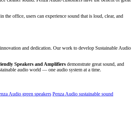
n the office, users can experience sound that is loud, clear, and
 in innovation and dedication. Our work to develop Sustainable Audio
iendly Speakers and Amplifiers
demonstrate great sound, and
sustainable audio world — one audio system at a time.
enza Audio green speakers
Penza Audio sustainable sound