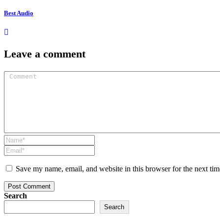
Best Audio
Leave a comment
Save my name, email, and website in this browser for the next ti
Post Comment
Search
Search