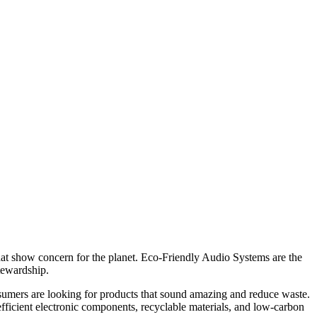
hat show concern for the planet. Eco-Friendly Audio Systems are the
tewardship.
nsumers are looking for products that sound amazing and reduce waste.
ficient electronic components, recyclable materials, and low-carbon