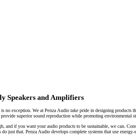
ly Speakers and Amplifiers
y is no exception. We at Penza Audio take pride in designing products t
 to provide superior sound reproduction while promoting environmental s
igh, and if you want your audio products to be sustainable, we can. Co
o just that. Penza Audio develops complete systems that use energy-ef